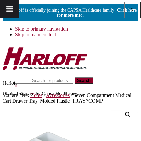
Show
Harloff is officially joining the CAPSA Healthcare family!
Click here
Sear
for more info!
Skip to primary navigation
Skip to main content
Search
Harloff
this
Hide
website
Search
Clinical Storage by Capsa Healthcare
You are here:
Home
/
Accessories
/
Seven Compartment Medical
Cart Drawer Tray, Molded Plastic, TRAY7COMP