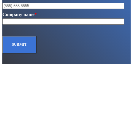
Company name
*