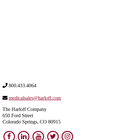
800.433.4064
medicalsales@harloff.com
The Harloff Company
650 Ford Street
Colorado Springs, CO 80915