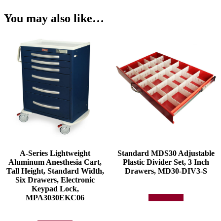
You may also like…
A-Series Lightweight
Standard MDS30 Adjustable
Aluminum Anesthesia Cart,
Plastic Divider Set, 3 Inch
Tall Height, Standard Width,
Drawers, MD30-DIV3-S
Six Drawers, Electronic
Keypad Lock,
MPA3030EKC06
Add to quote