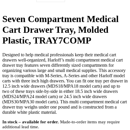
Seven Compartment Medical
Cart Drawer Tray, Molded
Plastic, TRAY7COMP
Designed to help medical professionals keep their medical cart
drawers well-organized, Harloff’s multi compartment medical cart
drawer tray features seven differently sized compartments for
organizing various large and small medical supplies. This accessory
tray is compatible with M-Series, A-Series and other Harloff model
carts with three inch high drawers. You can fit one tray per drawer in
12.5 inch wide drawers (MDS18/MPA18 model carts) and up to
two of these trays side-by-side in either 18.5 inch wide drawers
(MDS24/MPA24 model carts) or 24.5 inch wide drawers
(MDS30/MPA30 model carts). This multi compartment medical cart
drawer tray weighs under one pound and is constructed from a
durable white plastic material.
In stock – available for order.
Made-to-order items may require
additional lead time.