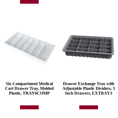
Add to quote
Six Compartment Medical
Drawer Exchange Tray with
Cart Drawer Tray, Molded
Adjustable Plastic Dividers, 3
Plastic, TRAY6COMP
Inch Drawers, EXTRAY3
Add to quote
Add to quote