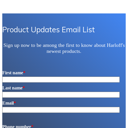
Product Updates Email List
Sign up now to be among the first to know about Harloff's
newest products.
First name
*
Last name
*
Email
*
Phone number
*