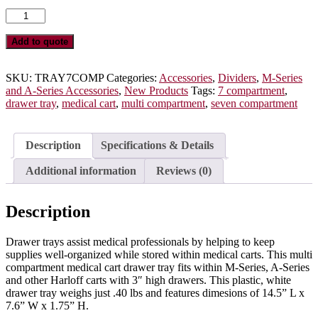
Seven
Compartment
Medical
Add to quote
Cart
Drawer
Tray,
SKU:
TRAY7COMP
Categories:
Accessories
,
Dividers
,
M-Series
Molded
and A-Series Accessories
,
New Products
Tags:
7 compartment
,
Plastic,
drawer tray
,
medical cart
,
multi compartment
,
seven compartment
TRAY7COMP
quantity
Description
Specifications & Details
Additional information
Reviews (0)
Description
Drawer trays assist medical professionals by helping to keep
supplies well-organized while stored within medical carts. This multi
compartment medical cart drawer tray fits within M-Series, A-Series
and other Harloff carts with 3″ high drawers. This plastic, white
drawer tray weighs just .40 lbs and features dimesions of 14.5” L x
7.6” W x 1.75” H.