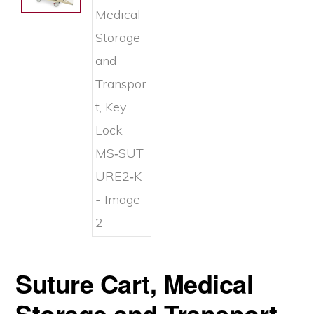
Suture Cart, Medical
Storage and Transport,