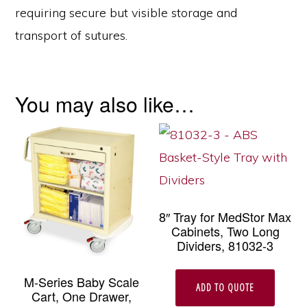
requiring secure but visible storage and
transport of sutures.
You may also like…
8″ Tray for MedStor Max
Cabinets, Two Long
Dividers, 81032-3
M-Series Baby Scale
ADD TO QUOTE
Cart, One Drawer,