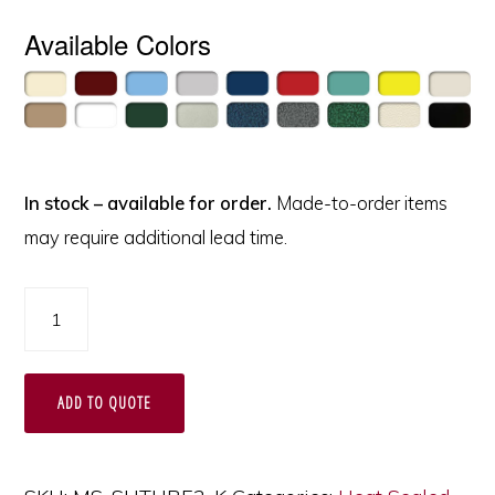
Available Colors
In stock – available for order.
Made-to-order items
may require additional lead time.
Suture
Cart,
Medical
ADD TO QUOTE
Storage
and
Transport,