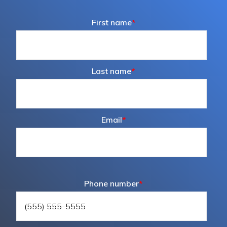
First name
*
Last name
*
Email
*
Phone number
*
800.433.4064
medicalsales@harloff.com
The Harloff Company