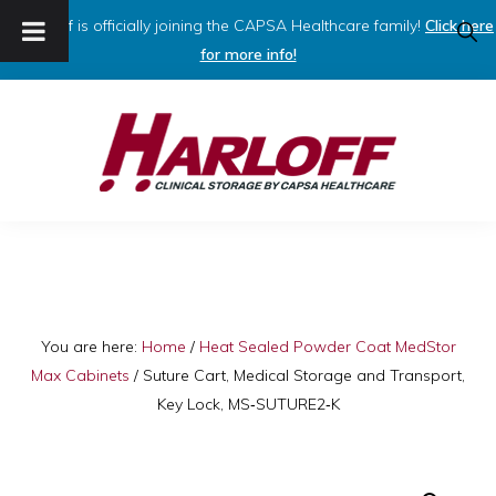
Harloff is officially joining the CAPSA Healthcare family!
Click here
SHO
SEAR
for more info!
Skip
Skip
to
to
primary
main
navigation
content
HARLOFF
Clinical
Storage
by
Capsa
You are here:
Home
/
Heat Sealed Powder Coat MedStor
Max Cabinets
/
Suture Cart, Medical Storage and Transport,
Healthcare
Key Lock, MS‑SUTURE2‑K