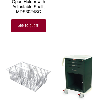
Open Holder with
Adjustable Shelf,
MDS3024SC
ADD TO QUOTE