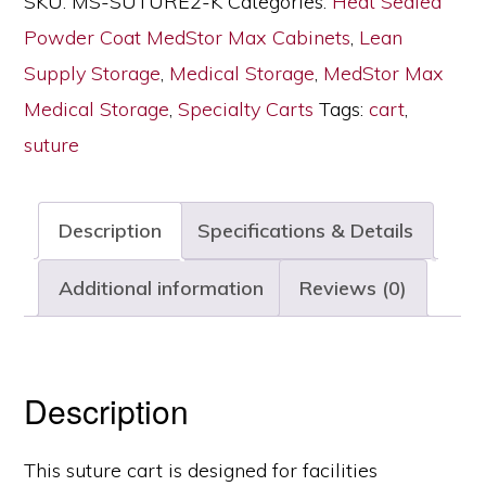
SKU:
MS-SUTURE2-K
Categories:
Heat Sealed
Key
Powder Coat MedStor Max Cabinets
,
Lean
Lock,
Supply Storage
,
Medical Storage
,
MedStor Max
MS‑SUTURE2‑K
Medical Storage
,
Specialty Carts
Tags:
cart
,
quantity
suture
Description
Specifications & Details
Additional information
Reviews (0)
Description
This suture cart is designed for facilities