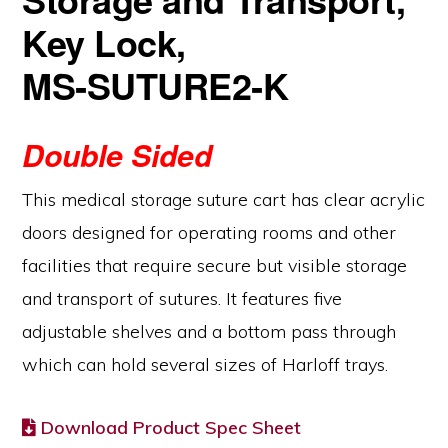
Key Lock,
MS‑SUTURE2‑K
Double Sided
This medical storage suture cart has clear acrylic
doors designed for operating rooms and other
facilities that require secure but visible storage
and transport of sutures. It features five
adjustable shelves and a bottom pass through
which can hold several sizes of Harloff trays.
Download Product Spec Sheet