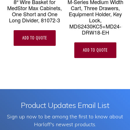
8″ Wire Basket for
M-Series Medium Width
MedStor Max Cabinets,
Cart, Three Drawers,
One Short and One
Equipment Holder, Key
Long Divider, 81072-3
Lock,
MDS2430KC5+MD24-
DRW18-EH
ADD TO QUOTE
ADD TO QUOTE
Product Updates Email List
Sign up now to be among the first to know about
Harloff's newest products.