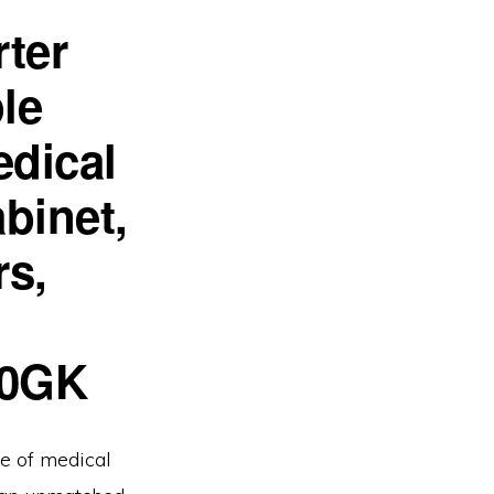
ter
le
dical
binet,
rs,
00GK
e of medical