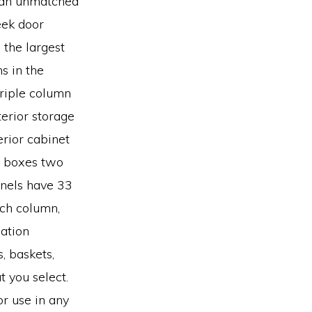
e an unmatched
leek door
 the largest
ns in the
 triple column
terior storage
erior cabinet
re boxes two
anels have 33
ach column,
ation
s, baskets,
t you select.
r use in any