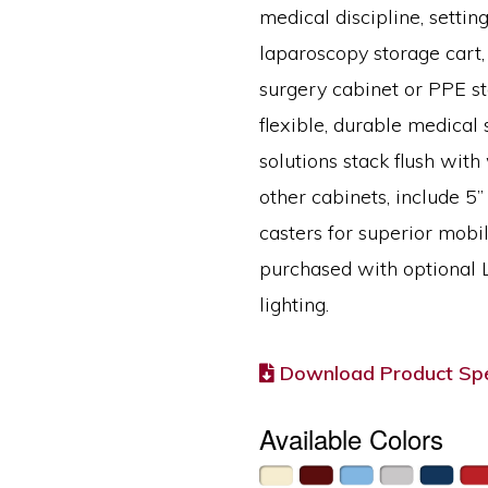
medical discipline, setting
laparoscopy storage cart,
surgery cabinet or PPE st
flexible, durable medical 
solutions stack flush with
other cabinets, include 5” 
casters for superior mobi
purchased with optional
lighting.
Download Product Spe
Available Colors