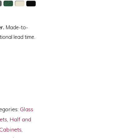
r.
Made-to-
ional lead time.
egories:
Glass
ets
,
Half and
Cabinets
,