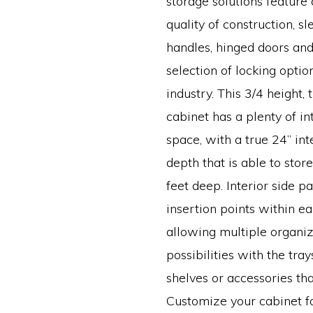
storage solutions featur
quality of construction, s
handles, hinged doors and
selection of locking optio
industry. This 3/4 height,
cabinet has a plenty of in
space, with a true 24” int
depth that is able to sto
feet deep. Interior side p
insertion points within e
allowing multiple organiz
possibilities with the tray
shelves or accessories tha
Customize your cabinet fo