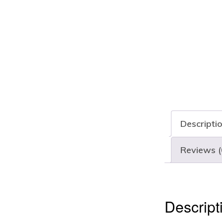
Descripti
Reviews (
Descript