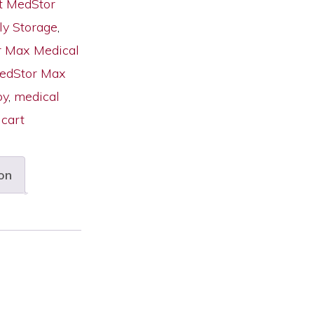
t MedStor
ly Storage
,
 Max Medical
MedStor Max
py
,
medical
 cart
on