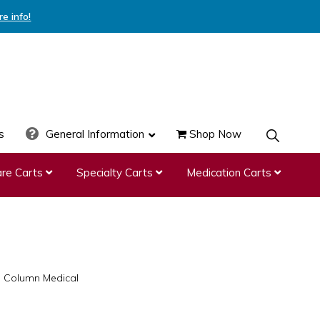
re info!
s
General Information
Shop Now
SHOW
SEARCH
re Carts
Specialty Carts
Medication Carts
e Column Medical