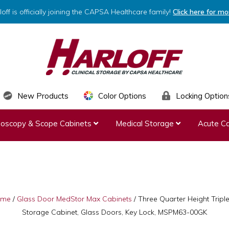
loff is officially joining the CAPSA Healthcare family!
Click here for mo
HARLOFF
Clinical
New Products
Color Options
Locking Option
Storage
ndoscopy & Scope Cabinets
Medical Storage
Acute Ca
by
Capsa
Healthcare
ome
/
Glass Door MedStor Max Cabinets
/
Three Quarter Height Tripl
Storage Cabinet, Glass Doors, Key Lock, MSPM63-00GK