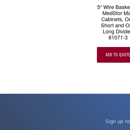
5″ Wire Basket
MedStor M
Cabinets, O
Short and O
Long Divide
81071-3
ADD TO QUOT
Sign up no