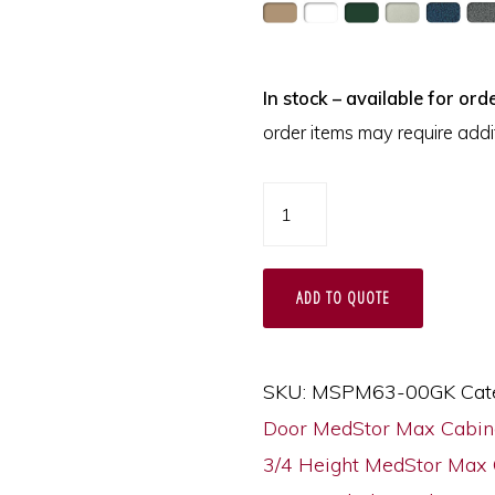
In stock – available for orde
order items may require addit
Three
Quarter
Height
ADD TO QUOTE
Triple
Column
Medical
SKU:
MSPM63-00GK
Cat
Storage
Door MedStor Max Cabin
Cabinet,
3/4 Height MedStor Max 
Glass