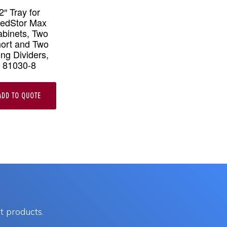
2″ Tray for
edStor Max
binets, Two
ort and Two
ng Dividers,
81030-8
ADD TO QUOTE
e
.
t products.