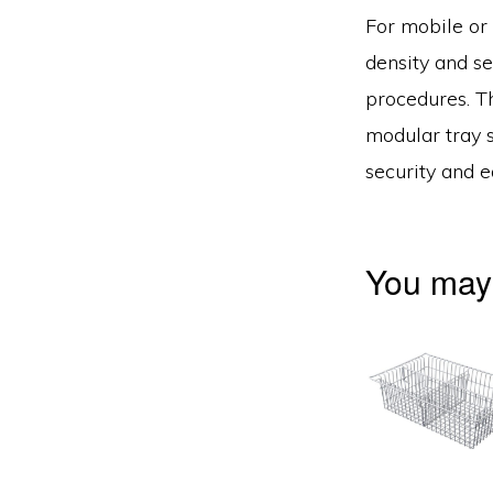
For mobile or 
density and se
procedures. T
modular tray s
security and e
You may