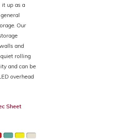
 it up as a
 general
orage. Our
storage
 walls and
quiet rolling
lity and can be
 LED overhead
c Sheet