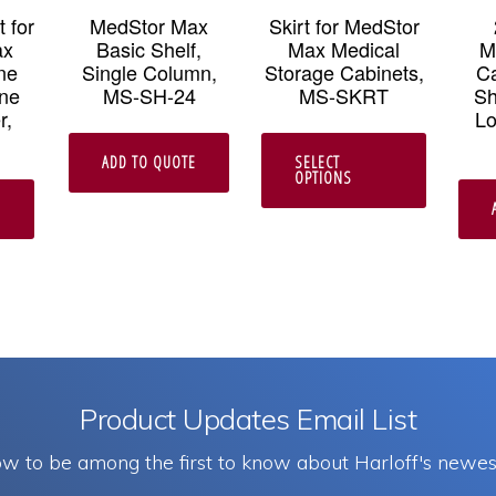
 for
MedStor Max
Skirt for MedStor
ax
Basic Shelf,
Max Medical
M
ne
Single Column,
Storage Cabinets,
Ca
ne
MS-SH-24
MS-SKRT
Sh
r,
Lo
This
ADD TO QUOTE
SELECT
product
OPTIONS
has
E
multipl
variants
The
options
may
Product Updates Email List
be
w to be among the first to know about Harloff's newes
chosen