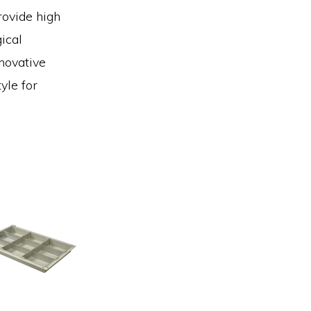
rovide high
ical
novative
yle for