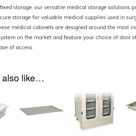
fixed storage, our versatile medical storage solutions p
cure storage for valuable medical supplies used in surg
hese medical cabinets are designed around the most in
ystem on the market and feature your choice of door st
ase of access.
 also like…