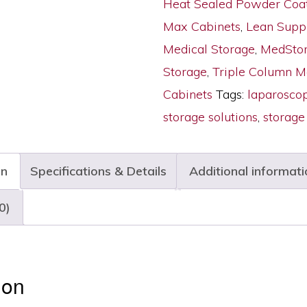
Heat Sealed Powder Coa
Doors,
Max Cabinets
,
Lean Supp
Key
Medical Storage
,
MedStor
Lock,
Storage
,
Triple Column 
MSPM63-
Cabinets
Tags:
laparosco
00GK
storage solutions
,
storage
quantity
on
Specifications & Details
Additional informati
0)
ion