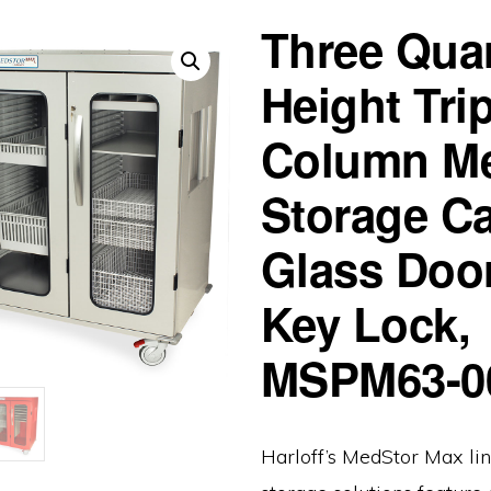
Three Quar
Height Trip
Column Me
Storage Ca
Glass Doo
Key Lock,
MSPM63-
Harloff’s MedStor Max lin