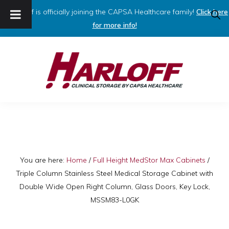
Harloff is officially joining the CAPSA Healthcare family!
Click here
SHO
SEAR
for more info!
Skip
Skip
to
to
primary
main
navigation
content
HARLOFF
Clinical
Storage
by
Capsa
You are here:
Home
/
Full Height MedStor Max Cabinets
/
Triple Column Stainless Steel Medical Storage Cabinet with
Healthcare
Double Wide Open Right Column, Glass Doors, Key Lock,
MSSM83-L0GK