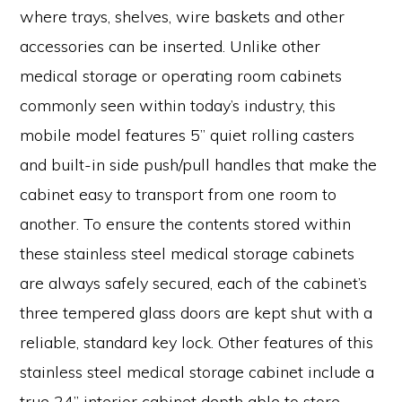
where trays, shelves, wire baskets and other
accessories can be inserted. Unlike other
medical storage or operating room cabinets
commonly seen within today’s industry, this
mobile model features 5” quiet rolling casters
and built-in side push/pull handles that make the
cabinet easy to transport from one room to
another. To ensure the contents stored within
these stainless steel medical storage cabinets
are always safely secured, each of the cabinet’s
three tempered glass doors are kept shut with a
reliable, standard key lock. Other features of this
stainless steel medical storage cabinet include a
true 24” interior cabinet depth able to store