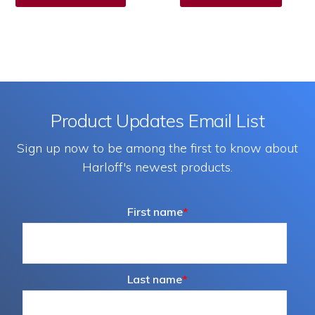
has
multiple
variants.
The
options
Product Updates Email List
may
Sign up now to be among the first to know about
be
Harloff's newest products.
chosen
on
First name
*
the
product
page
Last name
*