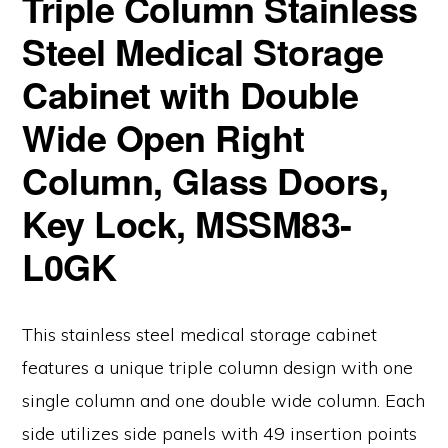
Triple Column Stainless
Steel Medical Storage
Cabinet with Double
Wide Open Right
Column, Glass Doors,
Key Lock, MSSM83-
L0GK
This stainless steel medical storage cabinet
features a unique triple column design with one
single column and one double wide column. Each
side utilizes side panels with 49 insertion points