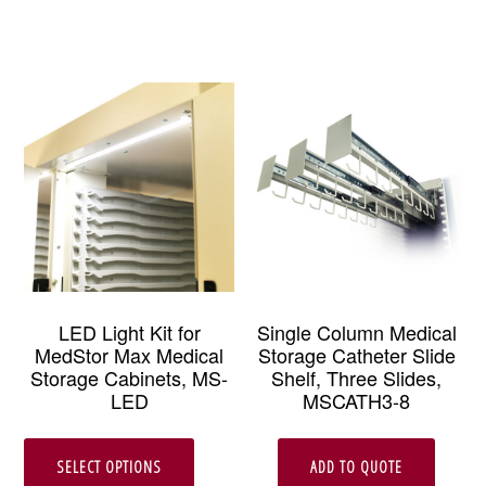
LED Light Kit for
Single Column Medical
MedStor Max Medical
Storage Catheter Slide
Storage Cabinets, MS-
Shelf, Three Slides,
LED
MSCATH3-8
This
SELECT OPTIONS
ADD TO QUOTE
product