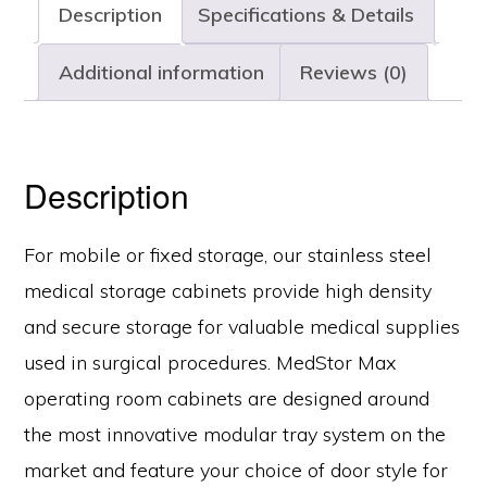
Description
Specifications & Details
Doors,
Key
Additional information
Reviews (0)
Lock,
MSSM83-
L0GK
Description
quantity
For mobile or fixed storage, our stainless steel
medical storage cabinets provide high density
and secure storage for valuable medical supplies
used in surgical procedures. MedStor Max
operating room cabinets are designed around
the most innovative modular tray system on the
market and feature your choice of door style for