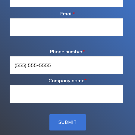
Email
*
Phone number
*
Company name
*