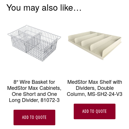
You may also like…
8″ Wire Basket for
MedStor Max Shelf with
MedStor Max Cabinets,
Dividers, Double
One Short and One
Column, MS-SH2-24-V3
Long Divider, 81072-3
ADD TO QUOTE
ADD TO QUOTE