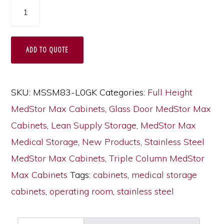
Triple
Column
Stainless
ADD TO QUOTE
Steel
Medical
Storage
SKU:
MSSM83-L0GK
Categories:
Full Height
Cabinet
MedStor Max Cabinets
,
Glass Door MedStor Max
with
Cabinets
,
Lean Supply Storage
,
MedStor Max
Double
Medical Storage
,
New Products
,
Stainless Steel
Wide
MedStor Max Cabinets
,
Triple Column MedStor
Open
Max Cabinets
Tags:
cabinets
,
medical storage
Right
cabinets
,
operating room
,
stainless steel
Column,
Glass