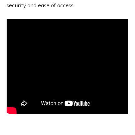
security and ease of access.