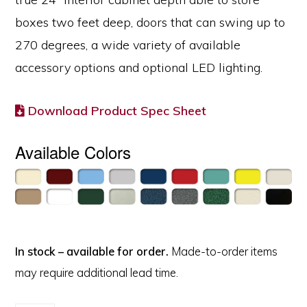
boxes two feet deep, doors that can swing up to
270 degrees, a wide variety of available
accessory options and optional LED lighting.
Download Product Spec Sheet
Available Colors
In stock – available for order.
Made-to-order items
may require additional lead time.