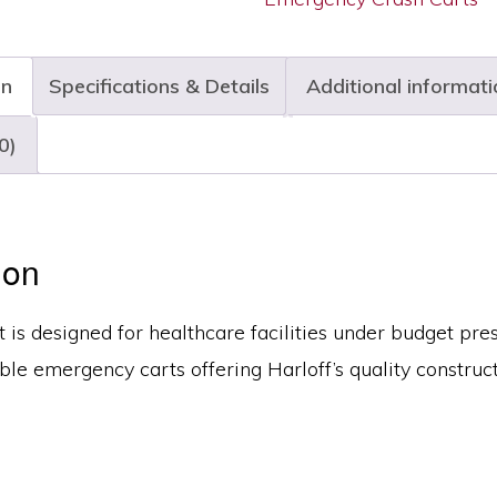
on
Specifications & Details
Additional informati
0)
ion
t is designed for healthcare facilities under budget pre
ble emergency carts offering Harloff’s quality construct