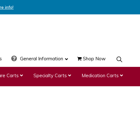
re info!
s
General Information
Shop Now
SHOW
SEARCH
re Carts
Specialty Carts
Medication Carts