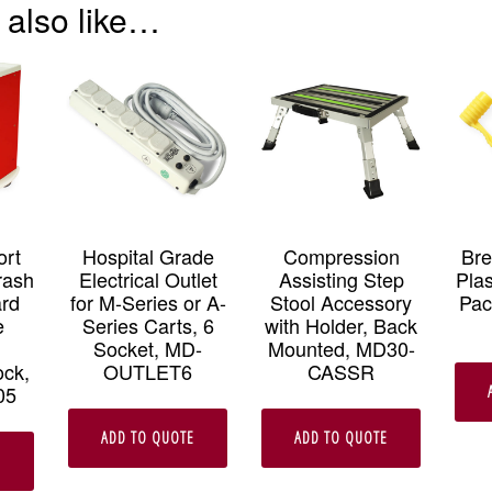
 also like…
ort
Hospital Grade
Compression
Br
rash
Electrical Outlet
Assisting Step
Plas
ard
for M-Series or A-
Stool Accessory
Pac
e
Series Carts, 6
with Holder, Back
Socket, MD-
Mounted, MD30-
ock,
OUTLET6
CASSR
05
ADD TO QUOTE
ADD TO QUOTE
E