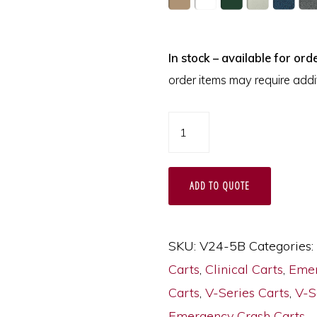
In stock – available for orde
order items may require addit
V24-
5B
-
ADD TO QUOTE
Emergency
Cart
quantity
SKU:
V24-5B
Categories:
Carts
,
Clinical Carts
,
Emer
Carts
,
V-Series Carts
,
V-S
Emergency Crash Carts