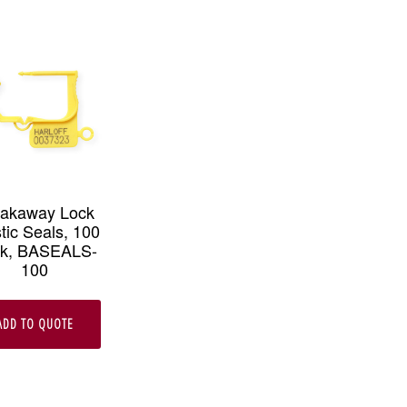
eakaway Lock
tic Seals, 100
k, BASEALS-
100
ADD TO QUOTE