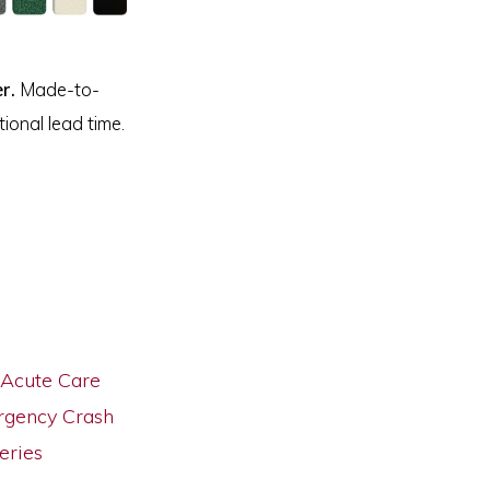
r.
Made-to-
ional lead time.
Acute Care
gency Crash
eries