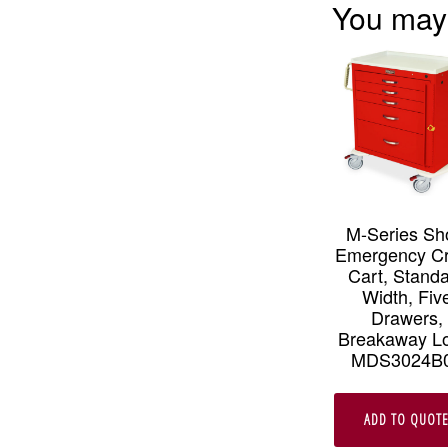
You may
M-Series Sh
Emergency C
Cart, Stand
Width, Fiv
Drawers,
Breakaway L
MDS3024B
ADD TO QUOT