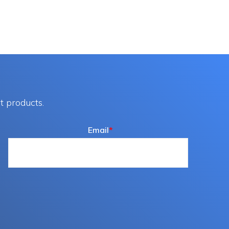
t products.
Email
*