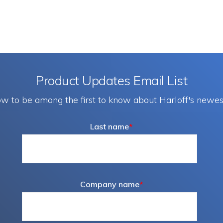
Product Updates Email List
w to be among the first to know about Harloff's newes
Last name
*
Company name
*