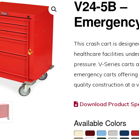
V24-5B –
Emergency
This crash cart is designe
healthcare facilities unde
pressure. V-Series carts 
emergency carts offering 
quality construction at a v
Download Product Spe
Available Colors