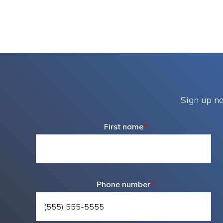
Sign up no
First name
*
Phone number
*