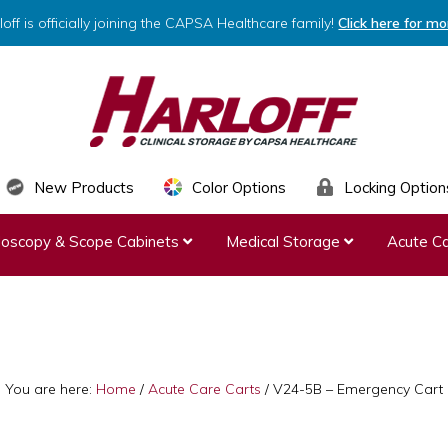
loff is officially joining the CAPSA Healthcare family!
Click here for mo
HARLOFF
Clinical
New Products
Color Options
Locking Option
Storage
ndoscopy & Scope Cabinets
Medical Storage
Acute Ca
by
Capsa
Healthcare
You are here:
Home
/
Acute Care Carts
/
V24-5B – Emergency Cart