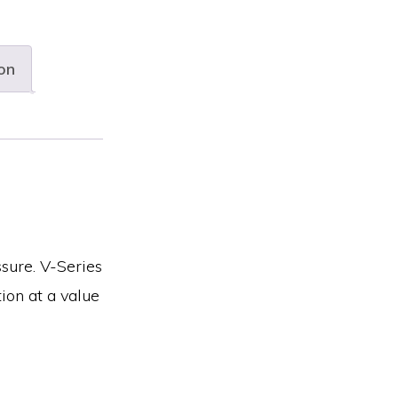
on
ssure. V-Series
ion at a value