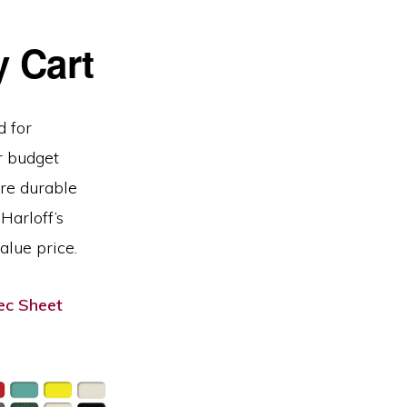
 Cart
d for
r budget
are durable
Harloff’s
alue price.
c Sheet