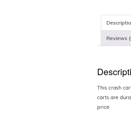
Descripti
Reviews (
Descript
This crash car
carts are dura
price.