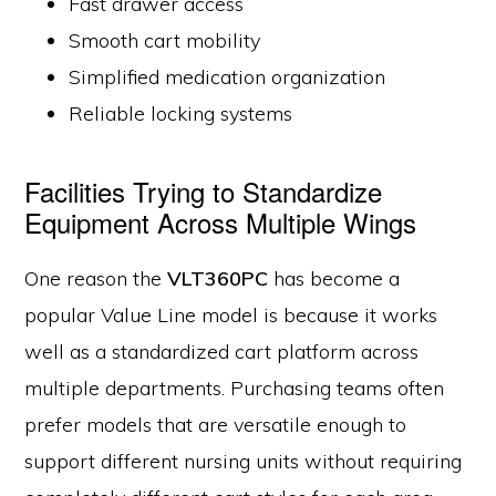
Fast drawer access
Smooth cart mobility
Simplified medication organization
Reliable locking systems
Facilities Trying to Standardize
Equipment Across Multiple Wings
One reason the
VLT360PC
has become a
popular Value Line model is because it works
well as a standardized cart platform across
multiple departments. Purchasing teams often
prefer models that are versatile enough to
support different nursing units without requiring