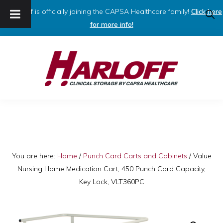
Harloff is officially joining the CAPSA Healthcare family!
Click here
SHO
SEAR
for more info!
Skip
Skip
to
to
primary
main
navigation
content
HARLOFF
Clinical
Storage
by
Capsa
You are here:
Home
/
Punch Card Carts and Cabinets
/
Value
Nursing Home Medication Cart, 450 Punch Card Capacity,
Healthcare
Key Lock, VLT360PC