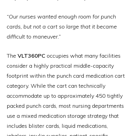
“Our nurses wanted enough room for punch
cards, but not a cart so large that it became
difficult to maneuver.”
The
VLT360PC
occupies what many facilities
consider a highly practical middle-capacity
footprint within the punch card medication cart
category. While the cart can technically
accommodate up to approximately 450 tightly
packed punch cards, most nursing departments
use a mixed medication storage strategy that
includes blister cards, liquid medications,
inhalers, insulin supplies, patient-specific