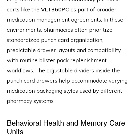
carts like the
VLT360PC
as part of broader
medication management agreements. In these
environments, pharmacies often prioritize
standardized punch card organization,
predictable drawer layouts and compatibility
with routine blister pack replenishment
workflows. The adjustable dividers inside the
punch card drawers help accommodate varying
medication packaging styles used by different
pharmacy systems.
Behavioral Health and Memory Care
Units