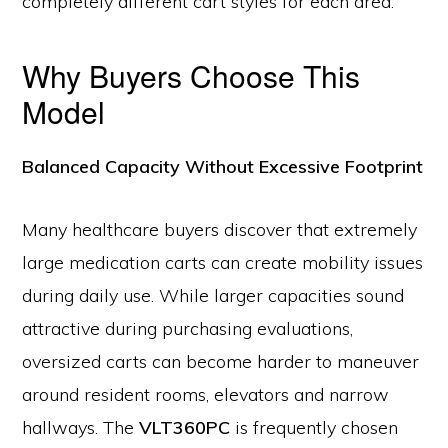
completely different cart styles for each area.
Why Buyers Choose This
Model
Balanced Capacity Without Excessive Footprint
Many healthcare buyers discover that extremely
large medication carts can create mobility issues
during daily use. While larger capacities sound
attractive during purchasing evaluations,
oversized carts can become harder to maneuver
around resident rooms, elevators and narrow
hallways. The
VLT360PC
is frequently chosen