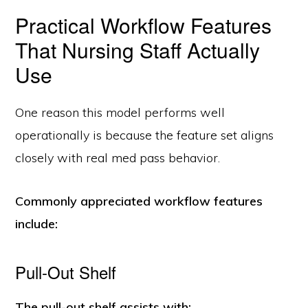
Practical Workflow Features
That Nursing Staff Actually
Use
One reason this model performs well
operationally is because the feature set aligns
closely with real med pass behavior.
Commonly appreciated workflow features
include:
Pull-Out Shelf
The pull-out shelf assists with: