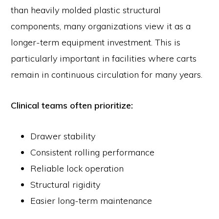
than heavily molded plastic structural
components, many organizations view it as a
longer-term equipment investment. This is
particularly important in facilities where carts
remain in continuous circulation for many years.
Clinical teams often prioritize:
Drawer stability
Consistent rolling performance
Reliable lock operation
Structural rigidity
Easier long-term maintenance