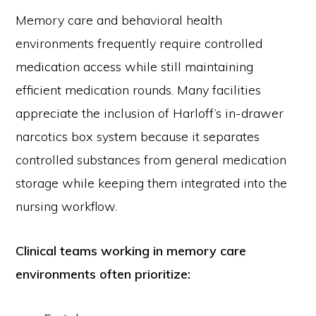
Memory care and behavioral health
environments frequently require controlled
medication access while still maintaining
efficient medication rounds. Many facilities
appreciate the inclusion of Harloff’s in-drawer
narcotics box system because it separates
controlled substances from general medication
storage while keeping them integrated into the
nursing workflow.
Clinical teams working in memory care
environments often prioritize: