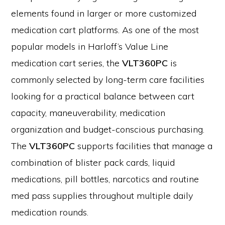
elements found in larger or more customized
medication cart platforms. As one of the most
popular models in Harloff’s Value Line
medication cart series, the
VLT360PC
is
commonly selected by long-term care facilities
looking for a practical balance between cart
capacity, maneuverability, medication
organization and budget-conscious purchasing.
The
VLT360PC
supports facilities that manage a
combination of blister pack cards, liquid
medications, pill bottles, narcotics and routine
med pass supplies throughout multiple daily
medication rounds.