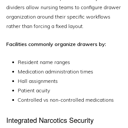
dividers allow nursing teams to configure drawer
organization around their specific workflows
rather than forcing a fixed layout.
Facilities commonly organize drawers by:
800.433.4064
Resident name ranges
medicalsales@harloff.com
Medication administration times
The Harloff Company
650 Ford Street
Hall assignments
Colorado Springs, CO 80915
Patient acuity
Controlled vs non-controlled medications
About Us
Case Studies & Product Insights
Customer Service & Warranty
Distributors Placing an Order with us
Frequently Asked Questions
Instructions for Use
General Information
Integrated Narcotics Security