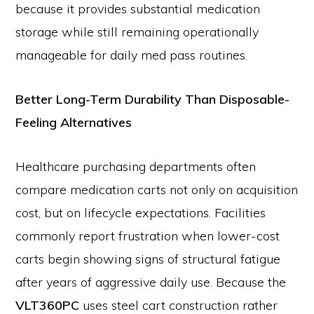
because it provides substantial medication
storage while still remaining operationally
manageable for daily med pass routines.
Better Long-Term Durability Than Disposable-
Feeling Alternatives
Healthcare purchasing departments often
compare medication carts not only on acquisition
cost, but on lifecycle expectations. Facilities
commonly report frustration when lower-cost
carts begin showing signs of structural fatigue
after years of aggressive daily use. Because the
VLT360PC
uses steel cart construction rather