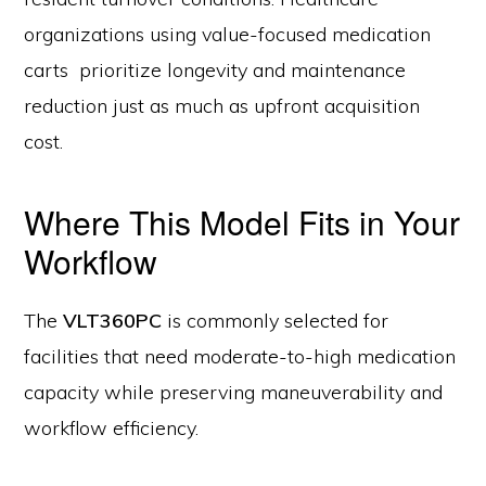
organizations using value-focused medication
carts prioritize longevity and maintenance
reduction just as much as upfront acquisition
cost.
Where This Model Fits in Your
Workflow
The
VLT360PC
is commonly selected for
facilities that need moderate-to-high medication
capacity while preserving maneuverability and
workflow efficiency.