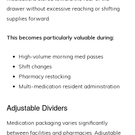
drawer without excessive reaching or shifting
supplies forward.
This becomes particularly valuable during:
High-volume morning med passes
Shift changes
Pharmacy restocking
Multi-medication resident administration
Adjustable Dividers
Medication packaging varies significantly
between facilities and pharmacies. Adjustable