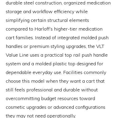
durable steel construction, organized medication
storage and workflow efficiency while
simplifying certain structural elements
compared to Harloff’s higher-tier medication
cart families. Instead of integrated molded push
handles or premium styling upgrades, the VLT
Value Line uses a practical top rail push handle
system and a molded plastic top designed for
dependable everyday use. Facilities commonly
choose this model when they want a cart that
still feels professional and durable without
overcommitting budget resources toward
cosmetic upgrades or advanced configurations
they may not need operationally.