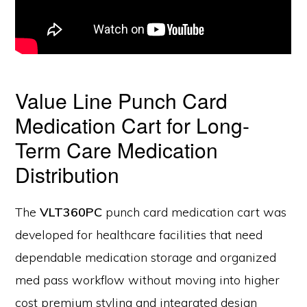
Value Line Punch Card
Medication Cart for Long-
Term Care Medication
Distribution
The
VLT360PC
punch card medication cart was
developed for healthcare facilities that need
dependable medication storage and organized
med pass workflow without moving into higher
cost premium styling and integrated design