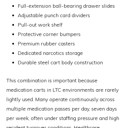
Full-extension ball-bearing drawer slides
Adjustable punch card dividers
Pull-out work shelf
Protective corner bumpers
Premium rubber casters
Dedicated narcotics storage
Durable steel cart body construction
This combination is important because
medication carts in LTC environments are rarely
lightly used. Many operate continuously across
multiple medication passes per day, seven days
per week, often under staffing pressure and high
resident turnover conditions. Healthcare