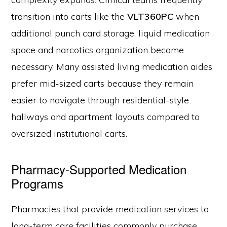
transition into carts like the
VLT360PC
when
additional punch card storage, liquid medication
space and narcotics organization become
necessary. Many assisted living medication aides
prefer mid-sized carts because they remain
easier to navigate through residential-style
hallways and apartment layouts compared to
oversized institutional carts.
Pharmacy-Supported Medication
Programs
Pharmacies that provide medication services to
long-term care facilities commonly purchase