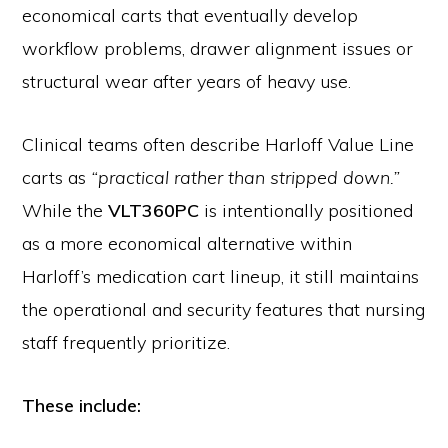
economical carts that eventually develop
workflow problems, drawer alignment issues or
structural wear after years of heavy use.
Clinical teams often describe Harloff Value Line
carts as
“practical rather than stripped down.”
While the
VLT360PC
is intentionally positioned
as a more economical alternative within
Harloff’s medication cart lineup, it still maintains
the operational and security features that nursing
staff frequently prioritize.
These include: