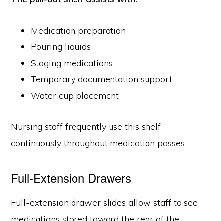
Medication preparation
Pouring liquids
Staging medications
Temporary documentation support
Water cup placement
Nursing staff frequently use this shelf
continuously throughout medication passes.
Full-Extension Drawers
Full-extension drawer slides allow staff to see
medications stored toward the rear of the