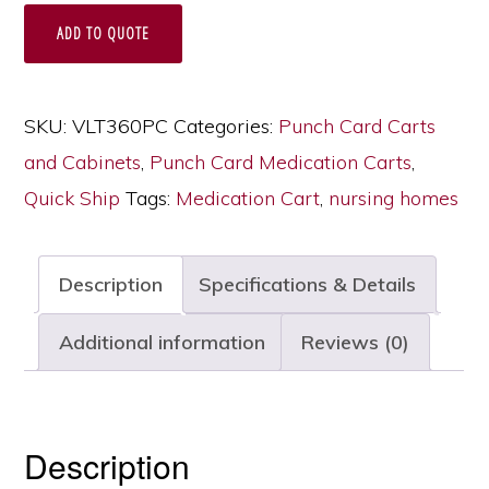
Home
ADD TO QUOTE
Medication
Cart,
450
SKU:
VLT360PC
Categories:
Punch Card Carts
Punch
and Cabinets
,
Punch Card Medication Carts
,
Card
Quick Ship
Tags:
Medication Cart
,
nursing homes
Capacity,
Key
Description
Specifications & Details
Lock,
VLT360PC
Additional information
Reviews (0)
quantity
Description