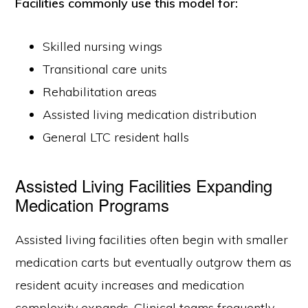
Facilities commonly use this model for:
Skilled nursing wings
Transitional care units
Rehabilitation areas
Assisted living medication distribution
General LTC resident halls
Assisted Living Facilities Expanding
Medication Programs
Assisted living facilities often begin with smaller
medication carts but eventually outgrow them as
resident acuity increases and medication
complexity expands. Clinical teams frequently