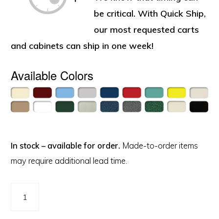
be critical. With Quick Ship,
our most requested carts
and cabinets can ship in one week!
Available Colors
In stock – available for order.
Made-to-order items
may require additional lead time.
Value
Nursing