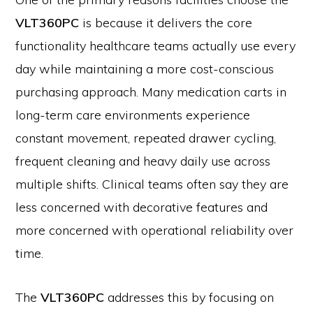
VLT360PC
is because it delivers the core
functionality healthcare teams actually use every
day while maintaining a more cost-conscious
purchasing approach. Many medication carts in
long-term care environments experience
constant movement, repeated drawer cycling,
frequent cleaning and heavy daily use across
multiple shifts. Clinical teams often say they are
less concerned with decorative features and
more concerned with operational reliability over
time.
The
VLT360PC
addresses this by focusing on