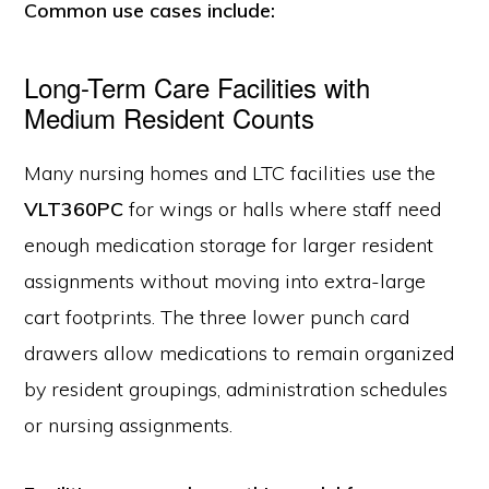
Common use cases include:
Long-Term Care Facilities with
Medium Resident Counts
Many nursing homes and LTC facilities use the
VLT360PC
for wings or halls where staff need
enough medication storage for larger resident
assignments without moving into extra-large
cart footprints. The three lower punch card
drawers allow medications to remain organized
by resident groupings, administration schedules
or nursing assignments.