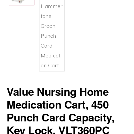
Value Nursing Home
Medication Cart, 450
Punch Card Capacity,
Key Lock, VLT360PC