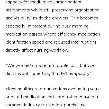
capacity for medium-to-larger patient
assignments while still preserving organization
and visibility inside the drawers. This becomes
especially important during busy morning
medication passes where efficiency, medication
identification speed and reduced interruptions
directly affect nursing workflow.
“We wanted a more affordable cart, but we
didn’t want something that felt temporary.”
Many healthcare organizations evaluating value-
oriented medication carts are trying to avoid a
common industry frustration: purchasing