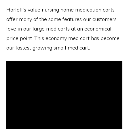
Harloff’s value nursing home medication carts
offer many of the same features our customers
love in our large med carts at an economical
price point. This economy med cart has become
our fastest growing small med cart.