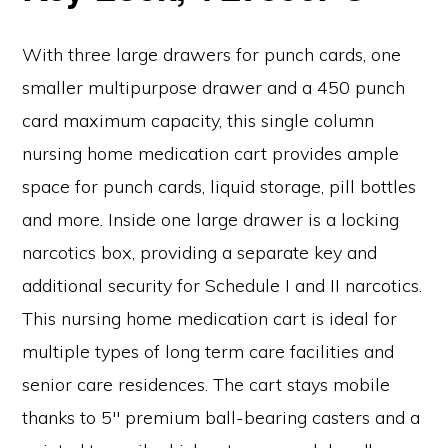
With three large drawers for punch cards, one
smaller multipurpose drawer and a 450 punch
card maximum capacity, this single column
nursing home medication cart provides ample
space for punch cards, liquid storage, pill bottles
and more. Inside one large drawer is a locking
narcotics box, providing a separate key and
additional security for Schedule I and II narcotics.
This nursing home medication cart is ideal for
multiple types of long term care facilities and
senior care residences. The cart stays mobile
thanks to 5″ premium ball-bearing casters and a