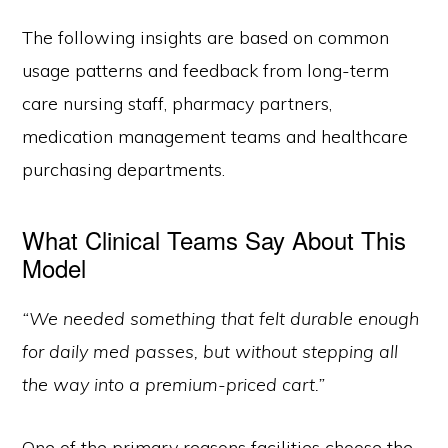
The following insights are based on common
usage patterns and feedback from long-term
care nursing staff, pharmacy partners,
medication management teams and healthcare
purchasing departments.
What Clinical Teams Say About This
Model
“We needed something that felt durable enough
for daily med passes, but without stepping all
the way into a premium-priced cart.”
One of the primary reasons facilities choose the