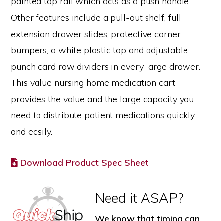
painted top rail which acts as a push handle.
Other features include a pull-out shelf, full
extension drawer slides, protective corner
bumpers, a white plastic top and adjustable
punch card row dividers in every large drawer.
This value nursing home medication cart
provides the value and the large capacity you
need to distribute patient medications quickly
and easily.
Download Product Spec Sheet
Need it ASAP?
We know that timing can