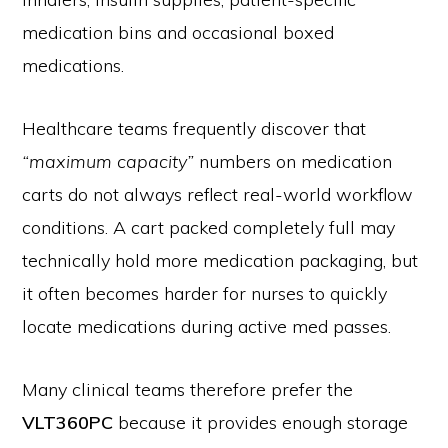
medication bins and occasional boxed
medications.
Healthcare teams frequently discover that
“maximum capacity”
numbers on medication
carts do not always reflect real-world workflow
conditions. A cart packed completely full may
technically hold more medication packaging, but
it often becomes harder for nurses to quickly
locate medications during active med passes.
Many clinical teams therefore prefer the
VLT360PC
because it provides enough storage