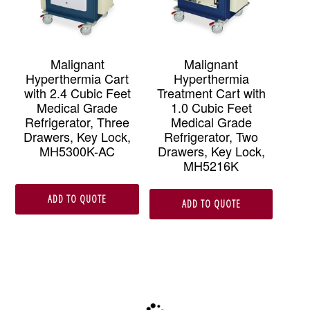
Malignant
Malignant
Hyperthermia Cart
Hyperthermia
with 2.4 Cubic Feet
Treatment Cart with
Medical Grade
1.0 Cubic Feet
Refrigerator, Three
Medical Grade
Drawers, Key Lock,
Refrigerator, Two
MH5300K-AC
Drawers, Key Lock,
MH5216K
ADD TO QUOTE
ADD TO QUOTE