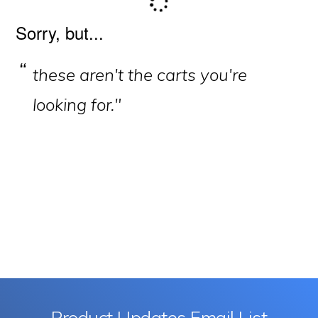
Primary
Sorry, but...
Sidebar
these aren't the carts you're
looking for."
Product Updates Email List