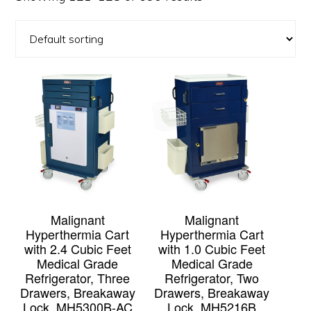
Malignant
Malignant
Hyperthermia Cart
Hyperthermia Cart
with 2.4 Cubic Feet
with 1.0 Cubic Feet
Medical Grade
Medical Grade
Refrigerator, Three
Refrigerator, Two
Drawers, Breakaway
Drawers, Breakaway
Lock, MH5300B-AC
Lock, MH5216B