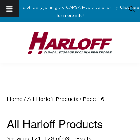
Harloff is officially joining the CAPSA Healthcare family!
Click here
SHO
SEAR
for more info!
Skip
Skip
to
to
primary
main
navigation
content
HARLOFF
Clinical
Storage
by
Capsa
Home
/
All Harloff Products
/ Page 16
Healthcare
All Harloff Products
Showing 121–128 of 690 results