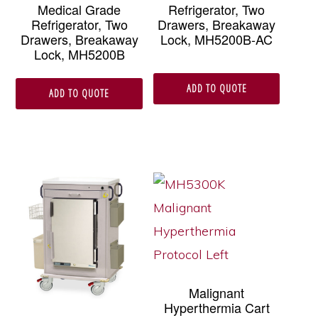
Medical Grade
Refrigerator, Two
Refrigerator, Two
Drawers, Breakaway
Drawers, Breakaway
Lock, MH5200B-AC
Lock, MH5200B
ADD TO QUOTE
ADD TO QUOTE
Malignant
Hyperthermia Cart