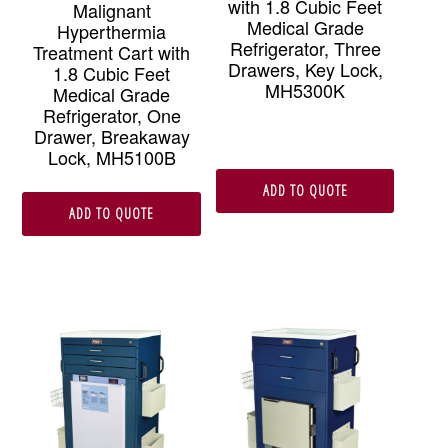
with 1.8 Cubic Feet
Malignant
Medical Grade
Hyperthermia
Refrigerator, Three
Treatment Cart with
Drawers, Key Lock,
1.8 Cubic Feet
MH5300K
Medical Grade
Refrigerator, One
Drawer, Breakaway
Lock, MH5100B
ADD TO QUOTE
ADD TO QUOTE