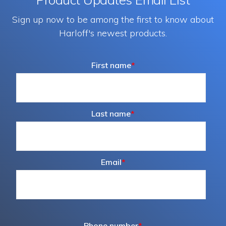
Sign up now to be among the first to know about
Harloff's newest products.
First name
*
Last name
*
Email
*
Phone number
*