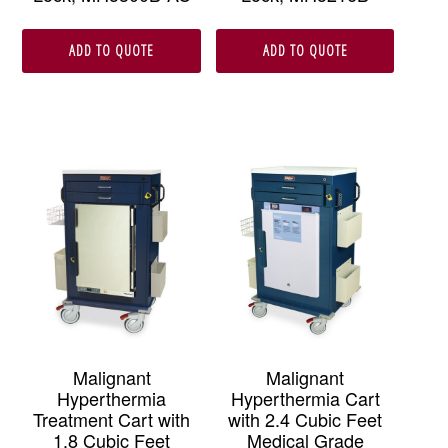
ADD TO QUOTE
ADD TO QUOTE
Malignant
Malignant
Hyperthermia
Hyperthermia Cart
Treatment Cart with
with 2.4 Cubic Feet
1.8 Cubic Feet
Medical Grade