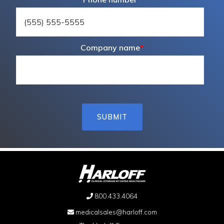
Company name
*
800.433.4064
medicalsales@harloff.com