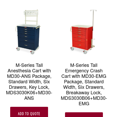
M-Series Tall
M-Series Tall
Anesthesia Cart with
Emergency Crash
MD30-ANS Package,
Cart with MD30-EMG
Standard Width, Six
Package, Standard
Drawers, Key Lock,
Width, Six Drawers,
MDS3030K06+MD30-
Breakaway Lock,
ANS
MDS3030B06+MD30-
EMG
ADD TO QUOTE