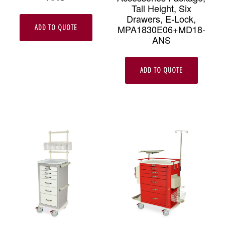
Tall Height, Six
Drawers, E-Lock,
ADD TO QUOTE
MPA1830E06+MD18-
ANS
ADD TO QUOTE