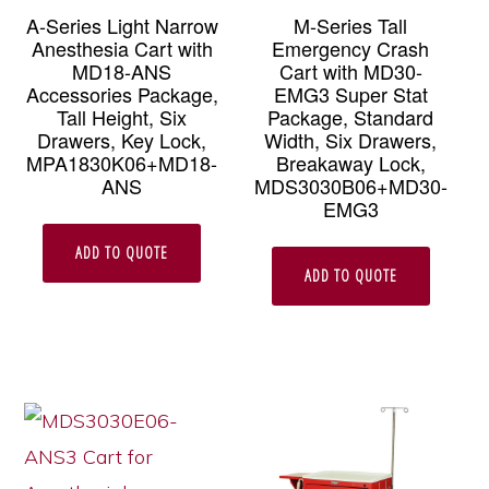
A-Series Light Narrow
M-Series Tall
Anesthesia Cart with
Emergency Crash
MD18-ANS
Cart with MD30-
Accessories Package,
EMG3 Super Stat
Tall Height, Six
Package, Standard
Drawers, Key Lock,
Width, Six Drawers,
MPA1830K06+MD18-
Breakaway Lock,
ANS
MDS3030B06+MD30-
EMG3
ADD TO QUOTE
ADD TO QUOTE