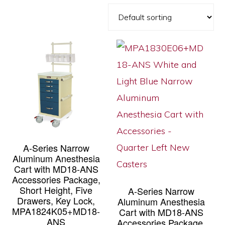
A-Series Narrow
Aluminum Anesthesia
Cart with MD18-ANS
Accessories Package,
Short Height, Five
A-Series Narrow
Drawers, Key Lock,
Aluminum Anesthesia
MPA1824K05+MD18-
Cart with MD18-ANS
ANS
Accessories Package,