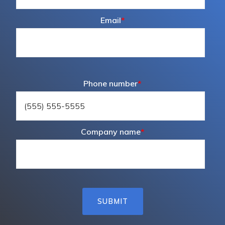
Email
*
Phone number
*
Company name
*