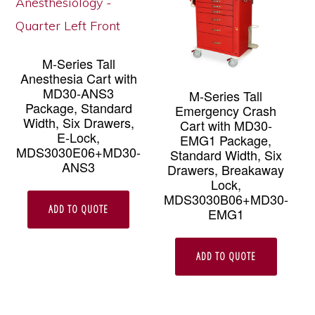
M-Series Tall
Anesthesia Cart with
MD30-ANS3
M-Series Tall
Package, Standard
Emergency Crash
Width, Six Drawers,
Cart with MD30-
E-Lock,
EMG1 Package,
MDS3030E06+MD30-
Standard Width, Six
ANS3
Drawers, Breakaway
Lock,
MDS3030B06+MD30-
ADD TO QUOTE
EMG1
ADD TO QUOTE