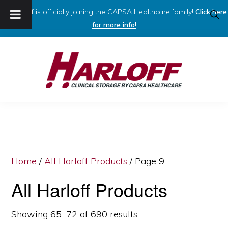
Harloff is officially joining the CAPSA Healthcare family!
Click here
SHO
SEAR
for more info!
Skip
Skip
to
to
primary
main
navigation
content
HARLOFF
Clinical
Storage
by
Capsa
Home
/
All Harloff Products
/ Page 9
Healthcare
All Harloff Products
Showing 65–72 of 690 results