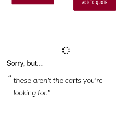
ADD TO QUOTE
Primary
Sorry, but...
Sidebar
these aren't the carts you're
looking for."