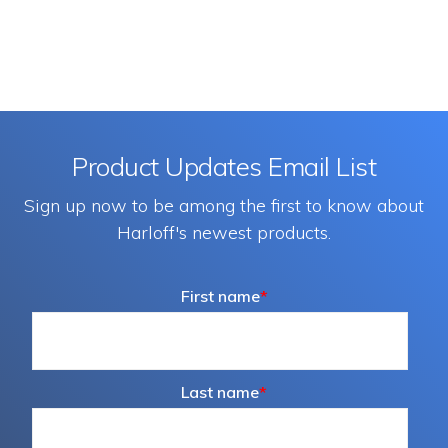
Product Updates Email List
Sign up now to be among the first to know about
Harloff's newest products.
First name
*
Last name
*