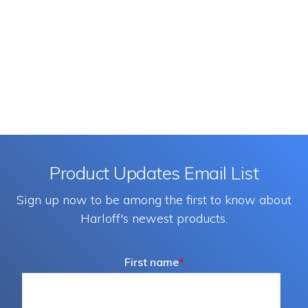
Product Updates Email List
Sign up now to be among the first to know about
Harloff's newest products.
First name
*