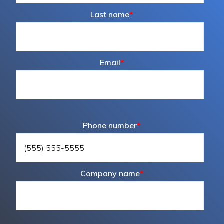
Last name
*
Email
*
Phone number
*
Company name
*