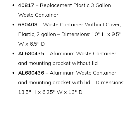
40817
– Replacement Plastic 3 Gallon
Waste Container
680408
– Waste Container Without Cover,
Plastic, 2 gallon – Dimensions: 10″ H x 9.5″
W x 6.5″ D
AL680435
– Aluminum Waste Container
and mounting bracket without lid
AL680436
– Aluminum Waste Container
and mounting bracket with lid – Dimensions:
13.5″ H x 6.25″ W x 13″ D