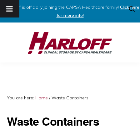
Harloff is officially joining the CAPSA Healthcare family!
Click here
SHO
SEAR
for more info!
Skip
Skip
to
to
primary
main
navigation
content
HARLOFF
Clinical
Storage
by
Capsa
You are here:
Home
/
Waste Containers
Healthcare
Waste Containers