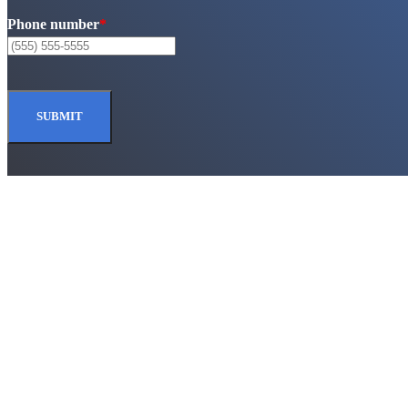
Phone number
*