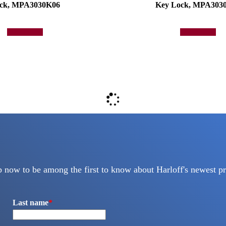
ck, MPA3030K06
Key Lock, MPA303
Add to quote
Add to quote
p now to be among the first to know about Harloff's newest pr
Last name
*