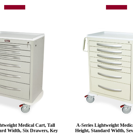
Add to quote
Add to quote
htweight Medical Cart, Tall
A-Series Lightweight Medica
ard Width, Six Drawers, Key
Height, Standard Width, Se