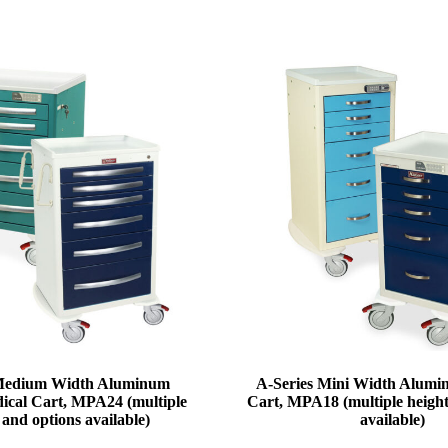
 Medium Width Aluminum
A-Series Mini Width Alum
ical Cart, MPA24 (multiple
Cart, MPA18 (multiple height
 and options available)
available)