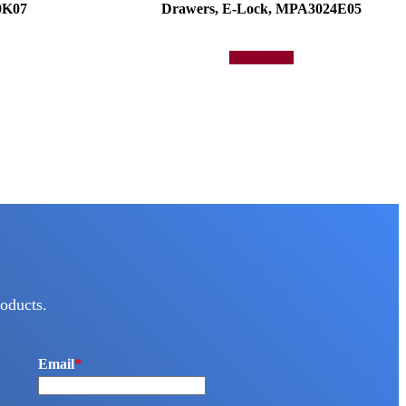
0K07
Drawers, E-Lock, MPA3024E05
Add to quote
oducts.
Email
*