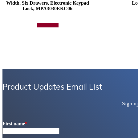
Width, Six Drawers, Electronic Keypad
Lo
Lock, MPA3030EKC06
Add to quote
Product Updates Email List
Sign u
First name
*