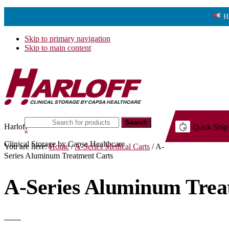
H
Skip to primary navigation
Skip to main content
Search
Harloff
Quick Ship
this
Hide
website
Search
Clinical Storage by Capsa Healthcare
You are here:
Home
/
A-Series Medical Carts
/
A-
G.
Series Aluminum Treatment Carts
A-Series Aluminum Trea