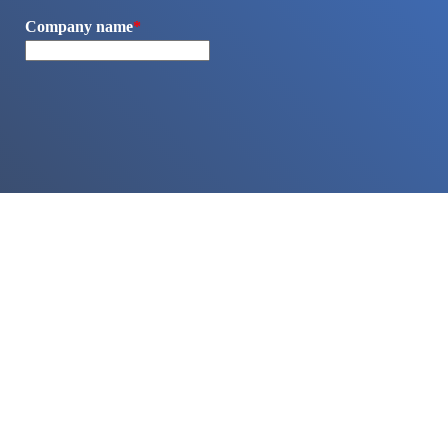
Company name
*