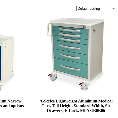
inum Narrow
A-Series Lightweight Aluminum Medical
s and options
Cart, Tall Height, Standard Width, Six
Drawers, E-Lock, MPA3030E06