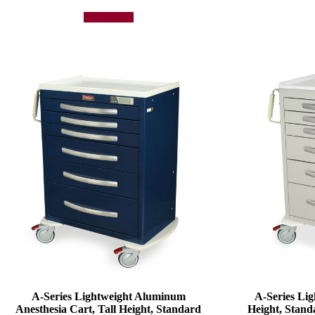
Add to quote
A-Series Lightweight Aluminum
A-Series Lig
Anesthesia Cart, Tall Height, Standard
Height, Stand