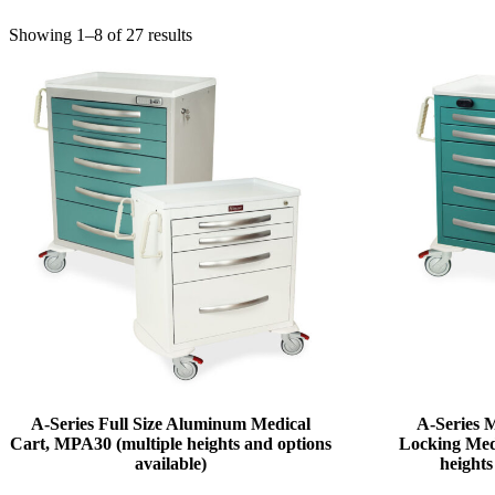
Showing 1–8 of 27 results
A-Series Full Size Aluminum Medical
A-Series
Cart, MPA30 (multiple heights and options
Locking Med
available)
heights