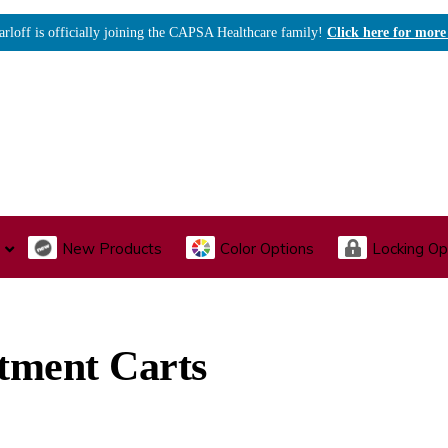
arloff is officially joining the CAPSA Healthcare family!
Click here for more
New Products
Color Options
Locking Op
I., Endoscopy & Scope Cabinets
Medical Storage
Acu
tment Carts