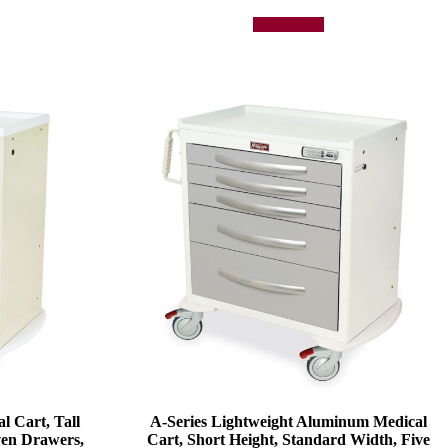
Add to quote
l Cart, Tall
A-Series Lightweight Aluminum Medical
ven Drawers,
Cart, Short Height, Standard Width, Five