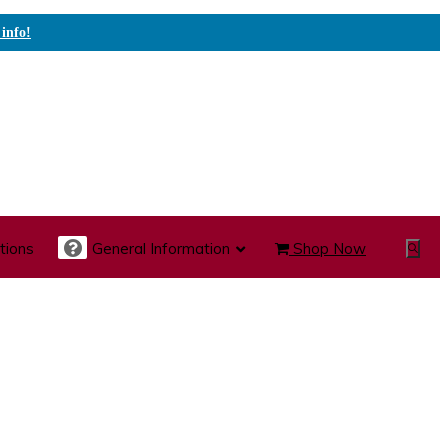
 info!
tions
General Information
Shop Now
Show
Search
te Care Carts
Specialty Carts
Medication Carts