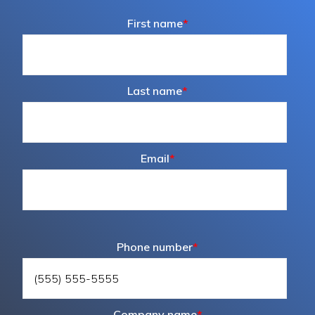
First name
*
Last name
*
Email
*
Phone number
*
Company name
*