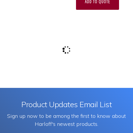
ADD TO QUOTE
Product Updates Email List
Sign up now to be among the first to know about
Harloff's newest products.