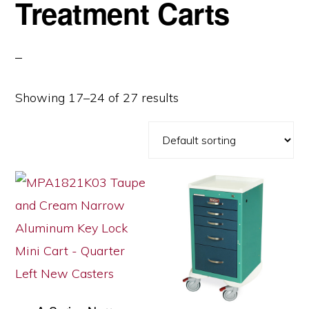
Treatment Carts
Showing 17–24 of 27 results