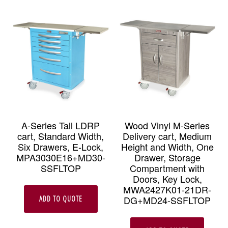
A-Series Tall LDRP
Wood Vinyl M-Series
cart, Standard Width,
Delivery cart, Medium
Six Drawers, E-Lock,
Height and Width, One
MPA3030E16+MD30-
Drawer, Storage
SSFLTOP
Compartment with
Doors, Key Lock,
MWA2427K01-21DR-
DG+MD24-SSFLTOP
ADD TO QUOTE