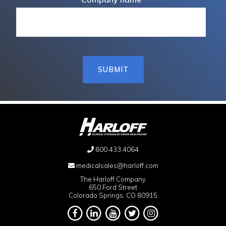
800.433.4064
medicalsales@harloff.com
The Harloff Company
650 Ford Street
Colorado Springs, CO 80915