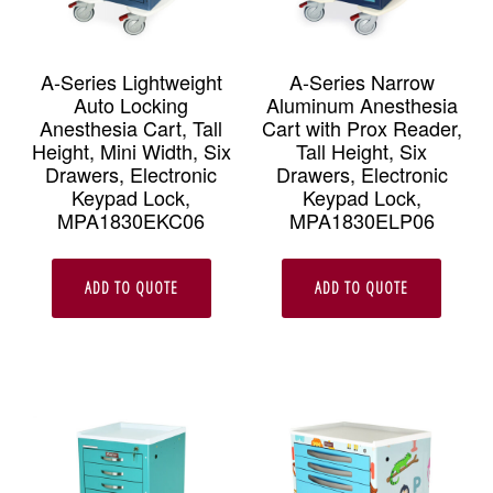
A-Series Lightweight
A-Series Narrow
Auto Locking
Aluminum Anesthesia
Anesthesia Cart, Tall
Cart with Prox Reader,
Height, Mini Width, Six
Tall Height, Six
Drawers, Electronic
Drawers, Electronic
Keypad Lock,
Keypad Lock,
MPA1830EKC06
MPA1830ELP06
ADD TO QUOTE
ADD TO QUOTE