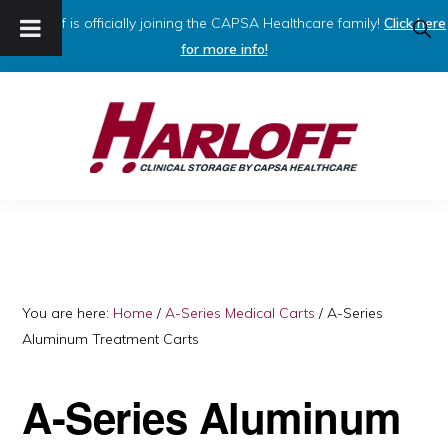
Harloff is officially joining the CAPSA Healthcare family!
Click here
SHO
SEAR
for more info!
Skip
Skip
to
to
primary
main
navigation
content
HARLOFF
Clinical
Storage
by
Capsa
You are here:
Home
/
A-Series Medical Carts
/
A-Series
Aluminum Treatment Carts
Healthcare
A-Series Aluminum