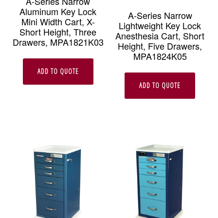
A-Series Narrow
Aluminum Key Lock
A-Series Narrow
Mini Width Cart, X-
Lightweight Key Lock
Short Height, Three
Anesthesia Cart, Short
Drawers, MPA1821K03
Height, Five Drawers,
MPA1824K05
ADD TO QUOTE
ADD TO QUOTE