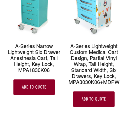
A-Series Narrow
A-Series Lightweight
Lightweight Six Drawer
Custom Medical Cart
Anesthesia Cart, Tall
Design, Partial Vinyl
Height, Key Lock,
Wrap, Tall Height,
MPA1830K06
Standard Width, Six
Drawers, Key Lock,
MPA3030K06+MDPW
ADD TO QUOTE
ADD TO QUOTE