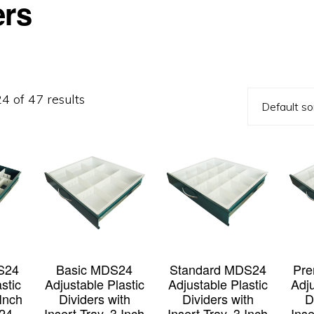
ers
 of 47 results
S24
Basic MDS24
Standard MDS24
Pr
stic
Adjustable Plastic
Adjustable Plastic
Adju
 Inch
Dividers with
Dividers with
D
24-
Insert Tray, 3 Inch
Insert Tray, 3 Inch
Inse