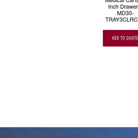
Inch Drawer
MD30-
TRAY3CLR
ADD TO QUOT