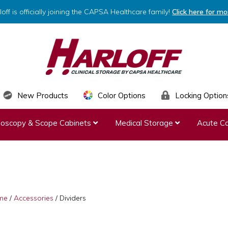
loff is officially joining the CAPSA Healthcare family!
Click here for mo
HARLOFF
Clinical
New Products
Color Options
Locking Option
Storage
ndoscopy & Scope Cabinets
Medical Storage
Acute Ca
by
Capsa
Healthcare
me
/
Accessories
/
Dividers