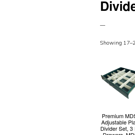
Divid
Showing 17–24
Premium MD
Adjustable Pla
Divider Set, 3
Drawers, MD