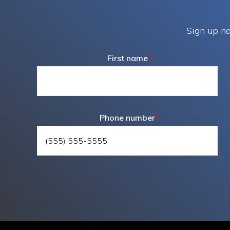
Sign up no
First name
*
Phone number
*