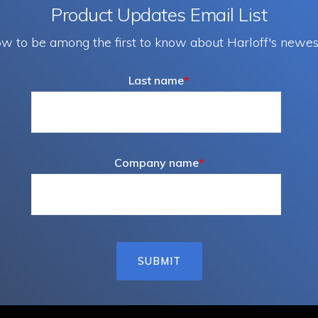
Product Updates Email List
w to be among the first to know about Harloff's newes
Last name
*
Company name
*