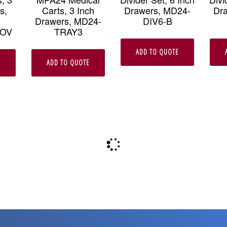
s,
Carts, 3 Inch
Drawers, MD24-
Dr
Drawers, MD24-
DIV6-B
COV
TRAY3
ADD TO QUOTE
E
ADD TO QUOTE