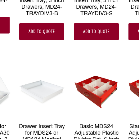
Drawers, MD24-
Drawers, MD24-
Dr
TRAYDIV3-B
TRAYDIV3-S
T
E
ADD TO QUOTE
ADD TO QUOTE
for
Drawer Insert Tray
Basic MDS24
Sta
PA30
for MDS24 or
Adjustable Plastic
Adju
, 3
MPA24 Medical
Divider Set, 6 Inch
Divi