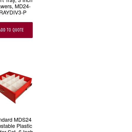
awers, MD24-
RAYDIV3-P
ADD TO QUOTE
ndard MDS24
stable Plastic
der Set, 6 Inch