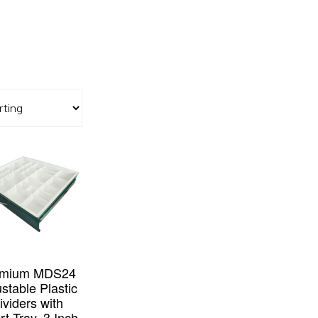
emium MDS24
stable Plastic
ividers with
rt Tray, 3 Inch