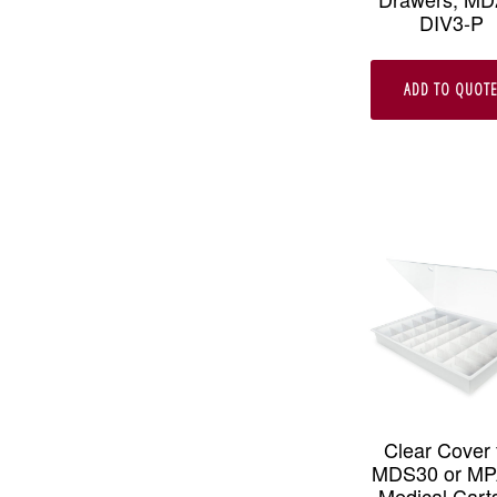
DIV3-P
ADD TO QUOT
Clear Cover 
MDS30 or M
Medical Carts