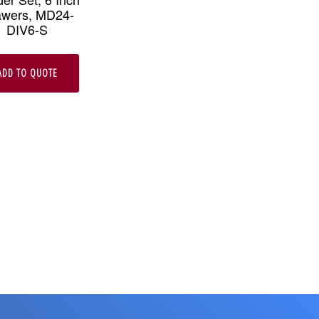
awers, MD24-
DIV6-S
ADD TO QUOTE