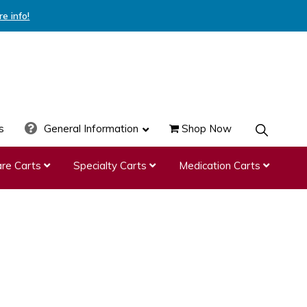
re info!
s
General Information
Shop Now
SHOW
SEARCH
re Carts
Specialty Carts
Medication Carts