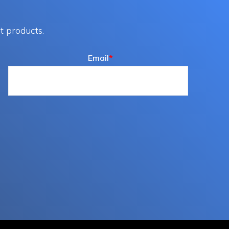
t products.
Email
*