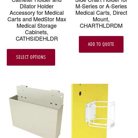
Dilator Holder
M-Series or A-Series
Accessory for Medical
Medical Carts, Direct
Carts and MedStor Max
Mount,
Medical Storage
CHARTHLDRDM
Cabinets,
CATHSIDEHLDR
ADD TO QUOTE
This
SELECT OPTIONS
product
has
multiple
variants.
The
options
may
be