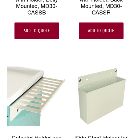
Mounted, MD30-
Mounted, MD30-
CASSB
CASSR
ADD TO QUOTE
ADD TO QUOTE
Catheter Holder and
Side Chart Holder for