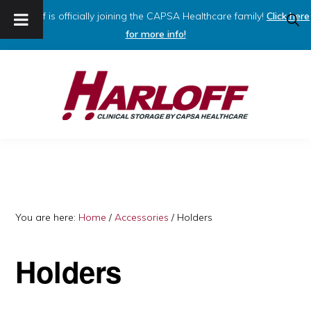
Harloff is officially joining the CAPSA Healthcare family!
Click here
SHO
SEAR
for more info!
Skip
Skip
to
to
primary
main
navigation
content
HARLOFF
Clinical
Storage
by
Capsa
You are here:
Home
/
Accessories
/
Holders
Healthcare
Holders