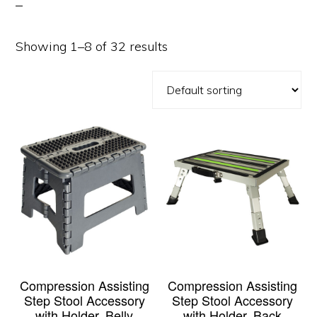
Showing 1–8 of 32 results
Compression Assisting
Compression Assisting
Step Stool Accessory
Step Stool Accessory
with Holder, Belly
with Holder, Back