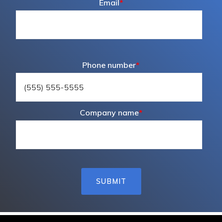
Email
*
Phone number
*
Company name
*