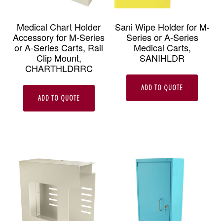
chosen
on
Medical Chart Holder
Sani Wipe Holder for M-
Accessory for M-Series
Series or A-Series
the
or A-Series Carts, Rail
Medical Carts,
product
Clip Mount,
SANIHLDR
CHARTHLDRRC
page
ADD TO QUOTE
ADD TO QUOTE