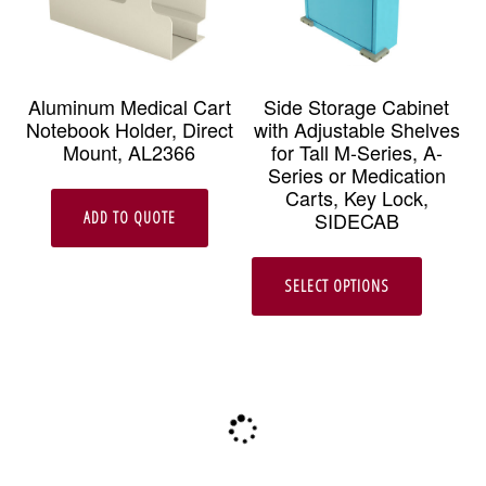
Aluminum Medical Cart
Side Storage Cabinet
Notebook Holder, Direct
with Adjustable Shelves
Mount, AL2366
for Tall M-Series, A-
Series or Medication
Carts, Key Lock,
SIDECAB
ADD TO QUOTE
This
SELECT OPTIONS
produc
has
multipl
variant
The
option