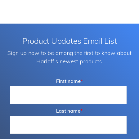
may
be
chosen
on
Product Updates Email List
the
Sign up now to be among the first to know about
produc
Harloff's newest products.
page
First name
*
Last name
*