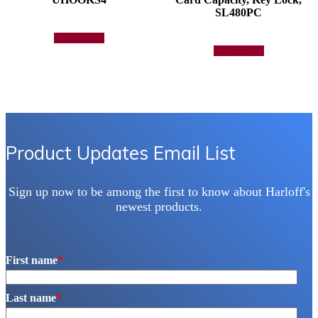
SL480PC
Add to quote
Add to quote
Product Updates Email List
Sign up now to be among the first to know about Harloff's
newest products.
First name
*
Last name
*