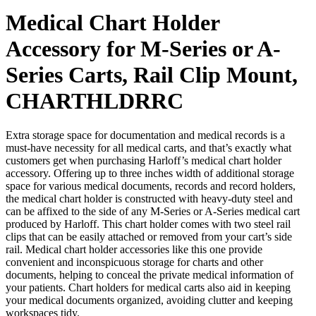
Medical Chart Holder
Accessory for M-Series or A-
Series Carts, Rail Clip Mount,
CHARTHLDRRC
Extra storage space for documentation and medical records is a
must-have necessity for all medical carts, and that’s exactly what
customers get when purchasing Harloff’s medical chart holder
accessory. Offering up to three inches width of additional storage
space for various medical documents, records and record holders,
the medical chart holder is constructed with heavy-duty steel and
can be affixed to the side of any M-Series or A-Series medical cart
produced by Harloff. This chart holder comes with two steel rail
clips that can be easily attached or removed from your cart’s side
rail. Medical chart holder accessories like this one provide
convenient and inconspicuous storage for charts and other
documents, helping to conceal the private medical information of
your patients. Chart holders for medical carts also aid in keeping
your medical documents organized, avoiding clutter and keeping
workspaces tidy.