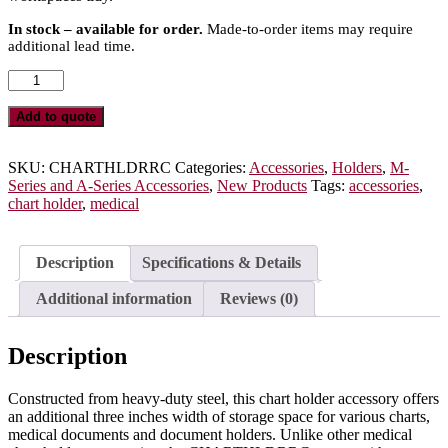
In stock – available for order.
Made-to-order items may require
additional lead time.
Medical
Chart
Holder
Add to quote
Accessory
for
M-
SKU:
CHARTHLDRRC
Categories:
Accessories
,
Holders
,
M-
Series
Series and A-Series Accessories
,
New Products
Tags:
accessories
,
or
chart holder
,
medical
A-
Series
Carts,
Description
Specifications & Details
Rail
Clip
Additional information
Reviews (0)
Mount,
CHARTHLDRRC
quantity
Description
Constructed from heavy-duty steel, this chart holder accessory offers
an additional three inches width of storage space for various charts,
medical documents and document holders. Unlike other medical