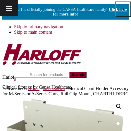
Show
Harloff is officially joining the CAPSA Healthcare family!
Click here
Sear
for more info!
Skip to primary navigation
Skip to main content
Search
Harloff
this
Hide
website
Search
Clinical Storage by Capsa Healthcare
You are here:
Home
/
Accessories
/
Medical Chart Holder Accessory
for M-Series or A-Series Carts, Rail Clip Mount, CHARTHLDRRC