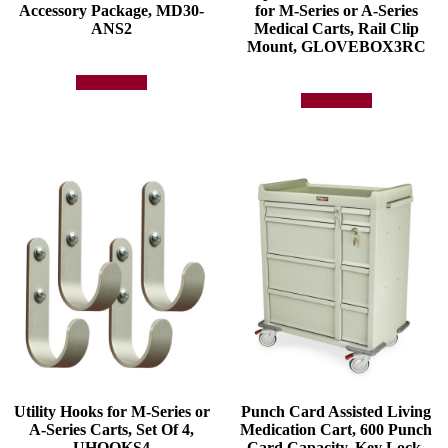
Accessory Package, MD30-
for M-Series or A-Series
ANS2
Medical Carts, Rail Clip
Mount, GLOVEBOX3RC
Add to quote
Add to quote
Utility Hooks for M-Series or
Punch Card Assisted Living
A-Series Carts, Set Of 4,
Medication Cart, 600 Punch
UHOOKS4
Card Capacity, Key Lock,