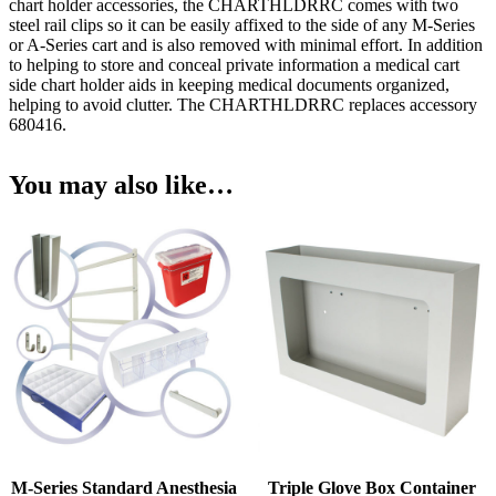
chart holder accessories, the CHARTHLDRRC comes with two
steel rail clips so it can be easily affixed to the side of any M-Series
or A-Series cart and is also removed with minimal effort. In addition
to helping to store and conceal private information a medical cart
side chart holder aids in keeping medical documents organized,
helping to avoid clutter. The CHARTHLDRRC replaces accessory
680416.
You may also like…
M-Series Standard Anesthesia
Triple Glove Box Container