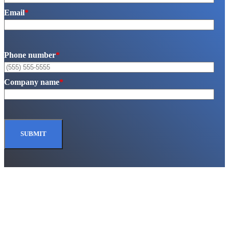
Email
*
Phone number
*
Company name
*