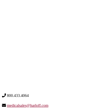
800.433.4064
medicalsales@harloff.com