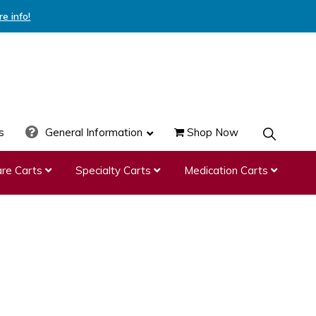
re info!
s
General Information
Shop Now
SHOW
SEARCH
re Carts
Specialty Carts
Medication Carts