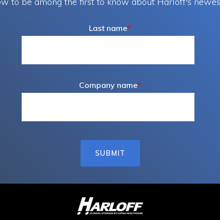
w to be among the first to know about Harloff's newes
page
page
Last name
*
Company name
*