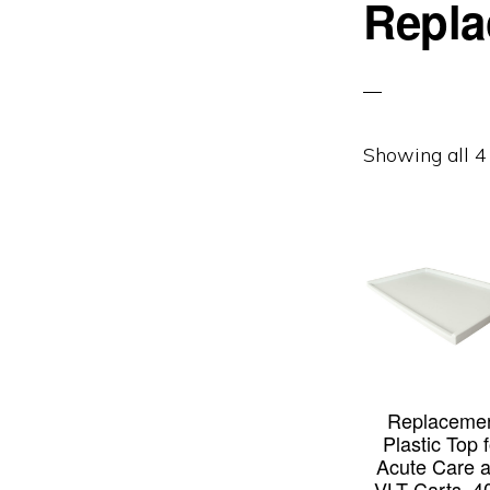
Repla
Showing all 4 
Replaceme
Plastic Top 
Acute Care 
VLT Carts, 4