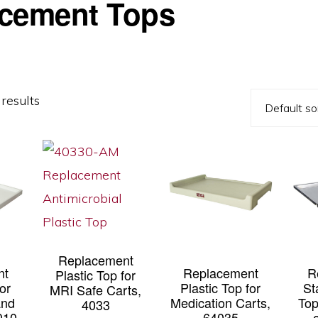
cement Tops
results
Replacement
nt
Replacement
R
Plastic Top for
for
Plastic Top for
St
MRI Safe Carts,
and
Medication Carts,
Top
4033
010
64035