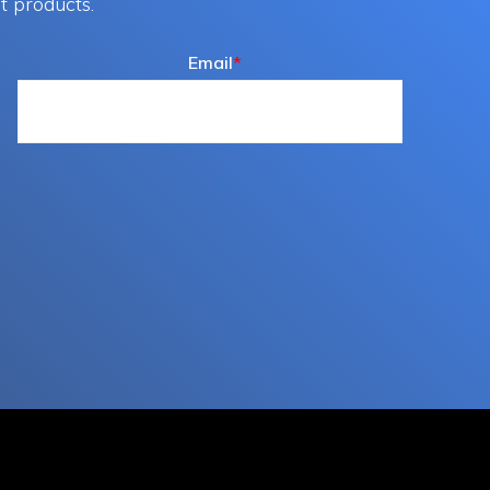
t products.
Email
*