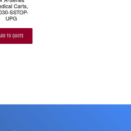
dical Carts,
D30-SSTOP-
UPG
ADD TO QUOTE
e
.