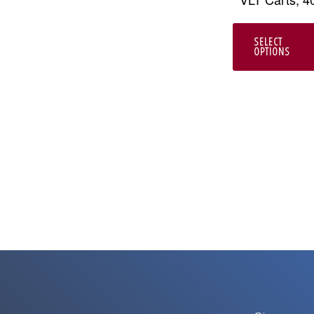
SELECT
OPTIONS