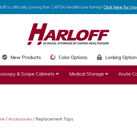
loff is officially joining the CAPSA Healthcare family!
Click here for mo
HARLOFF
Clinical
New Products
Color Options
Locking Option
Storage
ndoscopy & Scope Cabinets
Medical Storage
Acute Ca
by
Capsa
Healthcare
me
/
Accessories
/
Replacement Tops