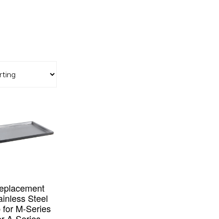
eplacement
ainless Steel
 for M-Series
or A-Series