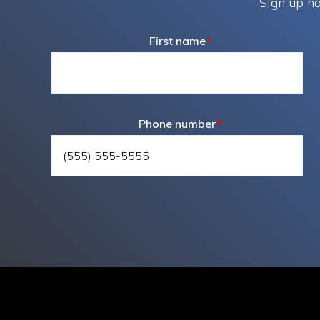
Sign up no
First name
*
Phone number
*