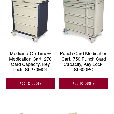
Medicine-On-Time®
Punch Card Medication
Medication Cart, 270
Cart, 750 Punch Card
Card Capacity, Key
Capacity, Key Lock,
Lock, SL270MOT
SL600PC
ADD TO QUOTE
ADD TO QUOTE