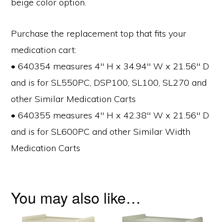
beige color option.
Purchase the replacement top that fits your
medication cart:
• 640354 measures 4″ H x 34.94″ W x 21.56″ D
and is for SL550PC, DSP100, SL100, SL270 and
other Similar Medication Carts
• 640355 measures 4″ H x 42.38″ W x 21.56″ D
and is for SL600PC and other Similar Width
Medication Carts
You may also like…