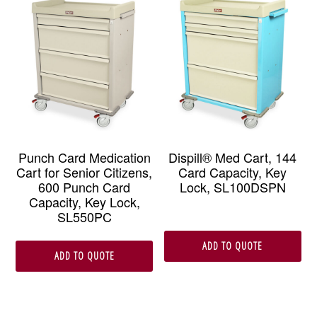
Punch Card Medication
Dispill® Med Cart, 144
Cart for Senior Citizens,
Card Capacity, Key
600 Punch Card
Lock, SL100DSPN
Capacity, Key Lock,
SL550PC
ADD TO QUOTE
ADD TO QUOTE