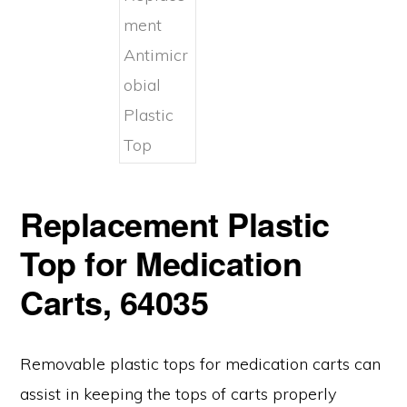
Replacement Plastic
Top for Medication
Carts, 64035
Removable plastic tops for medication carts can
assist in keeping the tops of carts properly