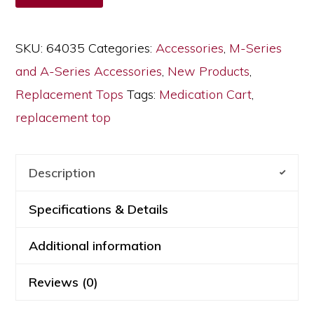
for
Medication
SKU:
64035
Categories:
Accessories
,
M-Series
Carts,
and A-Series Accessories
,
New Products
,
64035
Replacement Tops
Tags:
Medication Cart
,
quantity
replacement top
Description
Specifications & Details
Additional information
Reviews (0)