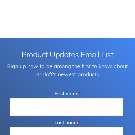
Product Updates Email List
Sign up now to be among the first to know about
Harloff's newest products.
First name
*
Last name
*