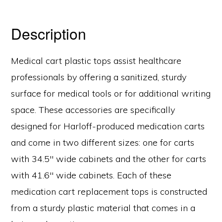
Description
Medical cart plastic tops assist healthcare
professionals by offering a sanitized, sturdy
surface for medical tools or for additional writing
space. These accessories are specifically
designed for Harloff-produced medication carts
and come in two different sizes: one for carts
with 34.5″ wide cabinets and the other for carts
with 41.6″ wide cabinets. Each of these
medication cart replacement tops is constructed
from a sturdy plastic material that comes in a