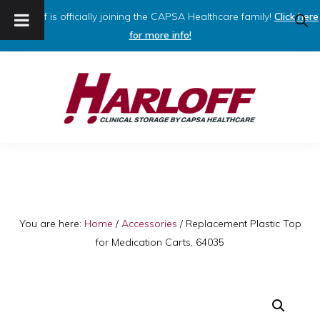
Harloff is officially joining the CAPSA Healthcare family!
Click here
SHO
SEAR
for more info!
Skip
Skip
to
to
primary
main
navigation
content
HARLOFF
Clinical
Storage
by
Capsa
You are here:
Home
/
Accessories
/
Replacement Plastic Top
for Medication Carts, 64035
Healthcare