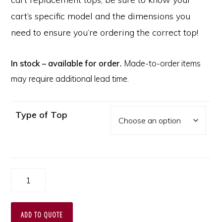
cart’s specific model and the dimensions you
need to ensure you’re ordering the correct top!
In stock – available for order.
Made-to-order items
may require additional lead time.
Type of Top
Replacement
Plastic
Top
ADD TO QUOTE