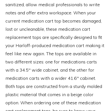
sanitized, allow medical professionals to write
notes and offer extra workspace. When your
current medication cart top becomes damaged,
lost or uncleanable, these medication cart
replacement tops are specifically designed to fit
your Harloff-produced medication cart making it
feel like new again. The tops are available in
two different sizes: one for medications carts
with a 34.5″ wide cabinet, and the other for
medication carts with a wider 41.6″ cabinet.
Both tops are constructed from a sturdy molded
plastic material that comes in a beige color
option. When ordering one of these medication
cart replacement tops, be sure to know your