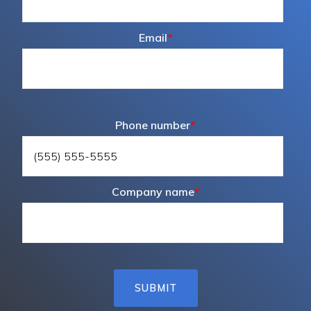
Email
*
Phone number
*
Company name
*