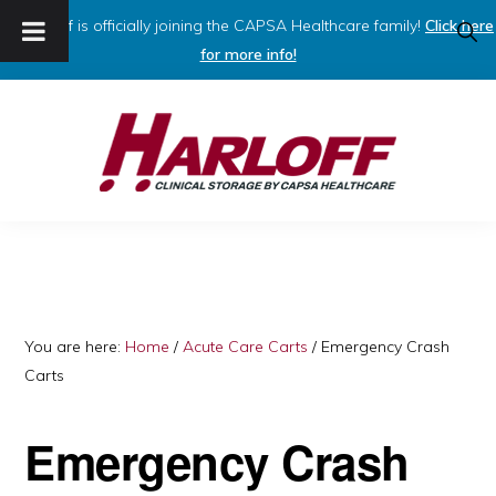
Harloff is officially joining the CAPSA Healthcare family!
Click here
SHO
SEAR
for more info!
Skip
Skip
to
to
primary
main
navigation
content
HARLOFF
Clinical
Storage
by
Capsa
You are here:
Home
/
Acute Care Carts
/
Emergency Crash
Carts
Healthcare
Emergency Crash