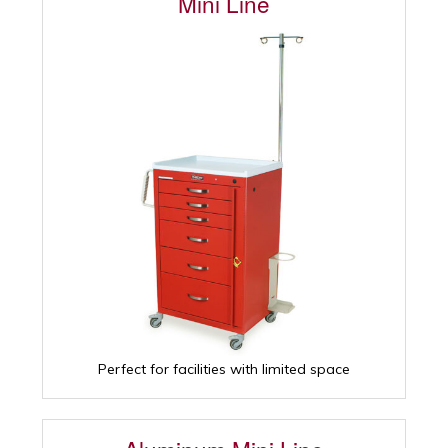
Mini Line
Perfect for facilities with limited space