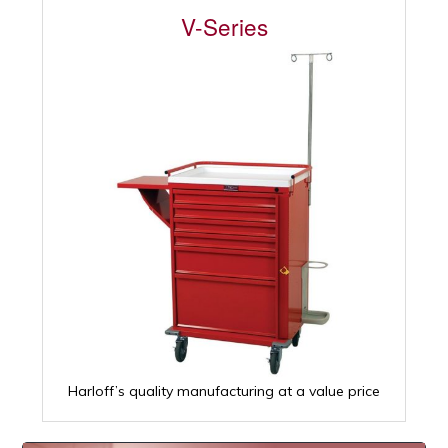
V-Series
Harloff’s quality manufacturing at a value price