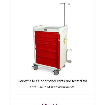
Harloff’s MR-Conditional carts are tested for
safe use in MRI environments.