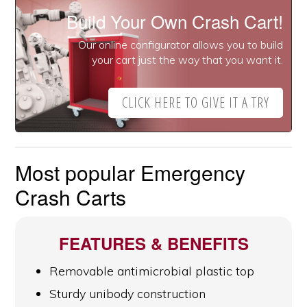
Build Your Own Crash Cart!
Our online configurator allows you to build
your cart just the way that you want it.
CLICK HERE TO GIVE IT A TRY
Most popular Emergency
Crash Carts
FEATURES & BENEFITS
Removable antimicrobial plastic top
Sturdy unibody construction