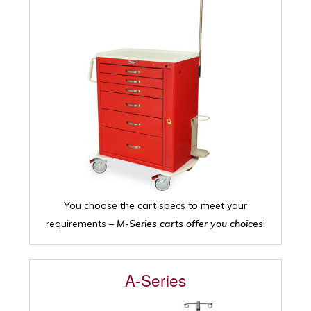
You choose the cart specs to meet your
requirements –
M-Series carts offer you choices
!
A-Series