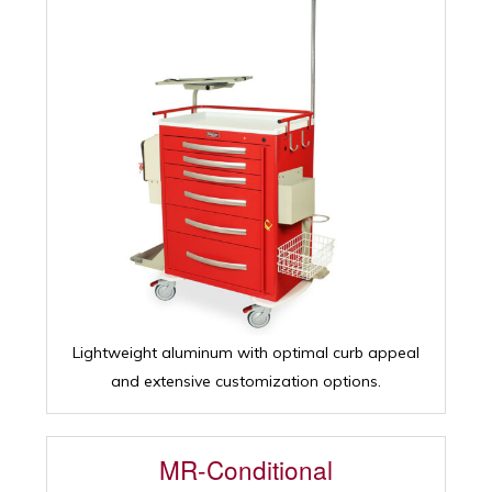
Lightweight aluminum with optimal curb appeal
and extensive customization options.
MR-Conditional