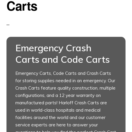
Carts
Emergency Crash
Carts and Code Carts
Emergency Carts, Code Carts and Crash Carts
for storing supplies needed in an emergency. Our
Crash Carts feature quality construction, multiple
configurations, and a 12 year warranty on
manufactured parts! Harloff Crash Carts are
used in world-class hospitals and medical
facilities around the world and our customer
service experts are here to answer your