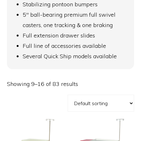
Stabilizing pontoon bumpers
5″ ball-bearing premium full swivel
casters, one tracking & one braking
Full extension drawer slides
Full line of accessories available
Several Quick Ship models available
Showing 9–16 of 83 results