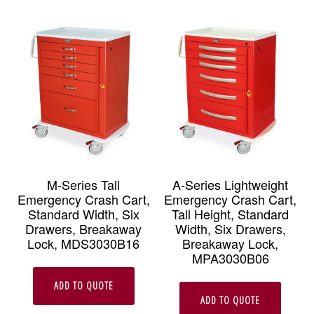
M-Series Tall
A-Series Lightweight
Emergency Crash Cart,
Emergency Crash Cart,
Standard Width, Six
Tall Height, Standard
Drawers, Breakaway
Width, Six Drawers,
Lock, MDS3030B16
Breakaway Lock,
MPA3030B06
ADD TO QUOTE
ADD TO QUOTE