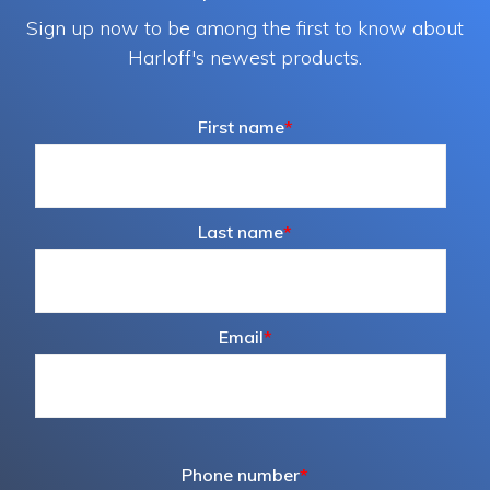
Sign up now to be among the first to know about
Harloff's newest products.
First name
*
Last name
*
Email
*
Phone number
*