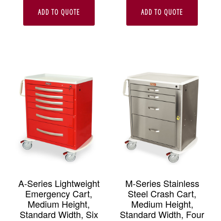
ADD TO QUOTE
ADD TO QUOTE
A-Series Lightweight
M-Series Stainless
Emergency Cart,
Steel Crash Cart,
Medium Height,
Medium Height,
Standard Width, Six
Standard Width, Four