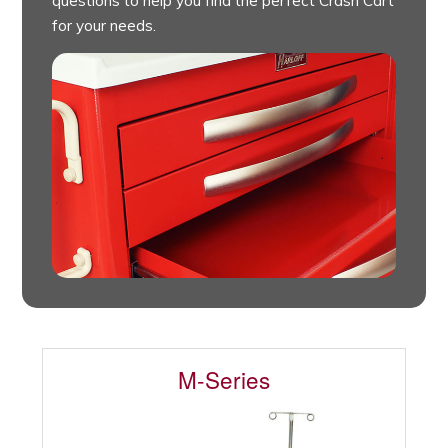
questions to help you find the perfect Crash Cart
for your needs.
M-Series