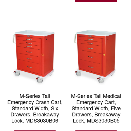
M-Series Tall
M-Series Tall Medical
Emergency Crash Cart,
Emergency Cart,
Standard Width, Six
Standard Width, Five
Drawers, Breakaway
Drawers, Breakaway
Lock, MDS3030B06
Lock, MDS3030B05