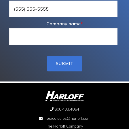
Company name
*
800.433.4064
medicalsales@harloff.com
The Harloff Company