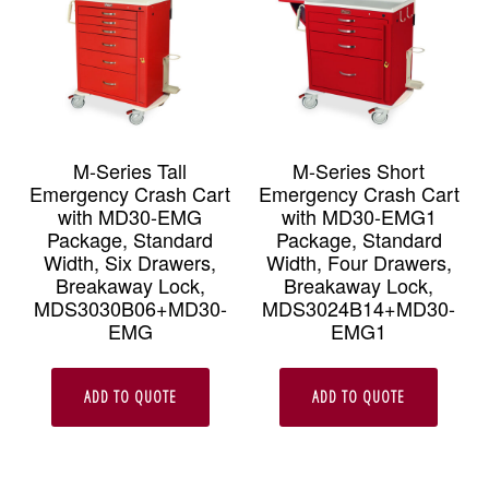
M-Series Tall
M-Series Short
Emergency Crash Cart
Emergency Crash Cart
with MD30-EMG
with MD30-EMG1
Package, Standard
Package, Standard
Width, Six Drawers,
Width, Four Drawers,
Breakaway Lock,
Breakaway Lock,
MDS3030B06+MD30-
MDS3024B14+MD30-
EMG
EMG1
ADD TO QUOTE
ADD TO QUOTE