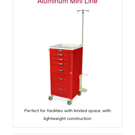
Aluminum Mini Line
Perfect for facilities with limited space, with
lightweight construction