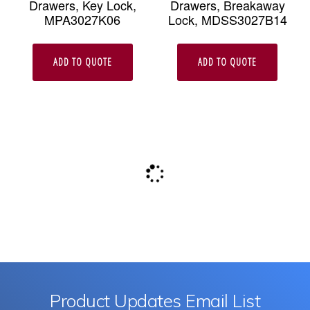
Drawers, Key Lock,
Drawers, Breakaway
MPA3027K06
Lock, MDSS3027B14
ADD TO QUOTE
ADD TO QUOTE
Product Updates Email List