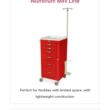
Aluminum Mini Line
Perfect for facilities with limited space, with
lightweight construction