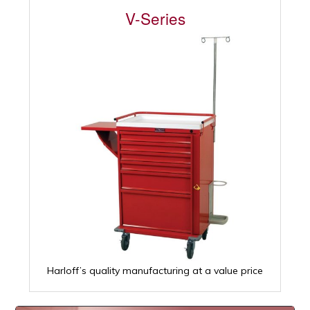
V-Series
Harloff’s quality manufacturing at a value price