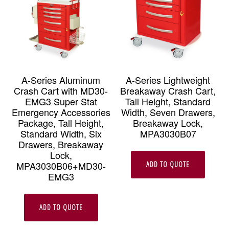
A-Series Aluminum
A-Series Lightweight
Crash Cart with MD30-
Breakaway Crash Cart,
EMG3 Super Stat
Tall Height, Standard
Emergency Accessories
Width, Seven Drawers,
Package, Tall Height,
Breakaway Lock,
Standard Width, Six
MPA3030B07
Drawers, Breakaway
Lock,
MPA3030B06+MD30-
ADD TO QUOTE
EMG3
ADD TO QUOTE