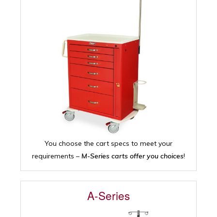
You choose the cart specs to meet your
requirements –
M-Series carts offer you choices
!
A-Series