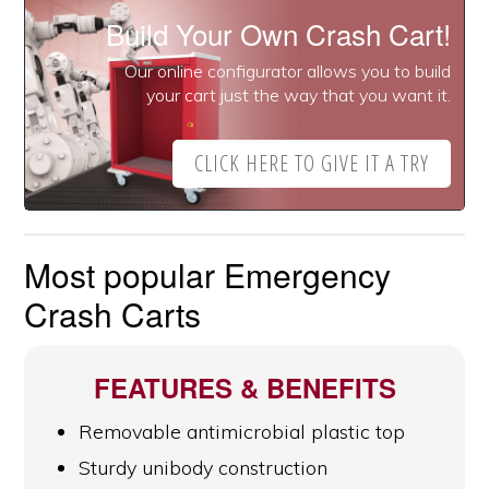
Build Your Own Crash Cart!
Our online configurator allows you to build
your cart just the way that you want it.
CLICK HERE TO GIVE IT A TRY
Most popular Emergency
Crash Carts
FEATURES & BENEFITS
Removable antimicrobial plastic top
Sturdy unibody construction