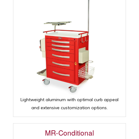
Lightweight aluminum with optimal curb appeal
and extensive customization options.
MR-Conditional