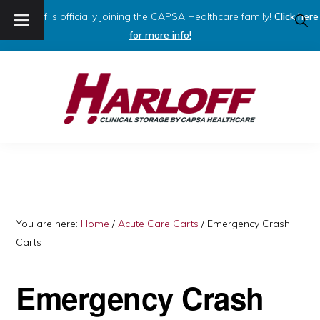
Harloff is officially joining the CAPSA Healthcare family!
Click here
SHO
SEAR
for more info!
Skip
Skip
to
to
primary
main
navigation
content
HARLOFF
Clinical
Storage
by
Capsa
You are here:
Home
/
Acute Care Carts
/
Emergency Crash
Carts
Healthcare
Emergency Crash