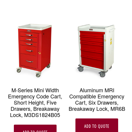
M-Series Mini Width
Aluminum MRI
Emergency Code Cart,
Compatible Emergency
Short Height, Five
Cart, Six Drawers,
Drawers, Breakaway
Breakaway Lock, MR6B
Lock, M3DS1824B05
ADD TO QUOTE