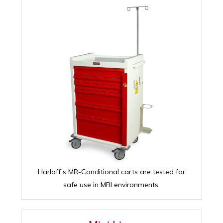
Harloff’s MR-Conditional carts are tested for
safe use in MRI environments.