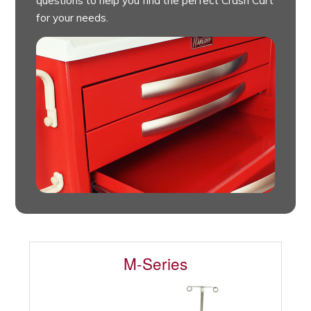
questions to help you find the perfect Crash Cart
for your needs.
M-Series