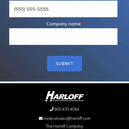
Company name
*
800.433.4064
medicalsales@harloff.com
The Harloff Company