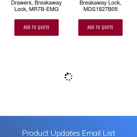
Drawers, Breakaway
Breakaway Lock,
Lock, MR7B-EMG
MDS1827B05
ADD TO QUOTE
ADD TO QUOTE
Product Updates Email List