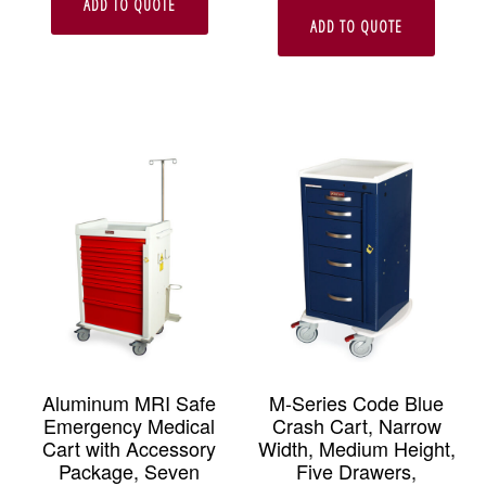
ADD TO QUOTE
ADD TO QUOTE
Aluminum MRI Safe
M-Series Code Blue
Emergency Medical
Crash Cart, Narrow
Cart with Accessory
Width, Medium Height,
Package, Seven
Five Drawers,