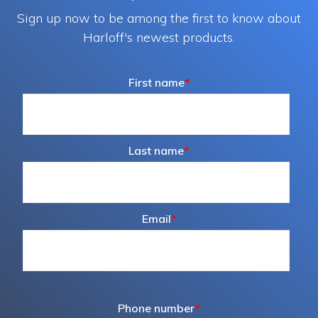
Sign up now to be among the first to know about
Harloff's newest products.
First name
*
Last name
*
Email
*
Phone number
*