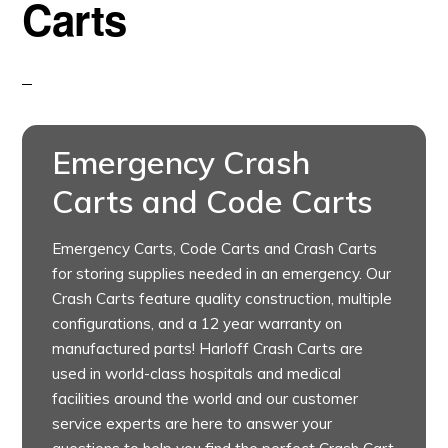
Carts
Emergency Crash
Carts and Code Carts
Emergency Carts, Code Carts and Crash Carts
for storing supplies needed in an emergency. Our
Crash Carts feature quality construction, multiple
configurations, and a 12 year warranty on
manufactured parts! Harloff Crash Carts are
used in world-class hospitals and medical
facilities around the world and our customer
service experts are here to answer your