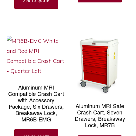
ADD TO QUOTE
Aluminum MRI
Compatible Crash Cart
with Accessory
Aluminum MRI Safe
Package, Six Drawers,
Crash Cart, Seven
Breakaway Lock,
Drawers, Breakaway
MR6B-EMG
Lock, MR7B