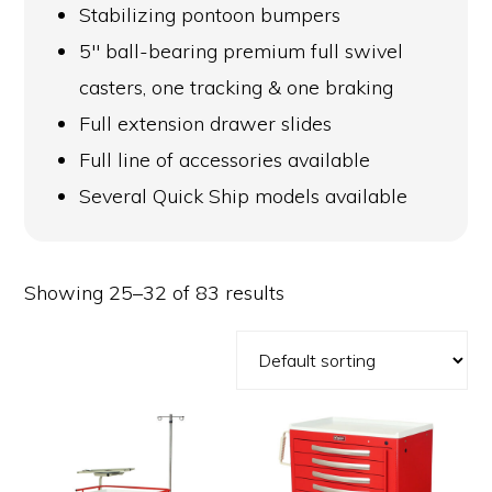
Stabilizing pontoon bumpers
5″ ball-bearing premium full swivel
casters, one tracking & one braking
Full extension drawer slides
Full line of accessories available
Several Quick Ship models available
Showing 25–32 of 83 results