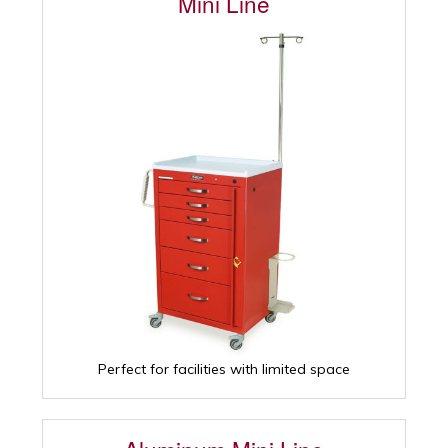
Mini Line
Perfect for facilities with limited space