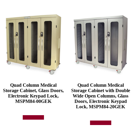
Quad Column Medical
Quad Column Medical
Storage Cabinet, Glass Doors,
Storage Cabinet with Double
Electronic Keypad Lock,
Wide Open Columns, Glass
MSPM84-00GEK
Doors, Electronic Keypad
Lock, MSPM84-20GEK
Add to quote
Add to quote