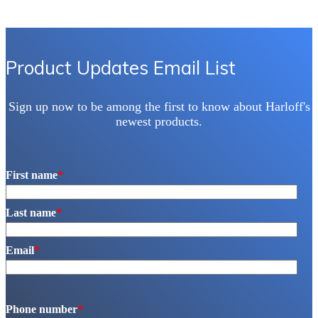
Product Updates Email List
Sign up now to be among the first to know about Harloff's
newest products.
First name
*
Last name
*
Email
*
Phone number
*