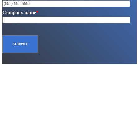
Company name
*