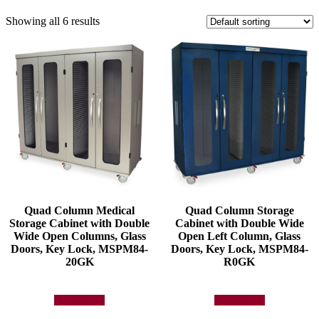
Showing all 6 results
Quad Column Medical
Quad Column Storage
Storage Cabinet with Double
Cabinet with Double Wide
Wide Open Columns, Glass
Open Left Column, Glass
Doors, Key Lock, MSPM84-
Doors, Key Lock, MSPM84-
20GK
R0GK
Add to quote
Add to quote