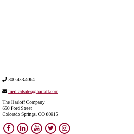
800.433.4064
medicalsales@harloff.com
The Harloff Company
650 Ford Street
Colorado Springs, CO 80915