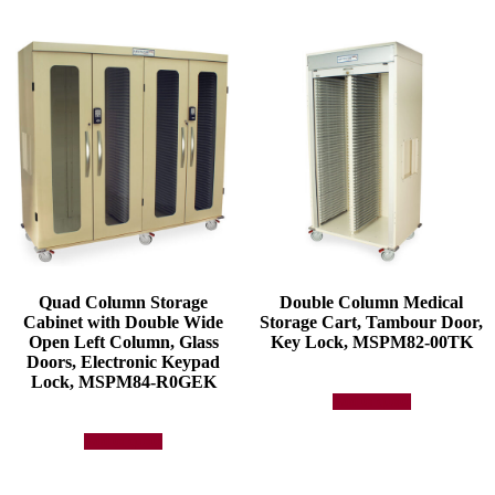
Quad Column Storage
Double Column Medical
Cabinet with Double Wide
Storage Cart, Tambour Door,
Open Left Column, Glass
Key Lock, MSPM82-00TK
Doors, Electronic Keypad
Lock, MSPM84-R0GEK
Add to quote
Add to quote