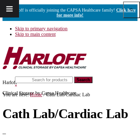
Show
Harloff is officially joining the CAPSA Healthcare family!
Click here
Sear
for more info!
Skip to primary navigation
Skip to main content
Search
Harloff
this
Hide
website
Search
Clinical Storage by Capsa Healthcare
You are here:
Home
/
Cath Lab/Cardiac Lab
Cath Lab/Cardiac Lab