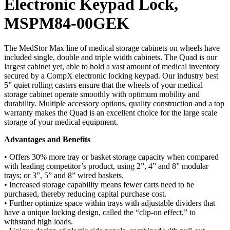
Electronic Keypad Lock,
MSPM84-00GEK
The MedStor Max line of medical storage cabinets on wheels have
included single, double and triple width cabinets. The Quad is our
largest cabinet yet, able to hold a vast amount of medical inventory
secured by a CompX electronic locking keypad. Our industry best
5” quiet rolling casters ensure that the wheels of your medical
storage cabinet operate smoothly with optimum mobility and
durability. Multiple accessory options, quality construction and a top
warranty makes the Quad is an excellent choice for the large scale
storage of your medical equipment.
Advantages and Benefits
• Offers 30% more tray or basket storage capacity when compared
with leading competitor’s product, using 2”, 4” and 8” modular
trays; or 3”, 5” and 8” wired baskets.
• Increased storage capability means fewer carts need to be
purchased, thereby reducing capital purchase cost.
• Further optimize space within trays with adjustable dividers that
have a unique locking design, called the “clip-on effect,” to
withstand high loads.