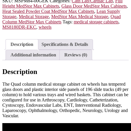
Glass
SKU:
MSPM84-00GEK
Categories:
Cath Lab/Cardiac Lab
,
Full
Doors,
Height MedStor Max Cabinets
,
Glass Door MedStor Max Cabinets
,
Electronic
Heat Sealed Powder Coat MedStor Max Cabinets
,
Lean Supply
Keypad
Storage
,
Medical Storage
,
MedStor Max Medical Storage
,
Quad
Lock,
Column MedStor Max Cabinets
Tags:
medical storage cabinets
,
MSPM84-
MS8180DR-EKC
,
wheels
00GEK
quantity
Description
Specifications & Details
Additional information
Reviews (0)
Description
The Quad column medical storage cabinet on wheels has tempered
glass doors and plastic interior side panels of 196 slide tracks (49 per
column) to hold various trays and wired baskets. This cabinet can be
configured for use in Arthroscopy, Cardiology, Catheterization,
Cystoscopy, Endovascular Labs, ENT, Interventional Radiology,
Laparoscopy, Ophthalmology, Orthopedic, Neurology, Urology and
Vascular.