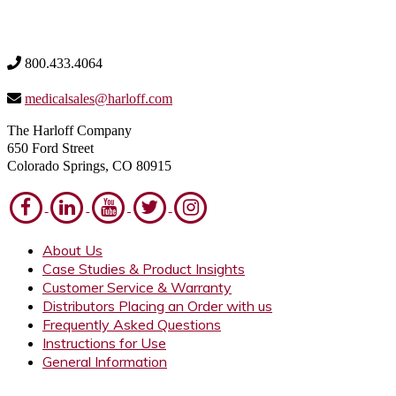
800.433.4064
medicalsales@harloff.com
The Harloff Company
650 Ford Street
Colorado Springs, CO 80915
About Us
Case Studies & Product Insights
Customer Service & Warranty
Distributors Placing an Order with us
Frequently Asked Questions
Instructions for Use
General Information