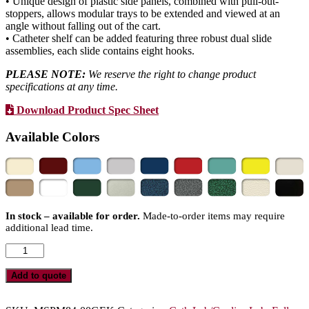
• Unique design of plastic side panels, combined with pull-out-
stoppers, allows modular trays to be extended and viewed at an
angle without falling out of the cart.
• Catheter shelf can be added featuring three robust dual slide
assemblies, each slide contains eight hooks.
PLEASE NOTE:
We reserve the right to change product
specifications at any time.
Download Product Spec Sheet
Available Colors
In stock – available for order.
Made-to-order items may require
additional lead time.
Quad
Column
Medical
Add to quote
Storage
Cabinet,