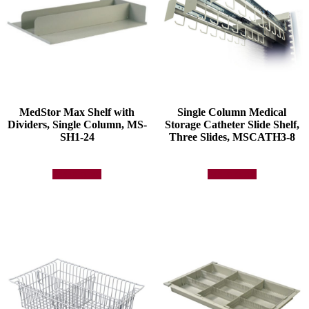
MedStor Max Shelf with
Single Column Medical
Dividers, Single Column, MS-
Storage Catheter Slide Shelf,
SH1-24
Three Slides, MSCATH3-8
Add to quote
Add to quote