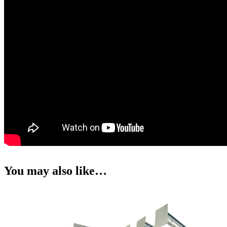
You may also like…