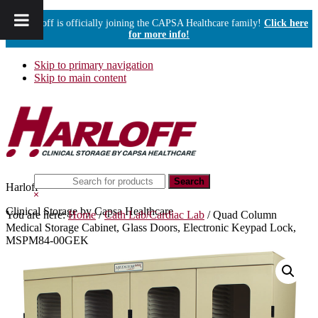
Harloff is officially joining the CAPSA Healthcare family!
Click here
for more info!
Skip to primary navigation
Skip to main content
Search
Harloff
this
Hide
website
Search
Clinical Storage by Capsa Healthcare
You are here:
Home
/
Cath Lab/Cardiac Lab
/
Quad Column
Medical Storage Cabinet, Glass Doors, Electronic Keypad Lock,
MSPM84-00GEK