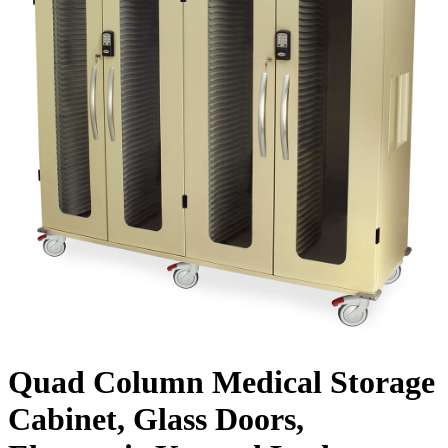
Quad Column Medical Storage
Cabinet, Glass Doors,