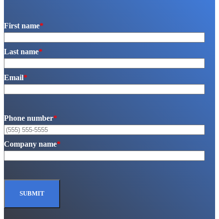
First name
*
Last name
*
Email
*
Phone number
*
Company name
*