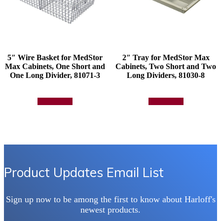
5″ Wire Basket for MedStor
2″ Tray for MedStor Max
Max Cabinets, One Short and
Cabinets, Two Short and Two
One Long Divider, 81071-3
Long Dividers, 81030-8
Add to quote
Add to quote
Product Updates Email List
Sign up now to be among the first to know about Harloff's
newest products.