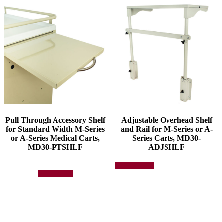
Pull Through Accessory Shelf
Adjustable Overhead Shelf
for Standard Width M-Series
and Rail for M-Series or A-
or A-Series Medical Carts,
Series Carts, MD30-
MD30-PTSHLF
ADJSHLF
This
Select options
product
Add to quote
has
multiple
variants.
The
options
may