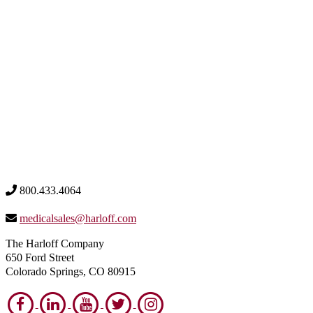
800.433.4064
medicalsales@harloff.com
The Harloff Company
650 Ford Street
Colorado Springs, CO 80915