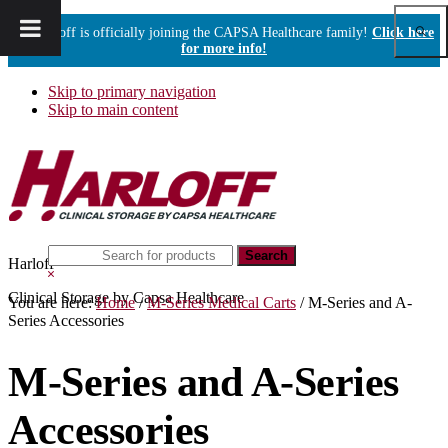
Show
Harloff is officially joining the CAPSA Healthcare family!
Click here
Sear
for more info!
Skip to primary navigation
Skip to main content
Search
Harloff
this
Hide
website
Search
Clinical Storage by Capsa Healthcare
You are here:
Home
/
M-Series Medical Carts
/
M-Series and A-
Series Accessories
M-Series and A-Series
Accessories