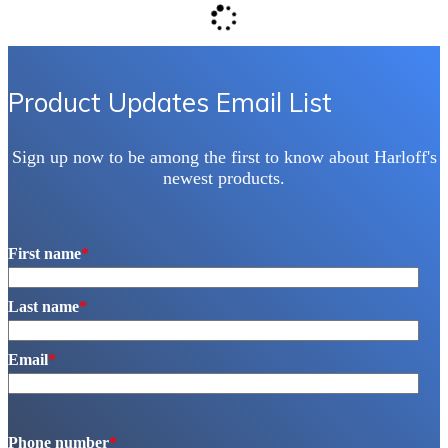
be
chosen
on
the
product
Product Updates Email List
page
Sign up now to be among the first to know about Harloff's
newest products.
First name
*
Last name
*
Email
*
Phone number
*