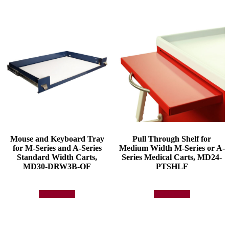
Mouse and Keyboard Tray
Pull Through Shelf for
for M-Series and A-Series
Medium Width M-Series or A-
Standard Width Carts,
Series Medical Carts, MD24-
MD30-DRW3B-OF
PTSHLF
Add to quote
Add to quote