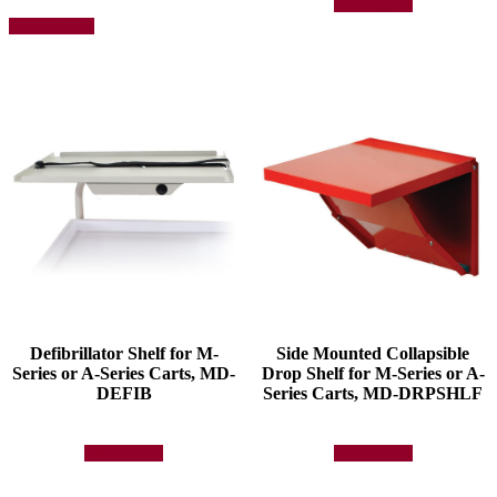
Add to quote
This
Select options
product
has
multiple
variants.
The
options
may
be
chosen
on
the
product
page
Defibrillator Shelf for M-
Side Mounted Collapsible
Series or A-Series Carts, MD-
Drop Shelf for M-Series or A-
DEFIB
Series Carts, MD-DRPSHLF
Add to quote
Add to quote