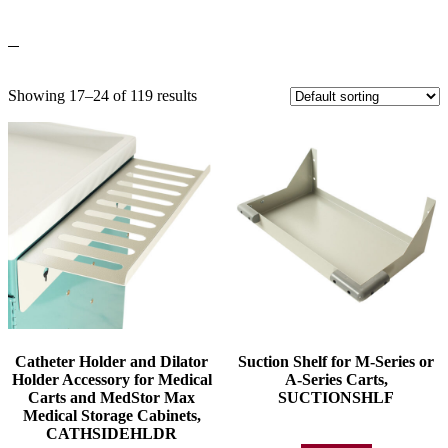
Showing 17–24 of 119 results
Catheter Holder and Dilator
Suction Shelf for M-Series or
Holder Accessory for Medical
A-Series Carts,
Carts and MedStor Max
SUCTIONSHLF
Medical Storage Cabinets,
CATHSIDEHLDR