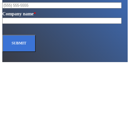
Company name
*