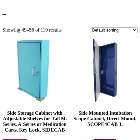
Showing 49–56 of 119 results
Side Storage Cabinet with
Side Mounted Intubation
Adjustable Shelves for Tall M-
Scope Cabinet, Direct Mount,
Series, A-Series or Medication
SCOPE4CAB-L
Carts, Key Lock, SIDECAB
This