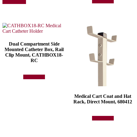
Add to quote
Select options
product
has
multiple
variants.
The
options
may
be
Dual Compartment Side
chosen
Mounted Catheter Box, Rail
on
Clip Mount, CATHBOX18-
the
RC
product
page
Add to quote
Medical Cart Coat and Hat
Rack, Direct Mount, 680412
Add to quote