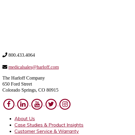
800.433.4064
medicalsales@harloff.com
The Harloff Company
650 Ford Street
Colorado Springs, CO 80915
About Us
Case Studies & Product Insights
Customer Service & Warranty