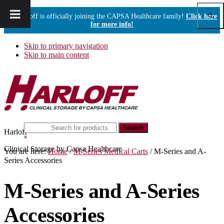
Show
Harloff is officially joining the CAPSA Healthcare family!
Click here
Sear
for more info!
Skip to primary navigation
Skip to main content
Search
Harloff
this
Hide
website
Search
Clinical Storage by Capsa Healthcare
You are here:
Home
/
M-Series Medical Carts
/
M-Series and A-
Series Accessories
M-Series and A-Series
Accessories