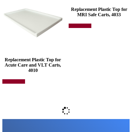
Replacement Plastic Top for
MRI Safe Carts, 4033
This
Select options
product
has
multiple
variants.
The
options
may
Replacement Plastic Top for
be
Acute Care and VLT Carts,
chosen
4010
on
This
the
Select options
product
product
has
page
multiple
variants.
The
options
may
be
chosen
on