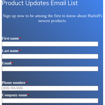
Product Updates Email List
the
product
page
Sign up now to be among the first to know about Harloff's
newest products.
First name
*
Last name
*
Email
*
Phone number
*
Company name
*