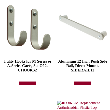
Utility Hooks for M-Series or
Aluminum 12 Inch Push Side
A-Series Carts, Set Of 2,
Rail, Direct Mount,
UHOOKS2
SIDERAIL12
Add to quote
Add to quote