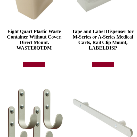
Eight Quart Plastic Waste
Tape and Label Dispenser for
Container Without Cover,
M-Series or A-Series Medical
Direct Mount,
Carts, Rail Clip Mount,
WASTE8QTDM
LABELDISP
Add to quote
Add to quote