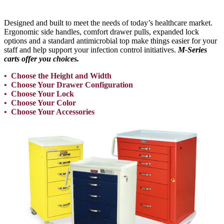
Designed and built to meet the needs of today’s healthcare market.
Ergonomic side handles, comfort drawer pulls, expanded lock
options and a standard antimicrobial top make things easier for your
staff and help support your infection control initiatives.
M-Series
carts offer you choices.
• Choose the Height and Width
• Choose Your Drawer Configuration
• Choose Your Lock
• Choose Your Color
• Choose Your Accessories