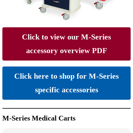
Click to view our M-Series
accessory overview PDF
Click here to shop for M-Series
specific accessories
M-Series Medical Carts