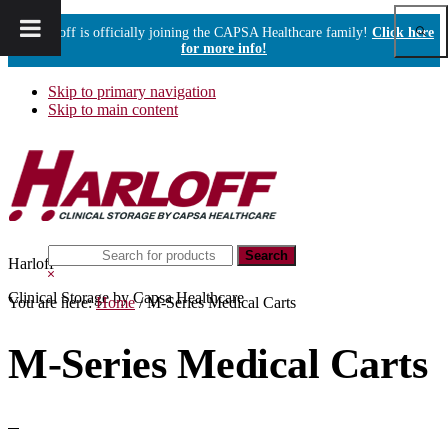
Show
Harloff is officially joining the CAPSA Healthcare family!
Click here
Sear
for more info!
Skip to primary navigation
Skip to main content
Search
Harloff
this
Hide
website
Search
Clinical Storage by Capsa Healthcare
You are here:
Home
/
M-Series Medical Carts
M-Series Medical Carts