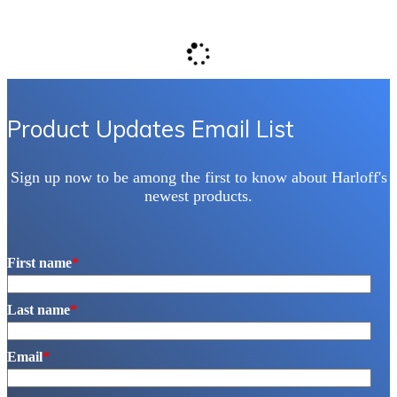
Product Updates Email List
Sign up now to be among the first to know about Harloff's
newest products.
First name
*
Last name
*
Email
*