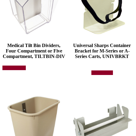
Medical Tilt Bin Dividers,
Universal Sharps Container
Four Compartment or Five
Bracket for M-Series or A-
Compartment, TILTBIN-DIV
Series Carts, UNIVBRKT
This
Select options
product
Add to quote
has
multiple
variants.
The
options
may
be
chosen
on
the
product
page