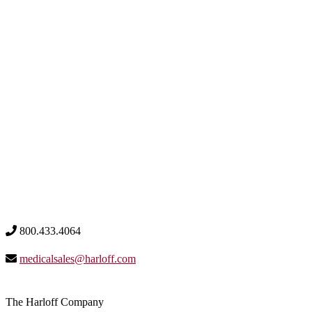
800.433.4064
medicalsales@harloff.com
The Harloff Company