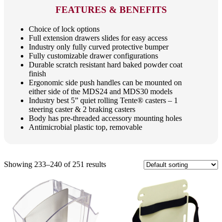
FEATURES & BENEFITS
Choice of lock options
Full extension drawers slides for easy access
Industry only fully curved protective bumper
Fully customizable drawer configurations
Durable scratch resistant hard baked powder coat
finish
Ergonomic side push handles can be mounted on
either side of the MDS24 and MDS30 models
Industry best 5” quiet rolling Tente® casters – 1
steering caster & 2 braking casters
Body has pre-threaded accessory mounting holes
Antimicrobial plastic top, removable
Showing 233–240 of 251 results