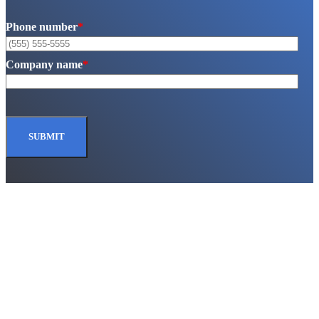
Phone number
*
Company name
*