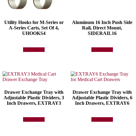
Utility Hooks for M-Series or
Aluminum 16 Inch Push Side
A-Series Carts, Set Of 4,
Rail, Direct Mount,
UHOOKS4
SIDERAIL16
Add to quote
Add to quote
Drawer Exchange Tray with
Drawer Exchange Tray with
Adjustable Plastic Dividers, 3
Adjustable Plastic Dividers, 6
Inch Drawers, EXTRAY3
Inch Drawers, EXTRAY6
Add to quote
Add to quote