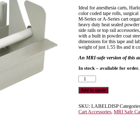
Ideal for anesthesia carts, Harl
color coded tape rolls, surgical
M-Series or A-Series cart organ
heavy duty heat sealed powder co
side rails or top rail accessorie
with a built in powder coat stee
dimensions for this tape and la
weight of just 1.55 lbs and it 
An MRI-safe version of this 
In stock – available for order.
Tape
and
Label
Add to quote
Dispenser
for
M-
SKU:
LABELDISP
Categorie
Series
Cart Accessories
,
MRI Safe Ca
or
A-
Series
Medical
Carts,