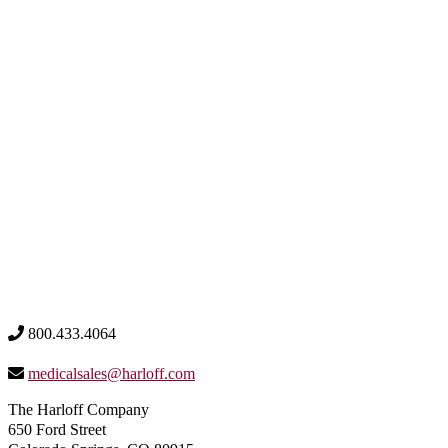
800.433.4064
medicalsales@harloff.com
The Harloff Company
650 Ford Street