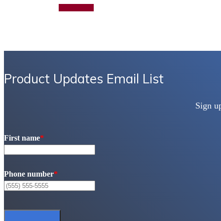
Add to quote
Product Updates Email List
Sign u
First name
*
Phone number
*