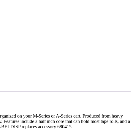
s organized on your M-Series or A-Series cart. Produced from heavy
y. Features include a half inch core that can hold most tape rolls, and a
e LABELDISP replaces accessory 680415.