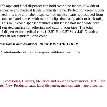
off’s tape and label dispenser can hold over nine inches of width of
 adhesive and medical labels within its frame. Perfect for keeping your
ized, this tape and label dispenser for medical carts is produced from
at steel and comes with two rail clips that easily affix to back rails,
s. This multi-roll dispenser features a full length half inch wide core
l serrated surface for adhering and cutting your tape. The total
bel dispenser for medical carts is 3.5″ H x 9.5″ W x 4.6″ D with a
comes in our standard Sand color.
accessory is also available: Item# MR-LABELDISP.
Made-to-order items may require additional lead time.
s:
Accessories
,
Holders
,
M-Series and A-Series Accessories
,
MRI Safe
rts
,
New Products
Tags:
label dispenser
,
medical carts
,
tape dispenser