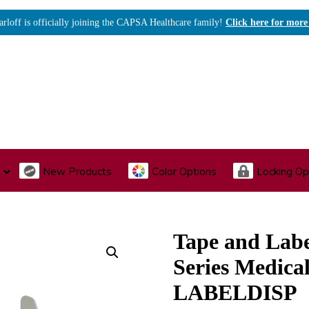
arloff is officially joining the CAPSA Healthcare family!
Click here for more
New Products
Color Options
Locking Op
I., Endoscopy & Scope Cabinets
Medical Storage
Acu
Tape and Labe
Series Medical
LABELDISP