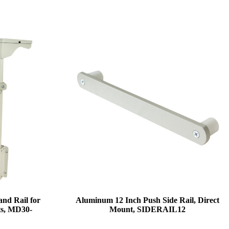
and Rail for
Aluminum 12 Inch Push Side Rail, Direct
ts, MD30-
Mount, SIDERAIL12