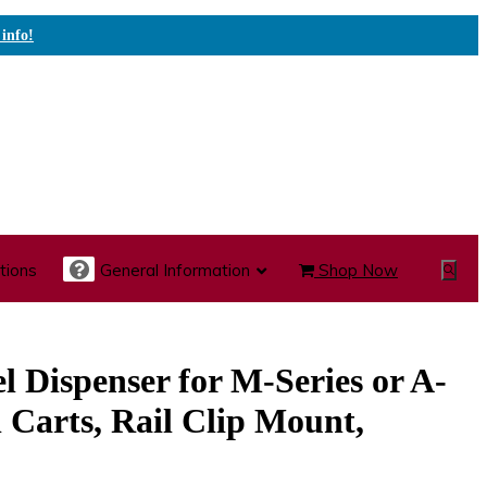
 info!
tions
General Information
Shop Now
Show
Search
te Care Carts
Specialty Carts
Medication Carts
l Dispenser for M-Series or A-
 Carts, Rail Clip Mount,