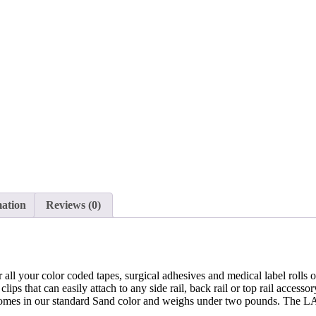
Rail
Clip
Mount,
LABELDISP
quantity
mation
Reviews (0)
ur all your color coded tapes, surgical adhesives and medical label roll
ips that can easily attach to any side rail, back rail or top rail accessor
ory comes in our standard Sand color and weighs under two pounds. Th