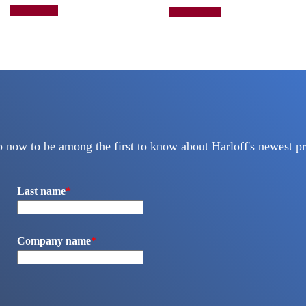
This
Add to quote
Select options
product
has
multiple
variants.
The
options
may
be
chosen
on
the
p now to be among the first to know about Harloff's newest pr
product
page
Last name
*
Company name
*