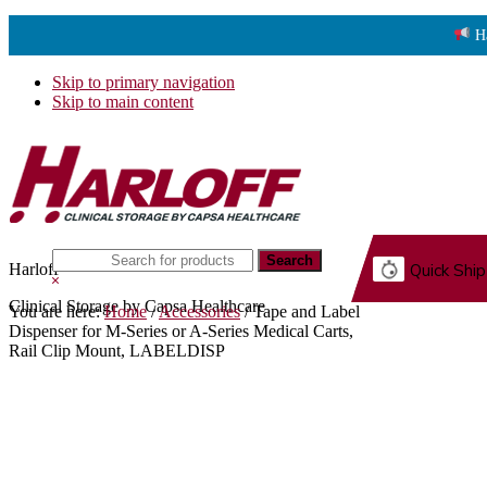
H
Skip to primary navigation
Skip to main content
Search
Harloff
Quick Ship
this
Hide
website
Search
Clinical Storage by Capsa Healthcare
You are here:
Home
/
Accessories
/
Tape and Label
G.
Dispenser for M-Series or A-Series Medical Carts,
Rail Clip Mount, LABELDISP