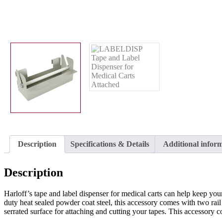
Description
Specifications & Details
Additional infor
Description
Harloff’s tape and label dispenser for medical carts can help keep yo
duty heat sealed powder coat steel, this accessory comes with two rail cl
serrated surface for attaching and cutting your tapes. This access