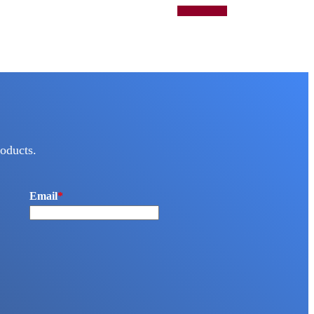
Add to quote
oducts.
Email
*