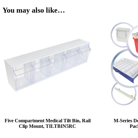
You may also like…
Five Compartment Medical Tilt Bin, Rail
M-Series De
Clip Mount, TILTBIN5RC
Pac