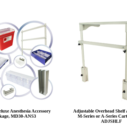
luxe Anesthesia Accessory
Adjustable Overhead Shelf 
kage, MD30-ANS3
M-Series or A-Series Car
ADJSHLF