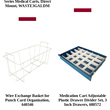
Series Medical Carts, Direct
Mount, WASTE3GALDM
Add to quote
Add to quote
Wire Exchange Basket for
Medication Cart Adjustable
Punch Card Organization,
Plastic Drawer Divider Set, 3
640346
Inch Drawers, 680572