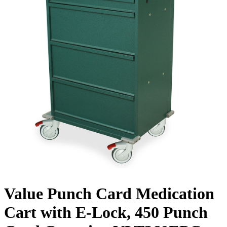
Value Punch Card Medication
Cart with E-Lock, 450 Punch