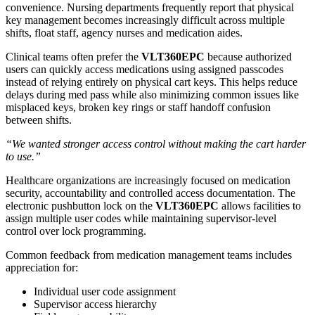
convenience. Nursing departments frequently report that physical
key management becomes increasingly difficult across multiple
shifts, float staff, agency nurses and medication aides.
Clinical teams often prefer the
VLT360EPC
because authorized
users can quickly access medications using assigned passcodes
instead of relying entirely on physical cart keys. This helps reduce
delays during med pass while also minimizing common issues like
misplaced keys, broken key rings or staff handoff confusion
between shifts.
“We wanted stronger access control without making the cart harder
to use.”
Healthcare organizations are increasingly focused on medication
security, accountability and controlled access documentation. The
electronic pushbutton lock on the
VLT360EPC
allows facilities to
assign multiple user codes while maintaining supervisor-level
control over lock programming.
Common feedback from medication management teams includes
appreciation for:
Individual user code assignment
Supervisor access hierarchy