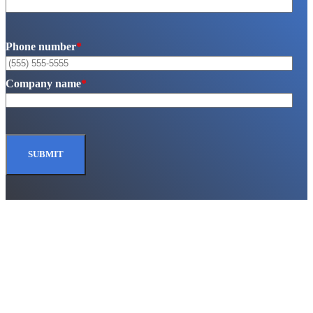
Phone number
*
Company name
*