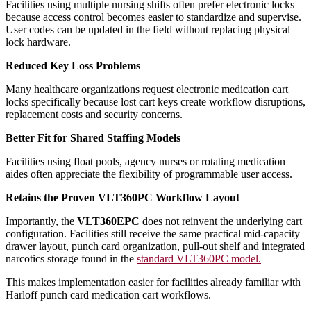
Facilities using multiple nursing shifts often prefer electronic locks
because access control becomes easier to standardize and supervise.
User codes can be updated in the field without replacing physical
lock hardware.
Reduced Key Loss Problems
Many healthcare organizations request electronic medication cart
locks specifically because lost cart keys create workflow disruptions,
replacement costs and security concerns.
Better Fit for Shared Staffing Models
Facilities using float pools, agency nurses or rotating medication
aides often appreciate the flexibility of programmable user access.
Retains the Proven VLT360PC Workflow Layout
Importantly, the
VLT360EPC
does not reinvent the underlying cart
configuration. Facilities still receive the same practical mid-capacity
drawer layout, punch card organization, pull-out shelf and integrated
narcotics storage found in the
standard VLT360PC model.
This makes implementation easier for facilities already familiar with
Harloff punch card medication cart workflows.