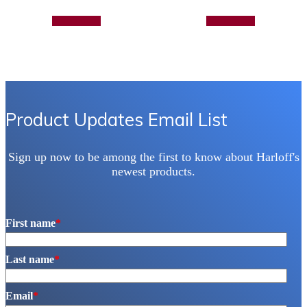
Add to quote
Add to quote
Product Updates Email List
Sign up now to be among the first to know about Harloff's
newest products.
First name
*
Last name
*
Email
*