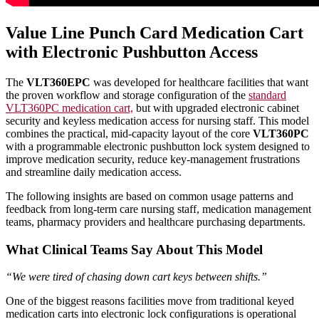
Value Line Punch Card Medication Cart
with Electronic Pushbutton Access
The
VLT360EPC
was developed for healthcare facilities that want
the proven workflow and storage configuration of the
standard
VLT360PC medication cart,
but with upgraded electronic cabinet
security and keyless medication access for nursing staff. This model
combines the practical, mid-capacity layout of the core
VLT360PC
with a programmable electronic pushbutton lock system designed to
improve medication security, reduce key-management frustrations
and streamline daily medication access.
The following insights are based on common usage patterns and
feedback from long-term care nursing staff, medication management
teams, pharmacy providers and healthcare purchasing departments.
What Clinical Teams Say About This Model
“We were tired of chasing down cart keys between shifts.”
One of the biggest reasons facilities move from traditional keyed
medication carts into electronic lock configurations is operational