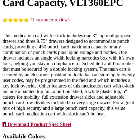
Card Capacity, VLT360EPC
(
1
customer review)
Rated
1
5.00
out of 5
This medication cart with e-lock includes one 3″ top multipurpose
based on
drawer and three 9.75″ drawers designed to accommodate punch
customer
cards, providing a 450 punch card maximum capacity or any
rating
combination of punch cards plus liquid storage and bottles. One
drawer includes an single width locking narcotics box with it’s own
lock, helping you stay in compliance for Schedule I and II narcotics
that must be secured by a double locking system. The main cart is
secured by an electronic pushbutton lock that can store up to twenty
user codes, may be programmed in the field and which includes a
key lock override. Other features of this medication cart with e-lock
include a painted top rail, a pull-out shelf, a white plastic top, 5″
casters for mobility, full extension drawer slides and adjustable
punch card row dividers included in every large drawer. For a great
mix of high security and a large punch card capacity, this value
punch card medication cart with e-lock can’t be beat.
Download Product Spec Sheet
Available Colors