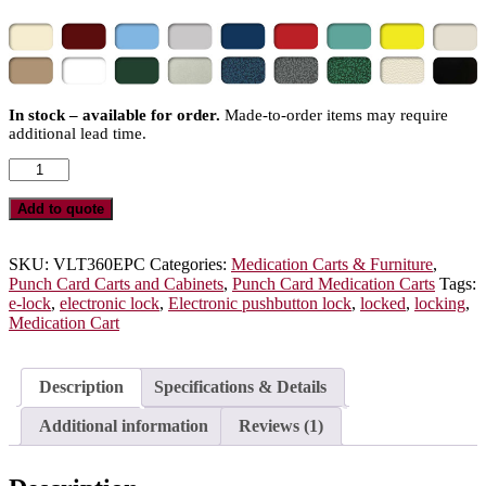
In stock – available for order.
Made-to-order items may require
additional lead time.
Value
Punch
Card
Add to quote
Medication
Cart
with
SKU:
VLT360EPC
Categories:
Medication Carts & Furniture
,
E-
Punch Card Carts and Cabinets
,
Punch Card Medication Carts
Tags:
Lock,
e-lock
,
electronic lock
,
Electronic pushbutton lock
,
locked
,
locking
,
450
Medication Cart
Punch
Card
Capacity,
Description
Specifications & Details
VLT360EPC
quantity
Additional information
Reviews (1)