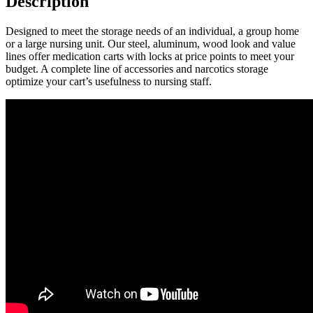
Description
Designed to meet the storage needs of an individual, a group home
or a large nursing unit. Our steel, aluminum, wood look and value
lines offer medication carts with locks at price points to meet your
budget. A complete line of accessories and narcotics storage
optimize your cart’s usefulness to nursing staff.