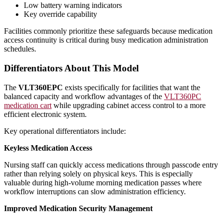
Low battery warning indicators
Key override capability
Facilities commonly prioritize these safeguards because medication
access continuity is critical during busy medication administration
schedules.
Differentiators About This Model
The
VLT360EPC
exists specifically for facilities that want the
balanced capacity and workflow advantages of the
VLT360PC
medication cart
while upgrading cabinet access control to a more
efficient electronic system.
Key operational differentiators include:
Keyless Medication Access
Nursing staff can quickly access medications through passcode entry
rather than relying solely on physical keys. This is especially
valuable during high-volume morning medication passes where
workflow interruptions can slow administration efficiency.
Improved Medication Security Management