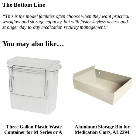
The Bottom Line
“This is the model facilities often choose when they want practical
workflow and storage capacity, but with faster keyless access and
stronger day-to-day medication security management.”
You may also like…
Three Gallon Plastic Waste
Aluminum Storage Bin for
Container for M-Series or A-
Medication Carts, AL2394