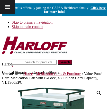
Harloff is officially joining the CAPSA Healthcare family!
Click here
for more info!
Skip to primary navigation
Skip to main content
Search
Harloff
this
Hide
website
Search
Clinical Storage by Capsa Healthcare
You are here:
Home
/
Medication Carts & Furniture
/
Value Punch
Card Medication Cart with E-Lock, 450 Punch Card Capacity,
VLT360EPC