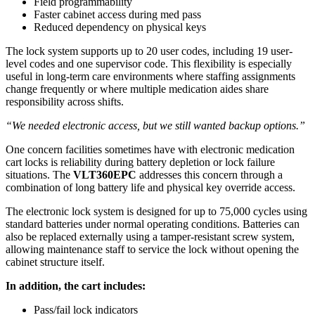
Field programmability
Faster cabinet access during med pass
Reduced dependency on physical keys
The lock system supports up to 20 user codes, including 19 user-
level codes and one supervisor code. This flexibility is especially
useful in long-term care environments where staffing assignments
change frequently or where multiple medication aides share
responsibility across shifts.
“We needed electronic access, but we still wanted backup options.”
One concern facilities sometimes have with electronic medication
cart locks is reliability during battery depletion or lock failure
situations. The
VLT360EPC
addresses this concern through a
combination of long battery life and physical key override access.
The electronic lock system is designed for up to 75,000 cycles using
standard batteries under normal operating conditions. Batteries can
also be replaced externally using a tamper-resistant screw system,
allowing maintenance staff to service the lock without opening the
cabinet structure itself.
In addition, the cart includes:
Pass/fail lock indicators