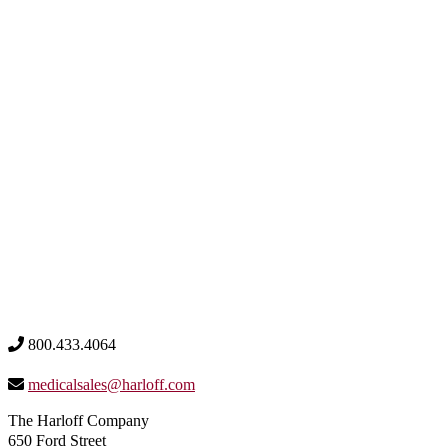
800.433.4064
medicalsales@harloff.com
The Harloff Company
650 Ford Street