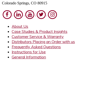
Colorado Springs, CO 80915
About Us
Case Studies & Product Insights
Customer Service & Warranty
Distributors Placing an Order with us
Frequently Asked Questions
Instructions for Use
General Information