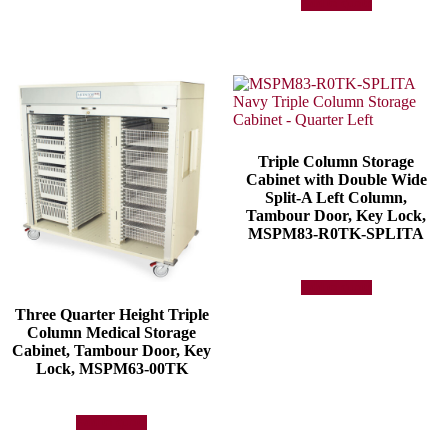
Add to quote
Triple Column Storage
Cabinet with Double Wide
Split-A Left Column,
Tambour Door, Key Lock,
MSPM83-R0TK-SPLITA
Add to quote
Three Quarter Height Triple
Column Medical Storage
Cabinet, Tambour Door, Key
Lock, MSPM63-00TK
Add to quote