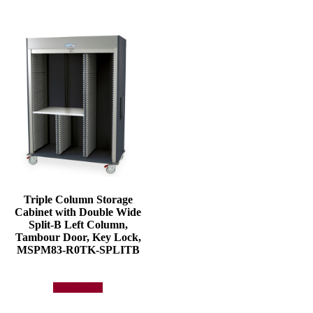
Triple Column Storage
Cabinet with Double Wide
Split-B Left Column,
Tambour Door, Key Lock,
MSPM83-R0TK-SPLITB
Add to quote