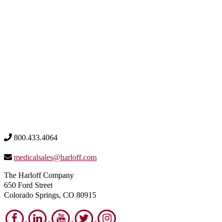
800.433.4064
medicalsales@harloff.com
The Harloff Company
650 Ford Street
Colorado Springs, CO 80915