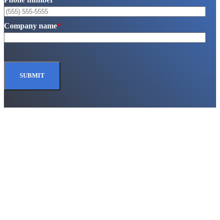
Company name
*