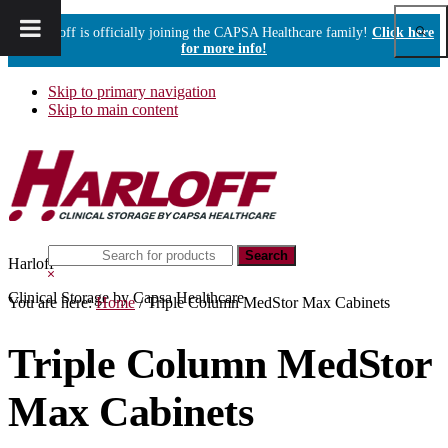
Show
Harloff is officially joining the CAPSA Healthcare family!
Click here
Sear
for more info!
Skip to primary navigation
Skip to main content
Search
Harloff
this
Hide
website
Search
Clinical Storage by Capsa Healthcare
You are here:
Home
/
Triple Column MedStor Max Cabinets
Triple Column MedStor
Max Cabinets