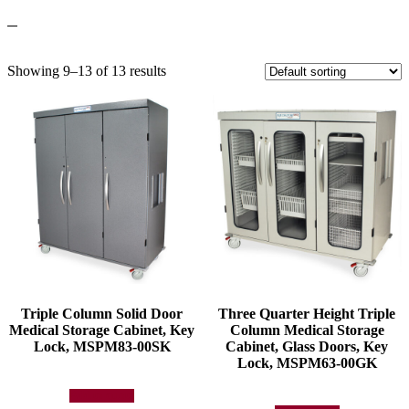
Showing 9–13 of 13 results
Triple Column Solid Door
Three Quarter Height Triple
Medical Storage Cabinet, Key
Column Medical Storage
Lock, MSPM83-00SK
Cabinet, Glass Doors, Key
Lock, MSPM63-00GK
Add to quote