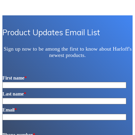
Product Updates Email List
Sign up now to be among the first to know about Harloff's
newest products.
First name
*
Last name
*
Email
*
Phone number
*