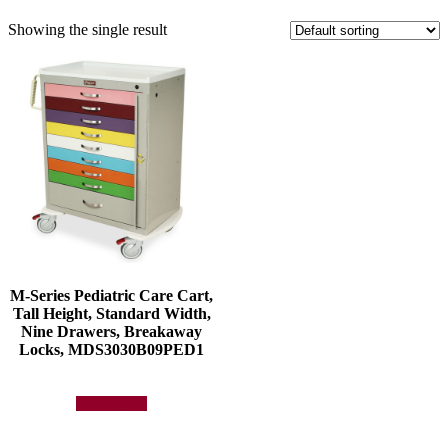
Showing the single result
M-Series Pediatric Care Cart,
Tall Height, Standard Width,
Nine Drawers, Breakaway
Locks, MDS3030B09PED1
Add to quote