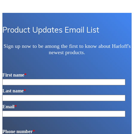
Product Updates Email List
Sign up now to be among the first to know about Harloff's
newest products.
First name
*
Last name
*
Email
*
Phone number
*