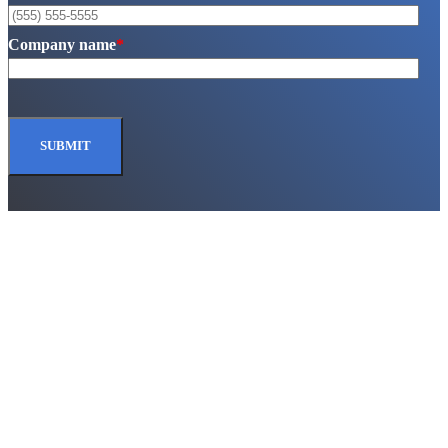
Company name
*