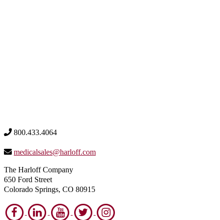
800.433.4064
medicalsales@harloff.com
The Harloff Company
650 Ford Street
Colorado Springs, CO 80915