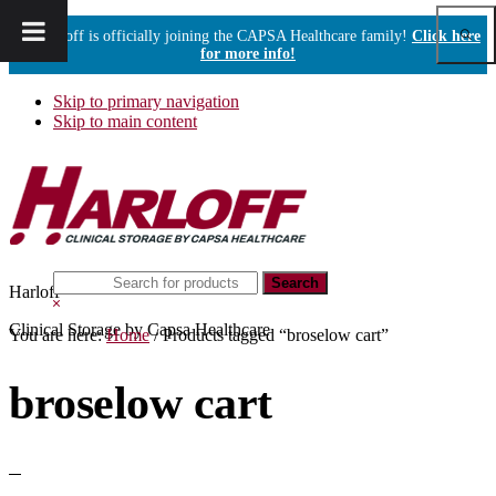
Show
Harloff is officially joining the CAPSA Healthcare family!
Click here
Sear
for more info!
Skip to primary navigation
Skip to main content
Search
Harloff
this
Hide
website
Search
Clinical Storage by Capsa Healthcare
You are here:
Home
/
Products tagged “broselow cart”
broselow cart