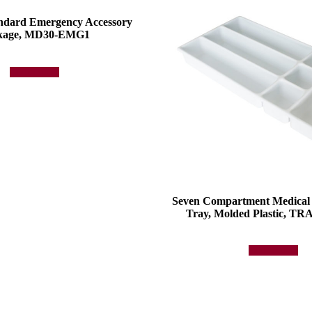
andard Emergency Accessory
kage, MD30-EMG1
Add to quote
Seven Compartment Medical
Tray, Molded Plastic, 
Add to quote