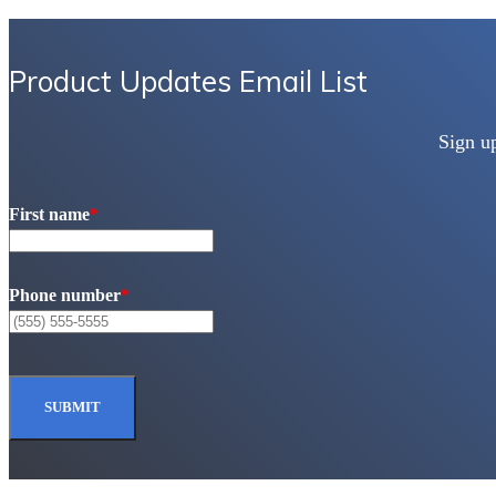
Product Updates Email List
Sign u
First name
*
Phone number
*