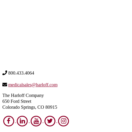
800.433.4064
medicalsales@harloff.com
The Harloff Company
650 Ford Street
Colorado Springs, CO 80915