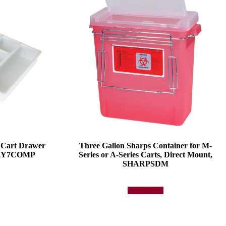
 Cart Drawer
Three Gallon Sharps Container for M-
TRAY7COMP
Series or A-Series Carts, Direct Mount,
SHARPSDM
Add to quote