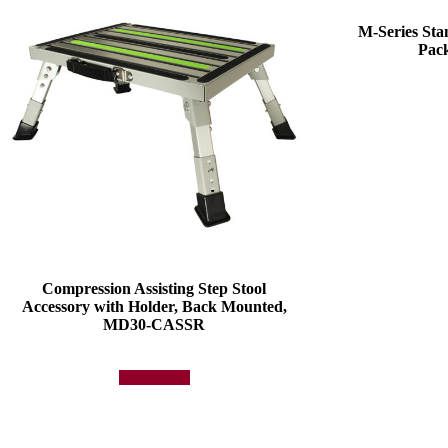
M-Series St
Pac
Compression Assisting Step Stool
Accessory with Holder, Back Mounted,
MD30-CASSR
Add to quote