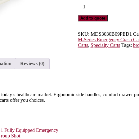
M-
Series
Pediatric
Add to quote
Care
Cart,
Tall
SKU:
MDS3030B09PED1
Ca
Height,
M-Series Emergency Crash Car
Standard
Carts
,
Specialty Carts
Tags:
br
Width,
Nine
Drawers,
mation
Reviews (0)
Breakaway
Locks,
MDS3030B09PED1
quantity
 today’s healthcare market. Ergonomic side handles, comfort drawer pulls
 carts offer you choices.