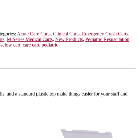
tegories:
Acute Care Carts
,
Clinical Carts
,
Emergency Crash Carts
,
ts
,
M-Series Medical Carts
,
New Products
,
Pediatric Resuscitation
oselow cart
,
care cart
,
pediatric
, and a standard plastic top make things easier for your staff and