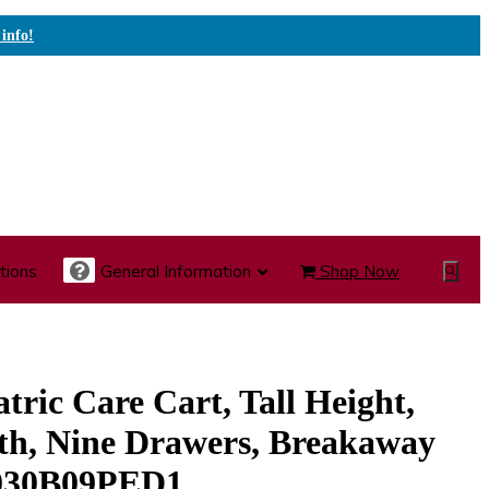
 info!
tions
General Information
Shop Now
Show
Search
te Care Carts
Specialty Carts
Medication Carts
tric Care Cart, Tall Height,
th, Nine Drawers, Breakaway
030B09PED1