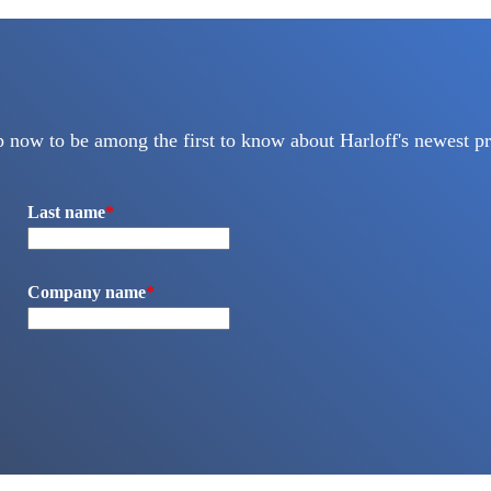
p now to be among the first to know about Harloff's newest pr
Last name
*
Company name
*