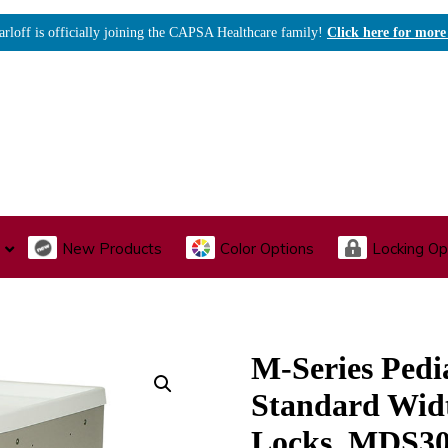
arloff is officially joining the CAPSA Healthcare family!
Click here for more
New Products
Color Options
Locking Op
I., Endoscopy & Scope Cabinets
Medical Storage
Acu
M-Series Pedia
Standard Wid
Locks, MDS3