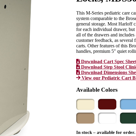
This M-Series pediatric care ca
system comparable to the Bros
general storage. Most Harloff c
for each individual drawer, b
all of the drawers and includes
customer feedback, as several fa
carts. Other features of this Br
handles, premium 5″ quiet rolli
Download Cart Spec Shee
Download Step Stool Clini
Download Dimensions She
View our Pediatric Cart 
Available Colors
In stock – available for order.