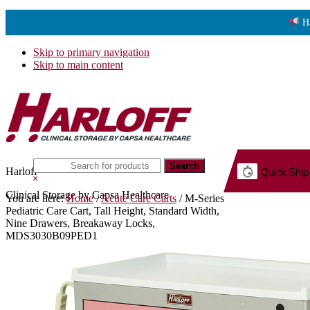
H
Skip to primary navigation
Skip to main content
Search
Harloff
Quick Ship
this
Hide
website
Search
Clinical Storage by Capsa Healthcare
You are here:
Home
/
Acute Care Carts
/
M-Series
G.
Pediatric Care Cart, Tall Height, Standard Width,
Nine Drawers, Breakaway Locks,
MDS3030B09PED1