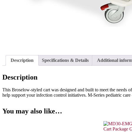
Description
Specifications & Details
Additional infor
Description
This Broselow-styled cart was designed and built to meet the needs of
help support your infection control initiatives. M-Series pediatric care
You may also like…