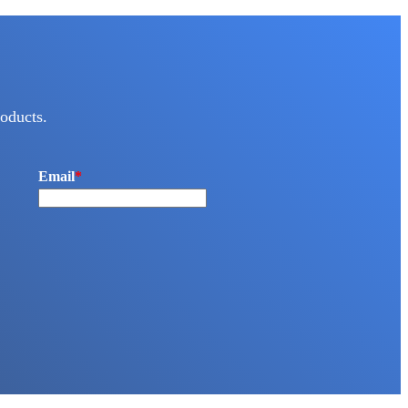
oducts.
Email
*