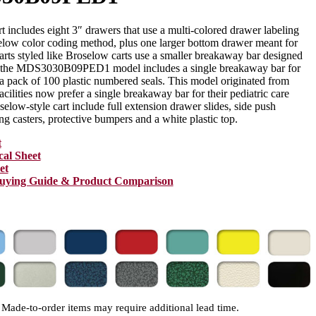
rt includes eight 3″ drawers that use a multi-colored drawer labeling
elow color coding method, plus one larger bottom drawer meant for
arts styled like Broselow carts use a smaller breakaway bar designed
ut the MDS3030B09PED1 model includes a single breakaway bar for
 a pack of 100 plastic numbered seals. This model originated from
cilities now prefer a single breakaway bar for their pediatric care
oselow-style cart include full extension drawer slides, side push
ng casters, protective bumpers and a white plastic top.
t
cal Sheet
et
Buying Guide & Product Comparison
Made-to-order items may require additional lead time.