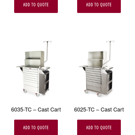
ADD TO QUOTE
ADD TO QUOTE
6035-TC – Cast Cart
6025-TC – Cast Cart
ADD TO QUOTE
ADD TO QUOTE