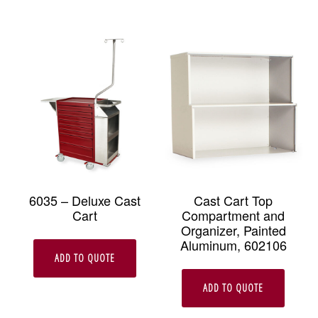
6035 – Deluxe Cast
Cast Cart Top
Cart
Compartment and
Organizer, Painted
Aluminum, 602106
ADD TO QUOTE
ADD TO QUOTE