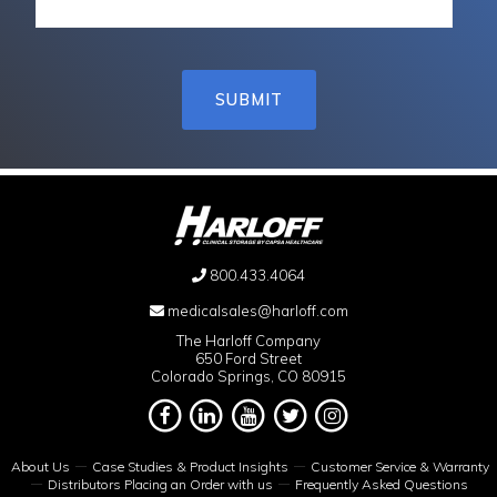
800.433.4064
medicalsales@harloff.com
The Harloff Company
650 Ford Street
Colorado Springs, CO 80915
About Us
Case Studies & Product Insights
Customer Service & Warranty
Distributors Placing an Order with us
Frequently Asked Questions