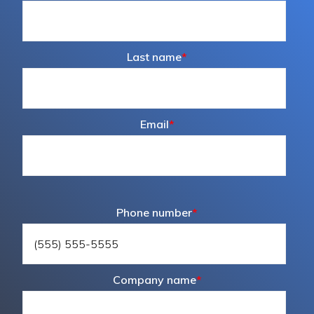
Last name
*
Email
*
Phone number
*
Company name
*