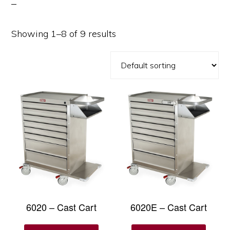
Showing 1–8 of 9 results
6020 – Cast Cart
6020E – Cast Cart