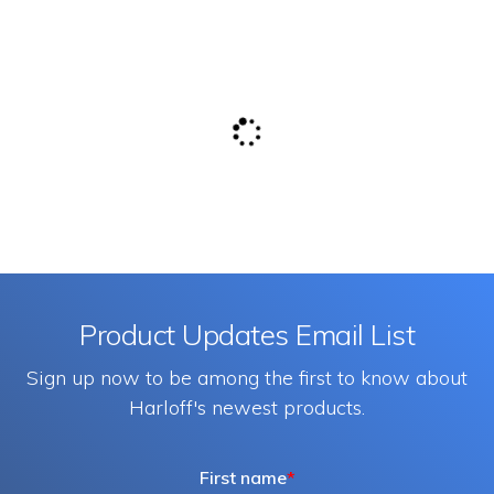
Product Updates Email List
Sign up now to be among the first to know about
Harloff's newest products.
First name
*