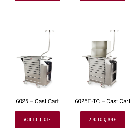
6025 – Cast Cart
6025E-TC – Cast Cart
ADD TO QUOTE
ADD TO QUOTE