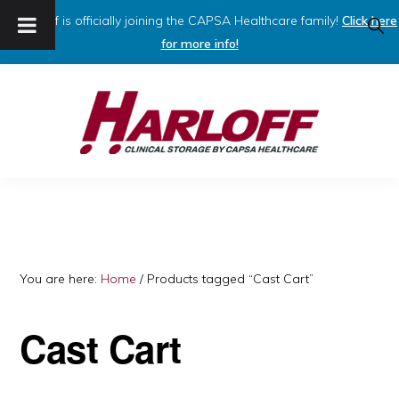
Harloff is officially joining the CAPSA Healthcare family!
Click here
SHO
SEAR
for more info!
Skip
Skip
to
to
primary
main
navigation
content
HARLOFF
Clinical
Storage
by
Capsa
You are here:
Home
/
Products tagged “Cast Cart”
Healthcare
Cast Cart