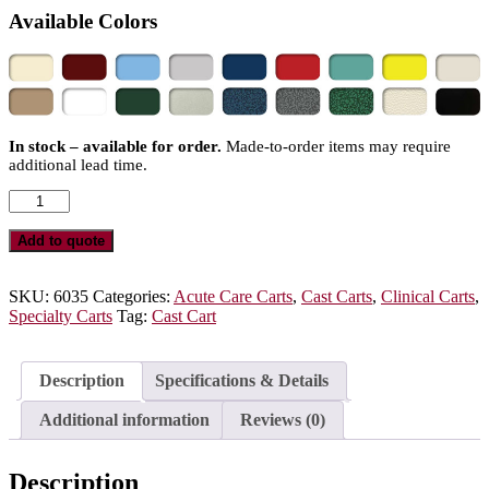
Available Colors
In stock – available for order.
Made-to-order items may require
additional lead time.
6035
-
Deluxe
Add to quote
Cast
Cart
quantity
SKU:
6035
Categories:
Acute Care Carts
,
Cast Carts
,
Clinical Carts
,
Specialty Carts
Tag:
Cast Cart
Description
Specifications & Details
Additional information
Reviews (0)
Description