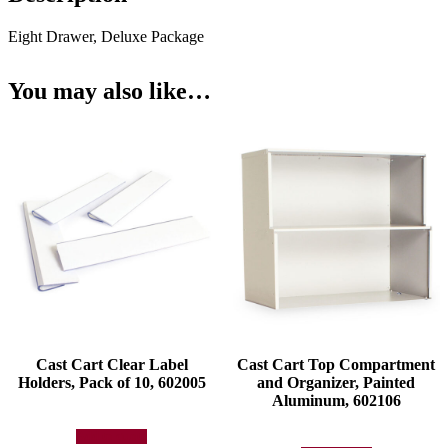
Eight Drawer, Deluxe Package
You may also like…
Cast Cart Clear Label
Cast Cart Top Compartment
Holders, Pack of 10, 602005
and Organizer, Painted
Aluminum, 602106
Add to quote