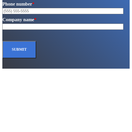
Phone number
*
Company name
*