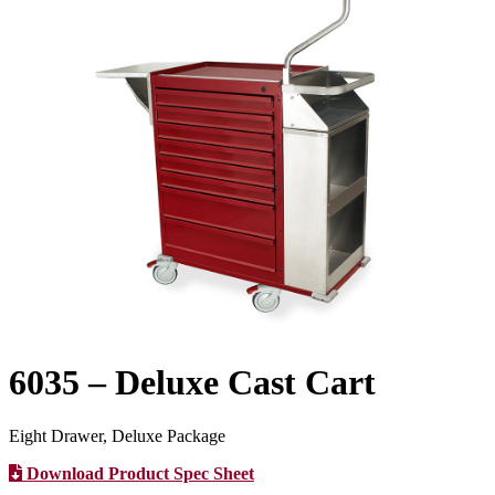
6035 – Deluxe Cast Cart
Eight Drawer, Deluxe Package
Download Product Spec Sheet