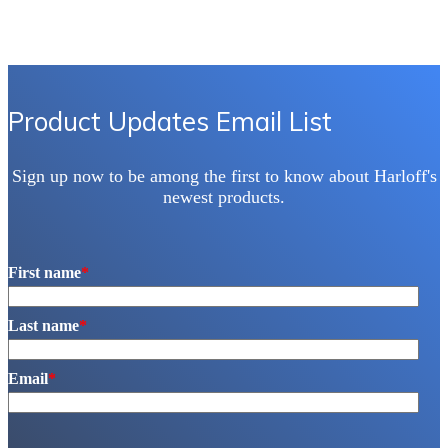
Product Updates Email List
Sign up now to be among the first to know about Harloff's
newest products.
First name
*
Last name
*
Email
*