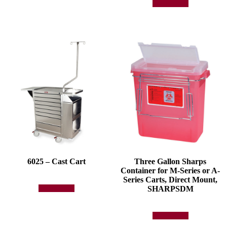
Add to quote
6025 – Cast Cart
Three Gallon Sharps
Container for M-Series or A-
Series Carts, Direct Mount,
SHARPSDM
Add to quote
Add to quote