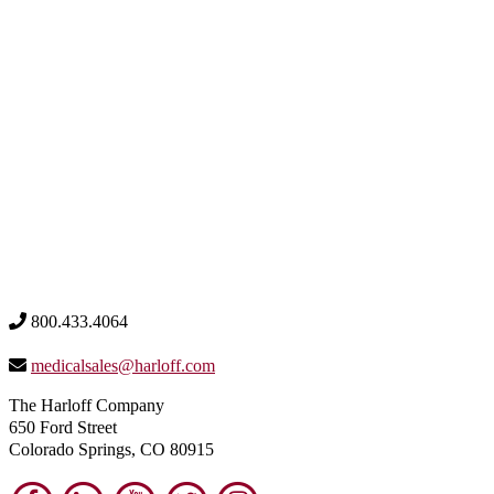
800.433.4064
medicalsales@harloff.com
The Harloff Company
650 Ford Street
Colorado Springs, CO 80915