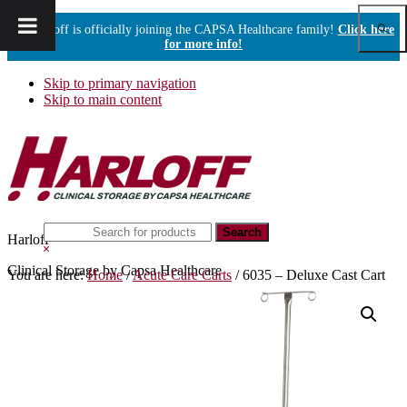
Show
Harloff is officially joining the CAPSA Healthcare family!
Click here
Sear
for more info!
Skip to primary navigation
Skip to main content
Search
Harloff
this
Hide
website
Search
Clinical Storage by Capsa Healthcare
You are here:
Home
/
Acute Care Carts
/
6035 – Deluxe Cast Cart