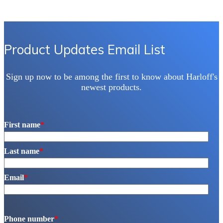
Product Updates Email List
Sign up now to be among the first to know about Harloff's
newest products.
First name
*
Last name
*
Email
*
Phone number
*