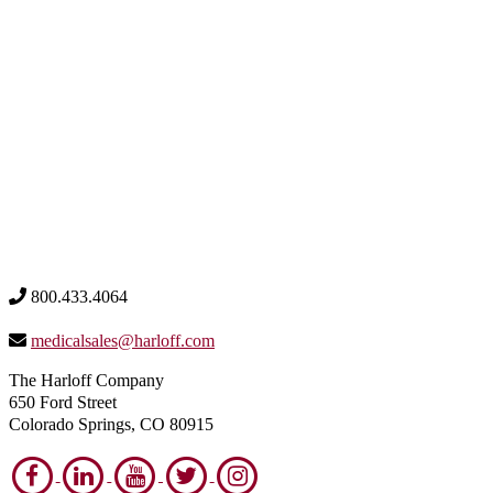
800.433.4064
medicalsales@harloff.com
The Harloff Company
650 Ford Street
Colorado Springs, CO 80915