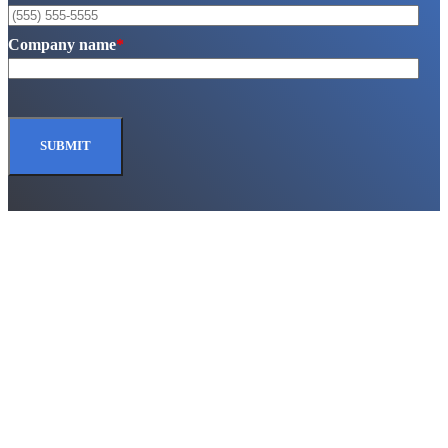
Company name
*