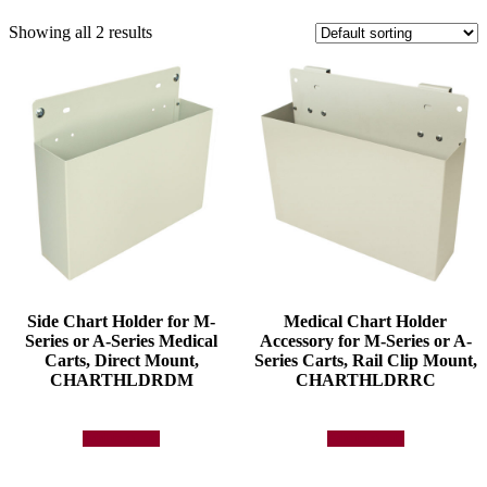
Showing all 2 results
Side Chart Holder for M-
Medical Chart Holder
Series or A-Series Medical
Accessory for M-Series or A-
Carts, Direct Mount,
Series Carts, Rail Clip Mount,
CHARTHLDRDM
CHARTHLDRRC
Add to quote
Add to quote