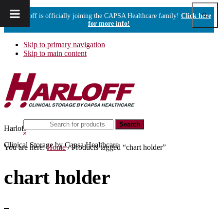
Show
Harloff is officially joining the CAPSA Healthcare family!
Click here
Sear
for more info!
Skip to primary navigation
Skip to main content
Search
Harloff
this
Hide
website
Search
Clinical Storage by Capsa Healthcare
You are here:
Home
/
Products tagged “chart holder”
chart holder