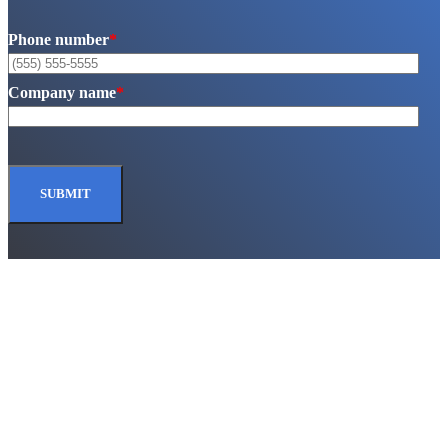
Phone number
*
Company name
*