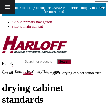
Show
Harloff is officially joining the CAPSA Healthcare family!
Click here
Sear
for more info!
Skip to primary navigation
Skip to main content
Search
Harloff
this
Hide
website
Search
Clinical Storage by Capsa Healthcare
You are here:
Home
/
Products tagged “drying cabinet standards”
drying cabinet
standards