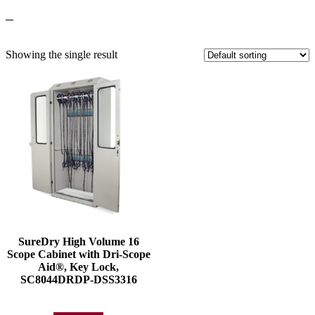
Showing the single result
SureDry High Volume 16
Scope Cabinet with Dri-Scope
Aid®, Key Lock,
SC8044DRDP-DSS3316