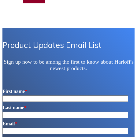
Add to quote
Product Updates Email List
Sign up now to be among the first to know about Harloff's
newest products.
First name
*
Last name
*
Email
*