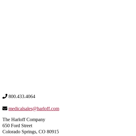
800.433.4064
medicalsales@harloff.com
The Harloff Company
650 Ford Street
Colorado Springs, CO 80915