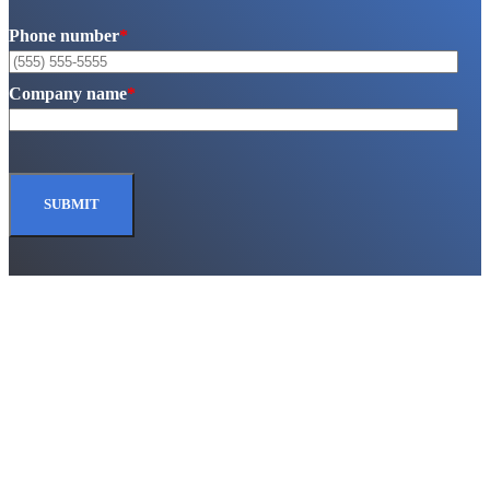
Phone number
*
Company name
*