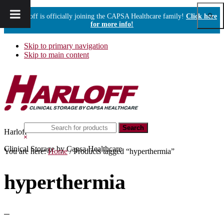
Show
Harloff is officially joining the CAPSA Healthcare family!
Click here
Sear
for more info!
Skip to primary navigation
Skip to main content
Search
Harloff
this
Hide
website
Search
Clinical Storage by Capsa Healthcare
You are here:
Home
/
Products tagged “hyperthermia”
hyperthermia