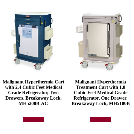
Malignant Hyperthermia Cart
Malignant Hyperthermia
with 2.4 Cubic Feet Medical
Treatment Cart with 1.8
Grade Refrigerator, Two
Cubic Feet Medical Grade
Drawers, Breakaway Lock,
Refrigerator, One Drawer,
MH5200B-AC
Breakaway Lock, MH5100B
Add to quote
Add to quote