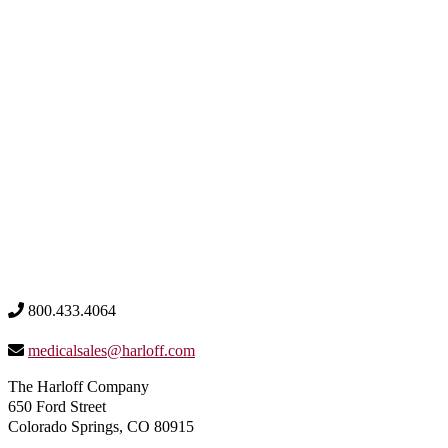
800.433.4064
medicalsales@harloff.com
The Harloff Company
650 Ford Street
Colorado Springs, CO 80915