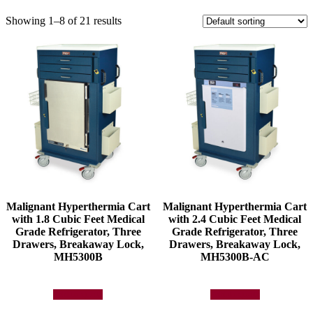
Showing 1–8 of 21 results
Malignant Hyperthermia Cart
Malignant Hyperthermia Cart
with 1.8 Cubic Feet Medical
with 2.4 Cubic Feet Medical
Grade Refrigerator, Three
Grade Refrigerator, Three
Drawers, Breakaway Lock,
Drawers, Breakaway Lock,
MH5300B
MH5300B-AC
Add to quote
Add to quote