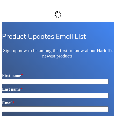
Product Updates Email List
Sign up now to be among the first to know about Harloff's
newest products.
First name
*
Last name
*
Email
*