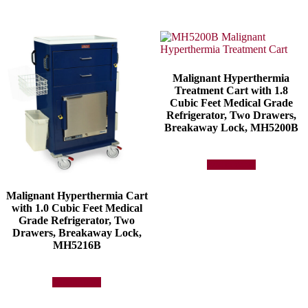
Malignant Hyperthermia
Treatment Cart with 1.8
Cubic Feet Medical Grade
Refrigerator, Two Drawers,
Breakaway Lock, MH5200B
Add to quote
Malignant Hyperthermia Cart
with 1.0 Cubic Feet Medical
Grade Refrigerator, Two
Drawers, Breakaway Lock,
MH5216B
Add to quote