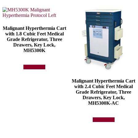
Malignant Hyperthermia Cart
with 1.8 Cubic Feet Medical
Grade Refrigerator, Three
Drawers, Key Lock,
MH5300K
Add to quote
Malignant Hyperthermia Cart
with 2.4 Cubic Feet Medical
Grade Refrigerator, Three
Drawers, Key Lock,
MH5300K-AC
Add to quote