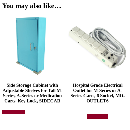
You may also like…
Side Storage Cabinet with
Hospital Grade Electrical
Adjustable Shelves for Tall M-
Outlet for M-Series or A-
Series, A-Series or Medication
Series Carts, 6 Socket, MD-
Carts, Key Lock, SIDECAB
OUTLET6
This
Select options
product
Add to quote
has
multiple
variants.