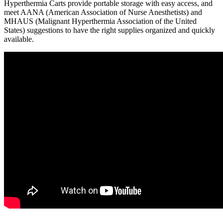
Hyperthermia Carts provide portable storage with easy access, and
meet AANA (American Association of Nurse Anesthetists) and
MHAUS (Malignant Hyperthermia Association of the United
States) suggestions to have the right supplies organized and quickly
available.