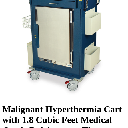
Malignant Hyperthermia Cart
with 1.8 Cubic Feet Medical