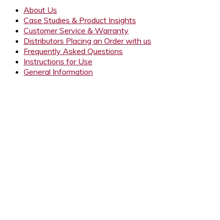
About Us
Case Studies & Product Insights
Customer Service & Warranty
Distributors Placing an Order with us
Frequently Asked Questions
Instructions for Use
General Information