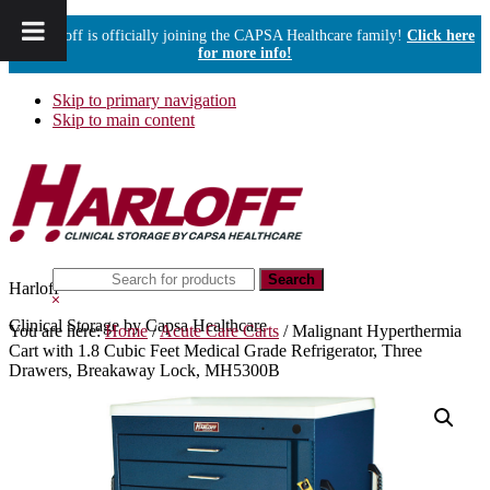
Harloff is officially joining the CAPSA Healthcare family!
Click here
for more info!
Skip to primary navigation
Skip to main content
Search
Harloff
this
Hide
website
Search
Clinical Storage by Capsa Healthcare
You are here:
Home
/
Acute Care Carts
/
Malignant Hyperthermia
Cart with 1.8 Cubic Feet Medical Grade Refrigerator, Three
Drawers, Breakaway Lock, MH5300B