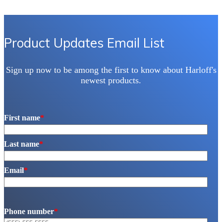
Product Updates Email List
Sign up now to be among the first to know about Harloff's
newest products.
First name
*
Last name
*
Email
*
Phone number
*