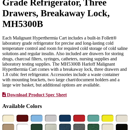
Grade Refrigerator, Three
Drawers, Breakaway Lock,
MH5300B
Each Malignant Hyperthermia Cart includes a built-in Follett®
laboratory grade refrigerator for precise and long-lasting cold
temperature control and room for required cold storage of cold saline
solutions and regular insulin. Also included are drawers for storing
drugs, charcoal filters, syringes, catheters, nursing supplies and
laboratory testing supplies. The MH5300B Harloff Malignant
Hyperthermia Cart comes with a breakaway lock, three drawers and
1.8 cubic feet refrigerator. Accessories include a waste container
with mounting brackets, two large chart/document holders and a
large wire basket, but additional options are available.
Download Product Spec Sheet
Available Colors