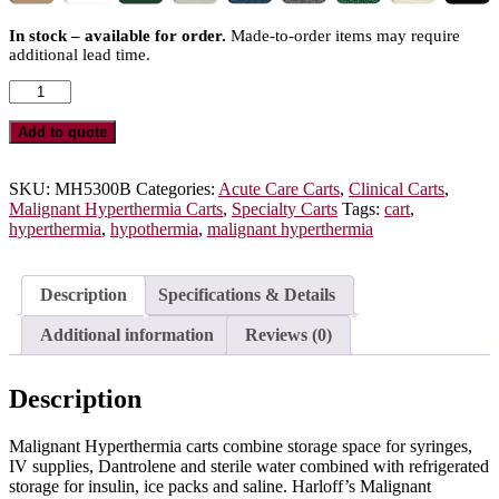
In stock – available for order.
Made-to-order items may require
additional lead time.
Malignant
Hyperthermia
Cart
Add to quote
with
1.8
Cubic
SKU:
MH5300B
Categories:
Acute Care Carts
,
Clinical Carts
,
Feet
Malignant Hyperthermia Carts
,
Specialty Carts
Tags:
cart
,
Medical
hyperthermia
,
hypothermia
,
malignant hyperthermia
Grade
Refrigerator,
Three
Description
Specifications & Details
Drawers,
Breakaway
Additional information
Reviews (0)
Lock,
MH5300B
quantity
Description
Malignant Hyperthermia carts combine storage space for syringes,
IV supplies, Dantrolene and sterile water combined with refrigerated
storage for insulin, ice packs and saline. Harloff’s Malignant