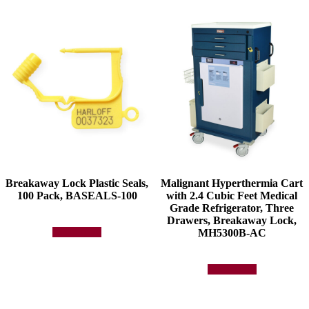
The
options
may
be
chosen
on
the
product
page
Breakaway Lock Plastic Seals,
Malignant Hyperthermia Cart
100 Pack, BASEALS-100
with 2.4 Cubic Feet Medical
Grade Refrigerator, Three
Drawers, Breakaway Lock,
MH5300B-AC
Add to quote
Add to quote