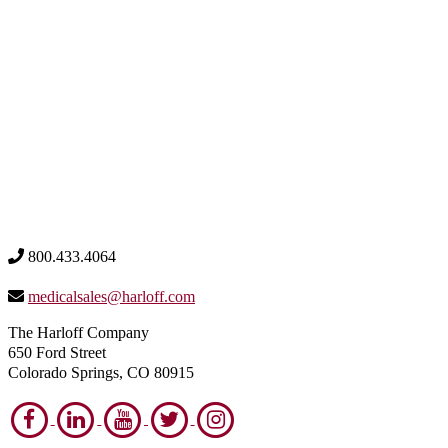
800.433.4064
medicalsales@harloff.com
The Harloff Company
650 Ford Street
Colorado Springs, CO 80915