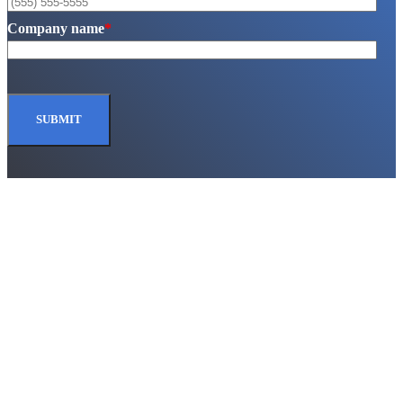
Company name
*