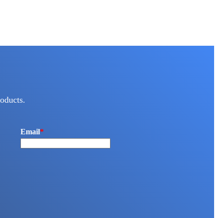
oducts.
Email
*