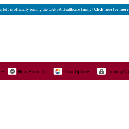
arloff is officially joining the CAPSA Healthcare family!
Click here for more
New Products
Color Options
Locking Op
I., Endoscopy & Scope Cabinets
Medical Storage
Acu