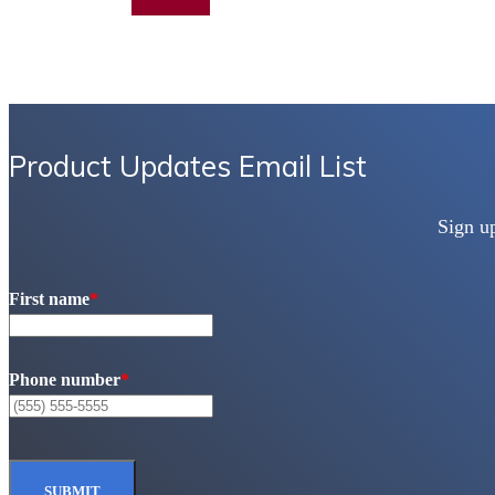
Add to quote
Product Updates Email List
Sign u
First name
*
Phone number
*