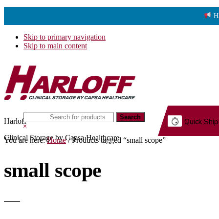
H
Skip to primary navigation
Skip to main content
Search
Harloff
Quick Ship
this
Hide
website
Search
Clinical Storage by Capsa Healthcare
You are here:
Home
/
Products tagged “small scope”
G.
small scope