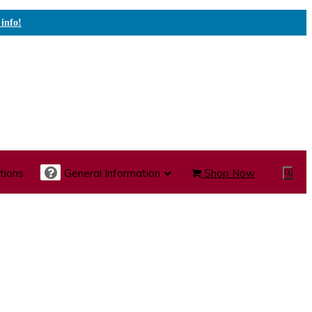
 info!
tions
General Information
Shop Now
Show
Search
te Care Carts
Specialty Carts
Medication Carts