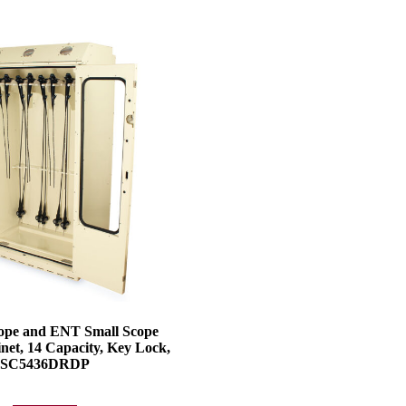
ope and ENT Small Scope
net, 14 Capacity, Key Lock,
SC5436DRDP