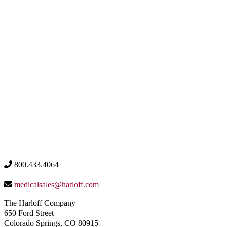
800.433.4064
medicalsales@harloff.com
The Harloff Company
650 Ford Street
Colorado Springs, CO 80915