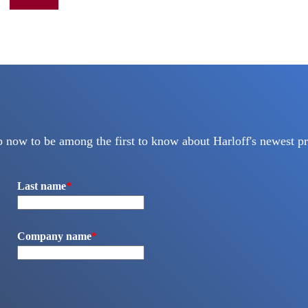
Add to quote
p now to be among the first to know about Harloff's newest pr
Last name
*
Company name
*