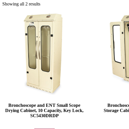
Showing all 2 results
Bronchoscope and ENT Small Scope
Bronchosc
Drying Cabinet, 10 Capacity, Key Lock,
Storage Cabi
SC5430DRDP