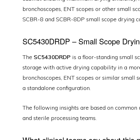
bronchoscopes, ENT scopes or other small sc
SCBR-8 and SCBR-8DP small scope drying ca
SC5430DRDP – Small Scope Drying
The
SC5430DRDP
is a floor-standing small 
storage with active drying capability in a mor
bronchoscopes, ENT scopes or similar small sco
a standalone configuration.
The following insights are based on common 
and sterile processing teams.
What clinical teams say about this 