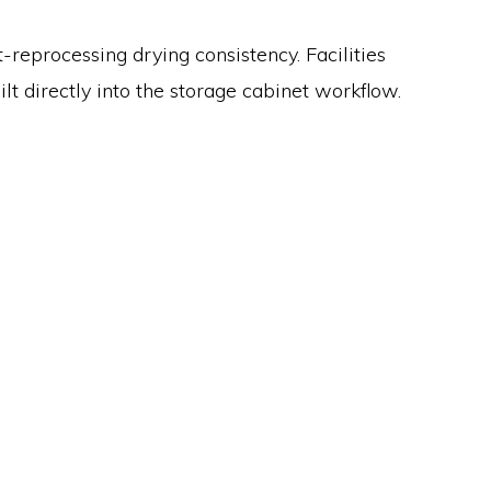
reprocessing drying consistency. Facilities
t directly into the storage cabinet workflow.