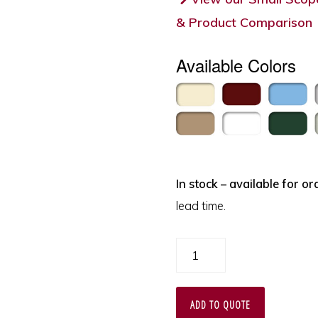
& Product Comparison
Available Colors
In stock – available for or
lead time.
Bronchoscope
and
ENT
ADD TO QUOTE