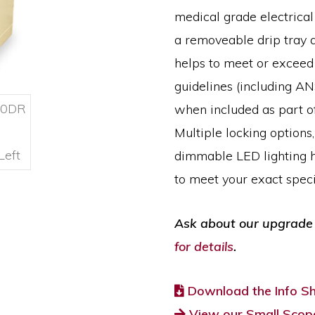
medical grade electrica
a removeable drip tray a
helps to meet or excee
guidelines (including A
when included as part o
Multiple locking options,
dimmable LED lighting h
to meet your exact specif
Ask about our upgrade 
for details
.
Download the Info S
View our Small Scope