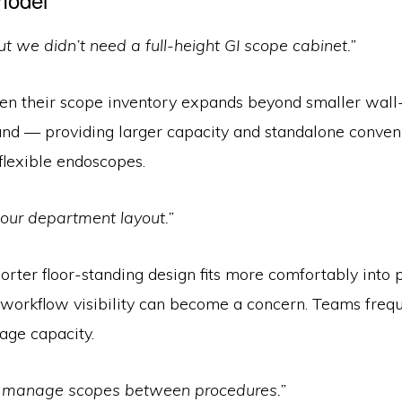
we didn’t need a full-height GI scope cabinet.”
n their scope inventory expands beyond smaller wall-
und — providing larger capacity and standalone conveni
flexible endoscopes.
 our department layout.”
 shorter floor-standing design fits more comfortably int
orkflow visibility can become a concern. Teams frequen
age capacity.
e manage scopes between procedures.”