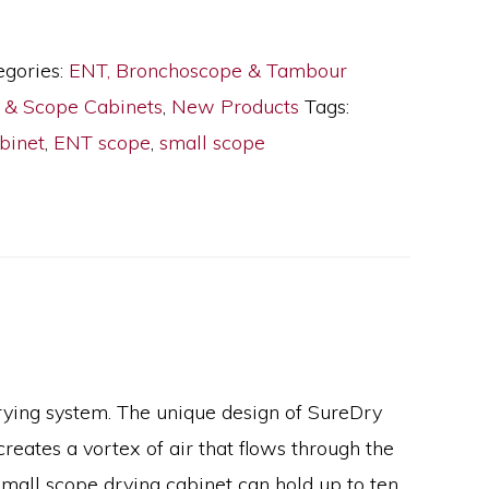
egories:
ENT, Bronchoscope & Tambour
y & Scope Cabinets
,
New Products
Tags:
binet
,
ENT scope
,
small scope
drying system. The unique design of SureDry
creates a vortex of air that flows through the
small scope drying cabinet can hold up to ten