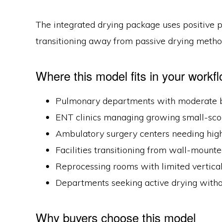
The integrated drying package uses positive p
transitioning away from passive drying method
Where this model fits in your workf
Pulmonary departments with moderate b
ENT clinics managing growing small-sc
Ambulatory surgery centers needing high
Facilities transitioning from wall-mounte
Reprocessing rooms with limited vertica
Departments seeking active drying withou
Why buyers choose this model