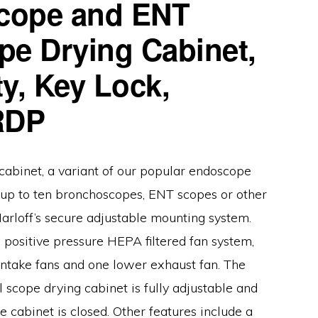
cope and ENT
pe Drying Cabinet,
y, Key Lock,
RDP
cabinet, a variant of our popular endoscope
d up to ten bronchoscopes, ENT scopes or other
arloff’s secure adjustable mounting system.
 positive pressure HEPA filtered fan system,
take fans and one lower exhaust fan. The
l scope drying cabinet is fully adjustable and
e cabinet is closed. Other features include a