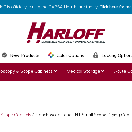
loff is officially joining the CAPSA Healthcare family!
Click here for mo
HARLOFF
Clinical
New Products
Color Options
Locking Option
Storage
ndoscopy & Scope Cabinets
Medical Storage
Acute Ca
by
Capsa
Healthcare
& Scope Cabinets
/
Bronchoscope and ENT Small Scope Drying Cabine