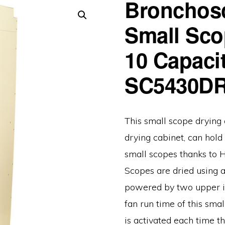
Bronchos
Small Sco
10 Capacit
SC5430D
This small scope drying 
drying cabinet, can hol
small scopes thanks to H
Scopes are dried using a
powered by two upper in
fan run time of this smal
is activated each time th