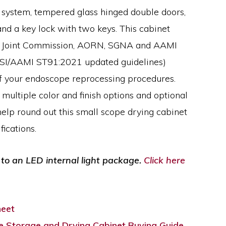
l system, tempered glass hinged double doors,
nd a key lock with two keys. This cabinet
d Joint Commission, AORN, SGNA and AAMI
NSI/AAMI ST91:2021 updated guidelines)
f your endoscope reprocessing procedures.
 multiple color and finish options and optional
elp round out this small scope drying cabinet
ications.
to an LED internal light package.
Click here
heet
 Storage and Drying Cabinet Buying Guide