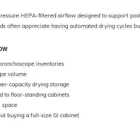
ressure HEPA-filtered airflow designed to support post-
s often appreciate having automated drying cycles buil
low
ronchoscope inventories
ope volume
er-capacity drying storage
d to floor-standing cabinets
l space
t buying a full-size GI cabinet