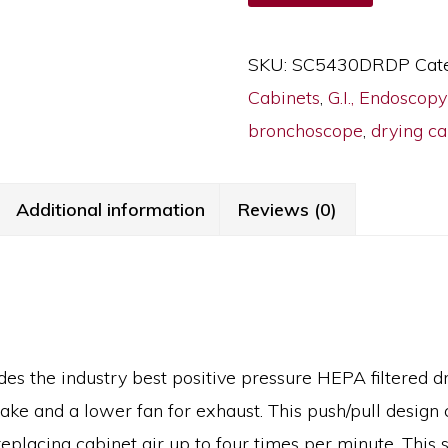
Small
Scope
SKU:
SC5430DRDP
Cat
Drying
Cabinets
,
G.I., Endoscop
Cabinet,
bronchoscope
,
drying ca
10
Capacity,
Key
Additional information
Reviews (0)
Lock,
SC5430DRDP
quantity
es the industry best positive pressure HEPA filtered 
take and a lower fan for exhaust. This push/pull design 
eplacing cabinet air up to four times per minute. This 