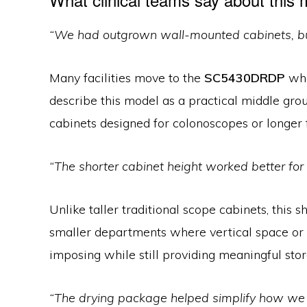
“We had outgrown wall-mounted cabinets, but 
Many facilities move to the
SC5430DRDP
whe
describe this model as a practical middle gro
cabinets designed for colonoscopes or longer 
“The shorter cabinet height worked better for
Unlike taller traditional scope cabinets, this
smaller departments where vertical space or w
imposing while still providing meaningful stor
“The drying package helped simplify how w