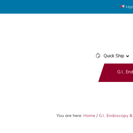
Har
Skip
Skip
to
to
primary
main
navigation
content
Quick Ship
G.I., E
You are here:
Home
/
G.I., Endoscopy 