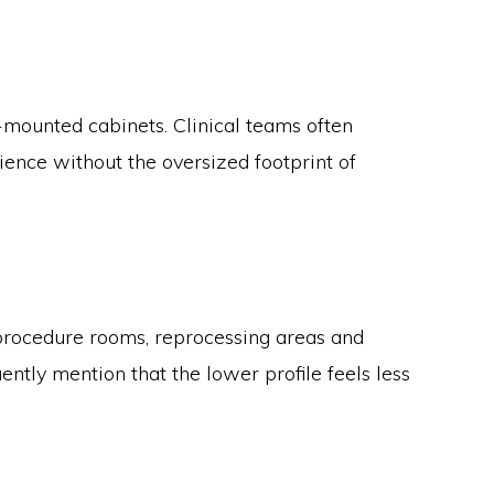
mounted cabinets. Clinical teams often
ence without the oversized footprint of
o procedure rooms, reprocessing areas and
tly mention that the lower profile feels less