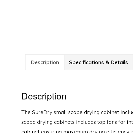
Description
Specifications & Details
Description
The SureDry small scope drying cabinet includ
scope drying cabinets includes top fans for in
cabinet ensuring maximum drying efficiency, r