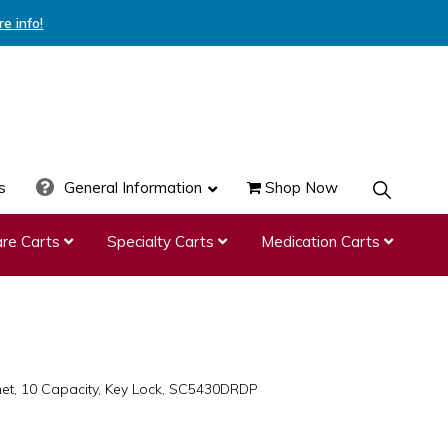
re info!
s
General Information
Shop Now
SHOW
SEARCH
re Carts
Specialty Carts
Medication Carts
t, 10 Capacity, Key Lock, SC5430DRDP