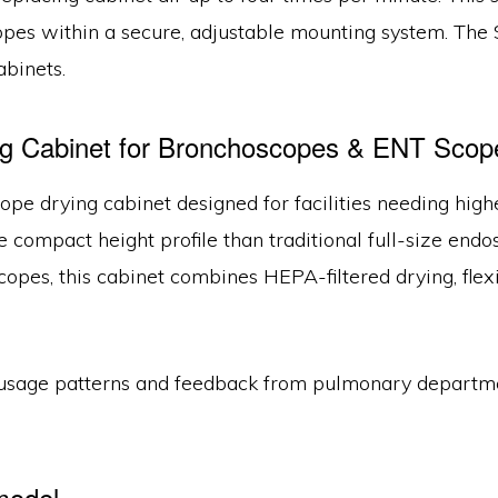
opes within a secure, adjustable mounting system. Th
binets.
 Cabinet for Bronchoscopes & ENT Scop
scope drying cabinet designed for facilities needing h
e compact height profile than traditional full-size end
pes, this cabinet combines HEPA-filtered drying, flexib
usage patterns and feedback from pulmonary departmen
model