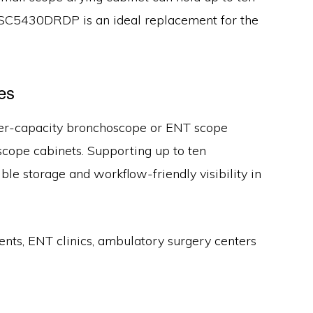
e SC5430DRDP is an ideal replacement for the
es
igher-capacity bronchoscope or ENT scope
oscope cabinets. Supporting up to ten
le storage and workflow-friendly visibility in
ts, ENT clinics, ambulatory surgery centers