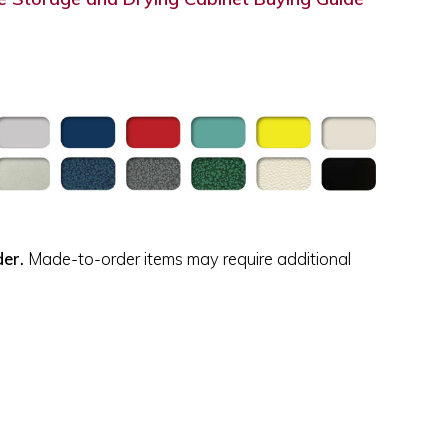
der.
Made-to-order items may require additional