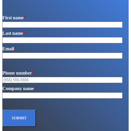
First name
*
Last name
*
Email
*
Phone number
*
Company name
*