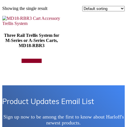
Showing the single result
Three Rail Trellis System for
M-Series or A-Series Carts,
MD18-RBR3
Add to quote
Product Updates Email List
Sign up now to be among the first to know about Harloff's
newest products.