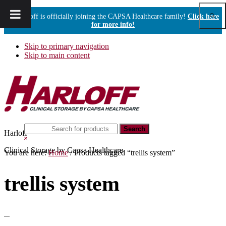
Show
Harloff is officially joining the CAPSA Healthcare family!
Click here
Sear
for more info!
Skip to primary navigation
Skip to main content
Search
Harloff
this
Hide
website
Search
Clinical Storage by Capsa Healthcare
You are here:
Home
/
Products tagged “trellis system”
trellis system