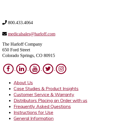
800.433.4064
medicalsales@harloff.com
The Harloff Company
650 Ford Street
Colorado Springs, CO 80915
About Us
Case Studies & Product Insights
Customer Service & Warranty
Distributors Placing an Order with us
Frequently Asked Questions
Instructions for Use
General Information