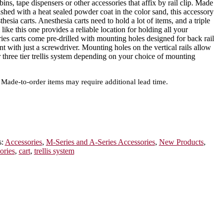
 bins, tape dispensers or other accessories that affix by rail clip. Made
hed with a heat sealed powder coat in the color sand, this accessory
hesia carts. Anesthesia carts need to hold a lot of items, and a triple
m like this one provides a reliable location for holding all your
ies carts come pre-drilled with mounting holes designed for back rail
t with just a screwdriver. Mounting holes on the vertical rails allow
or three tier trellis system depending on your choice of mounting
Made-to-order items may require additional lead time.
s:
Accessories
,
M-Series and A-Series Accessories
,
New Products
,
ories
,
cart
,
trellis system