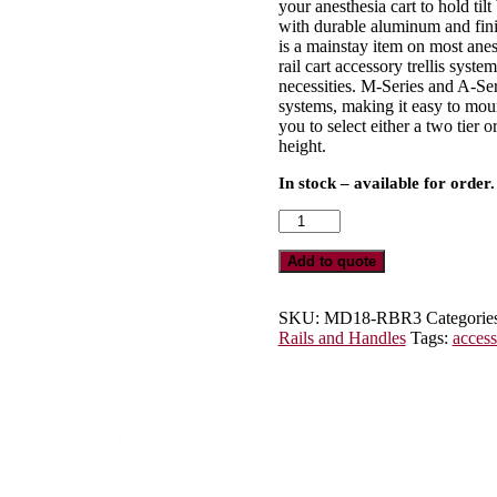
your anesthesia cart to hold tilt
with durable aluminum and finis
is a mainstay item on most anest
rail cart accessory trellis syste
necessities. M-Series and A-Ser
systems, making it easy to moun
you to select either a two tier 
height.
In stock – available for order.
Three
Rail
Trellis
Add to quote
System
for
M-
SKU:
MD18-RBR3
Categorie
Series
Rails and Handles
Tags:
access
or
A-
Series
Carts,
MD18-
RBR3
quantity