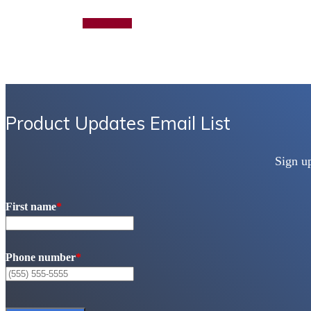
Add to quote
Product Updates Email List
Sign u
First name
*
Phone number
*