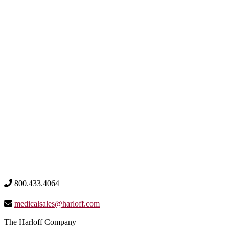
800.433.4064
medicalsales@harloff.com
The Harloff Company