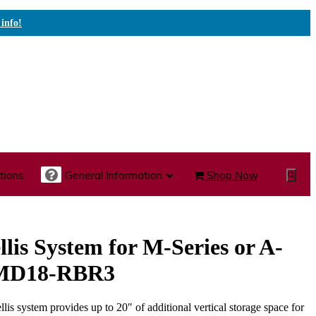
 info!
tions
General Information
Shop Now
Show
Search
te Care Carts
Specialty Carts
Medication Carts
llis System for M-Series or A-
, MD18-RBR3
ellis system provides up to 20″ of additional vertical storage space for