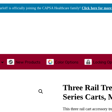
arloff is officially joining the CAPSA Healthcare family!
Click here for more
New Products
Color Options
Locking Op
I., Endoscopy & Scope Cabinets
Medical Storage
Acu
Three Rail Tre
Series Carts
This three rail cart accessory tr