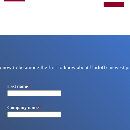
Add to quote
p now to be among the first to know about Harloff's newest pr
Last name
*
Company name
*