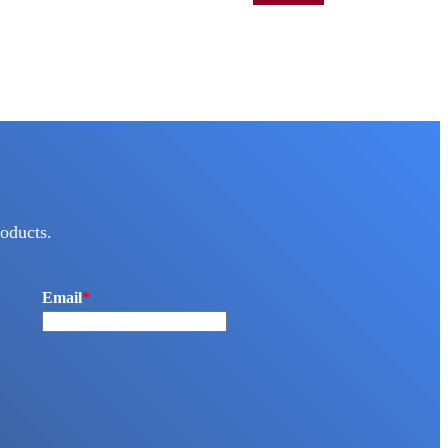
oducts.
Email
*