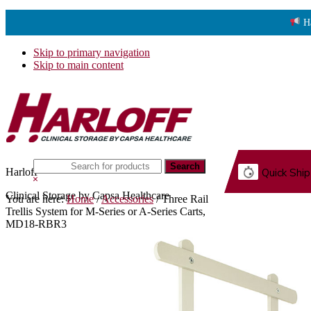
H
Skip to primary navigation
Skip to main content
Search
Harloff
Quick Ship
this
Hide
website
Search
Clinical Storage by Capsa Healthcare
You are here:
Home
/
Accessories
/
Three Rail
G.
Trellis System for M-Series or A-Series Carts,
MD18-RBR3