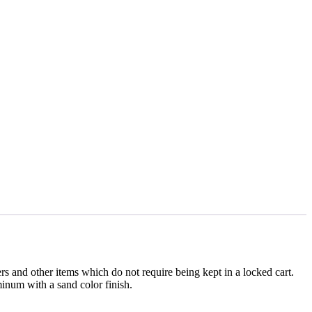
sers and other items which do not require being kept in a locked cart.
inum with a sand color finish.