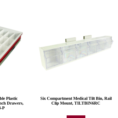
e Plastic
Six Compartment Medical Tilt Bin, Rail
Inch Drawers,
Clip Mount, TILTBIN6RC
-P
Add to quote