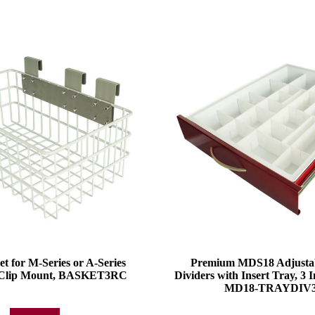
et for M-Series or A-Series
Premium MDS18 Adjustabl
l Clip Mount, BASKET3RC
Dividers with Insert Tray, 3 
MD18-TRAYDIV3
Add to quote