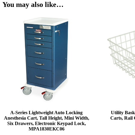
You may also like…
A-Series Lightweight Auto Locking
Utility Bask
Anesthesia Cart, Tall Height, Mini Width,
Carts, Rai
Six Drawers, Electronic Keypad Lock,
MPA1830EKC06