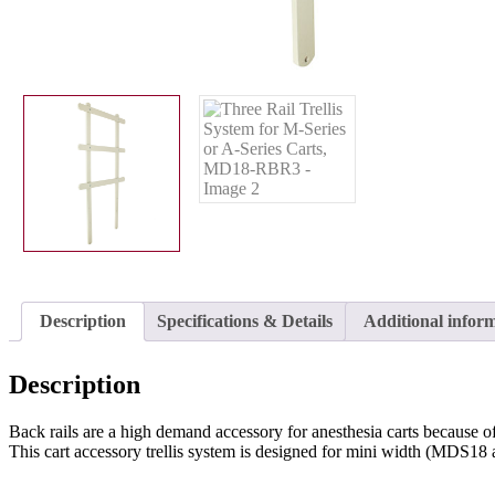
Description
Specifications & Details
Additional infor
Description
Back rails are a high demand accessory for anesthesia carts because of t
This cart accessory trellis system is designed for mini width (MDS18