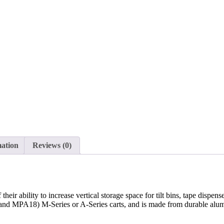
mation
Reviews (0)
heir ability to increase vertical storage space for tilt bins, tape dispen
 and MPA18) M-Series or A-Series carts, and is made from durable alum