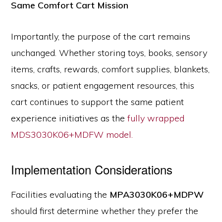
Same Comfort Cart Mission
Importantly, the purpose of the cart remains
unchanged. Whether storing toys, books, sensory
items, crafts, rewards, comfort supplies, blankets,
snacks, or patient engagement resources, this
cart continues to support the same patient
experience initiatives as the
fully wrapped
MDS3030K06+MDFW model.
Implementation Considerations
Facilities evaluating the
MPA3030K06+MDPW
should first determine whether they prefer the