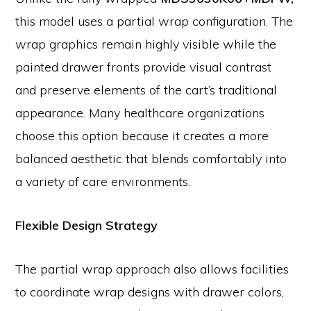
this model uses a partial wrap configuration. The
wrap graphics remain highly visible while the
painted drawer fronts provide visual contrast
and preserve elements of the cart’s traditional
appearance. Many healthcare organizations
choose this option because it creates a more
balanced aesthetic that blends comfortably into
a variety of care environments.
Flexible Design Strategy
The partial wrap approach also allows facilities
to coordinate wrap designs with drawer colors,