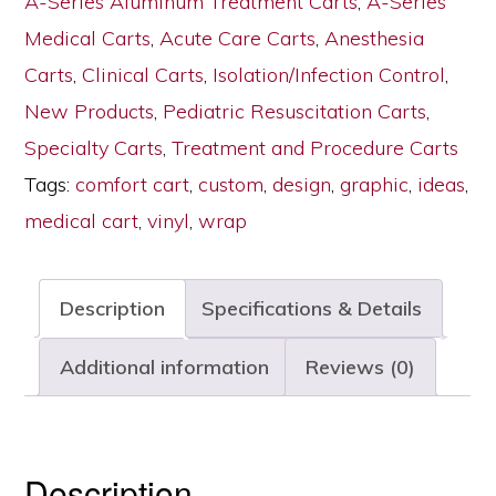
A-Series Aluminum Treatment Carts
,
A-Series
Wrap,
Medical Carts
,
Acute Care Carts
,
Anesthesia
Tall
Carts
,
Clinical Carts
,
Isolation/Infection Control
,
Height,
New Products
,
Pediatric Resuscitation Carts
,
Standard
Specialty Carts
,
Treatment and Procedure Carts
Width,
Tags:
comfort cart
,
custom
,
design
,
graphic
,
ideas
,
Six
medical cart
,
vinyl
,
wrap
Drawers,
Key
Description
Specifications & Details
Lock,
MPA3030K06+MDPW
Additional information
Reviews (0)
quantity
Description