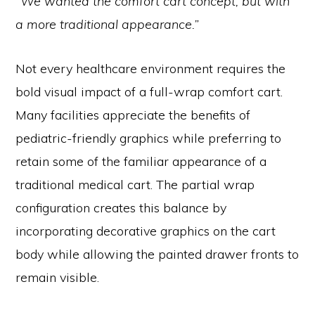
“We wanted the comfort cart concept, but with
a more traditional appearance.”
Not every healthcare environment requires the
bold visual impact of a full-wrap comfort cart.
Many facilities appreciate the benefits of
pediatric-friendly graphics while preferring to
retain some of the familiar appearance of a
traditional medical cart. The partial wrap
configuration creates this balance by
incorporating decorative graphics on the cart
body while allowing the painted drawer fronts to
remain visible.