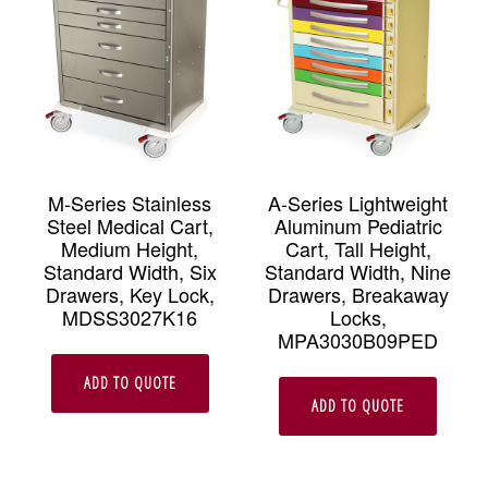
M-Series Stainless
A-Series Lightweight
Steel Medical Cart,
Aluminum Pediatric
Medium Height,
Cart, Tall Height,
Standard Width, Six
Standard Width, Nine
Drawers, Key Lock,
Drawers, Breakaway
MDSS3027K16
Locks,
MPA3030B09PED
ADD TO QUOTE
ADD TO QUOTE