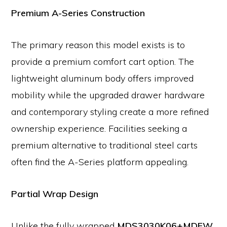
Premium A-Series Construction
The primary reason this model exists is to
provide a premium comfort cart option. The
lightweight aluminum body offers improved
mobility while the upgraded drawer hardware
and contemporary styling create a more refined
ownership experience. Facilities seeking a
premium alternative to traditional steel carts
often find the A-Series platform appealing.
Partial Wrap Design
Unlike the fully wrapped
MDS3030K06+MDFW,