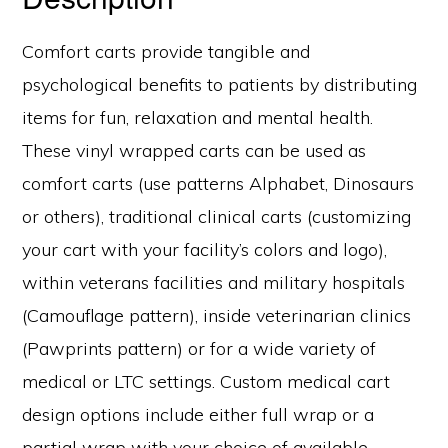
Comfort carts provide tangible and
psychological benefits to patients by distributing
items for fun, relaxation and mental health.
These vinyl wrapped carts can be used as
comfort carts (use patterns Alphabet, Dinosaurs
or others), traditional clinical carts (customizing
your cart with your facility’s colors and logo),
within veterans facilities and military hospitals
(Camouflage pattern), inside veterinarian clinics
(Pawprints pattern) or for a wide variety of
medical or LTC settings. Custom medical cart
design options include either full wrap or a
partial wrap with your choice of available