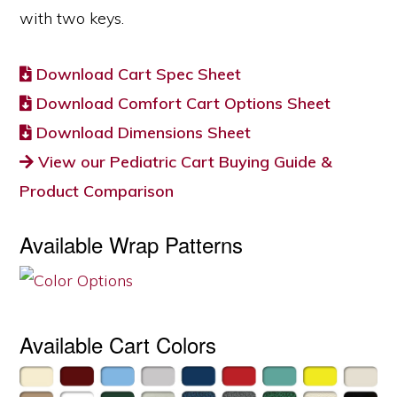
with two keys.
Download Cart Spec Sheet
Download Comfort Cart Options Sheet
Download Dimensions Sheet
View our Pediatric Cart Buying Guide &
Product Comparison
Available Wrap Patterns
Available Cart Colors