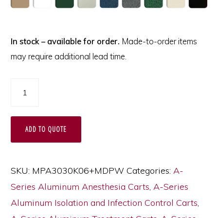
In stock – available for order.
Made-to-order items
may require additional lead time.
A-
Series
Lightweight
ADD TO QUOTE
Custom
Medical
Cart
SKU:
MPA3030K06+MDPW
Categories:
A-
Design,
Series Aluminum Anesthesia Carts
,
A-Series
Partial
Aluminum Isolation and Infection Control Carts
,
Vinyl