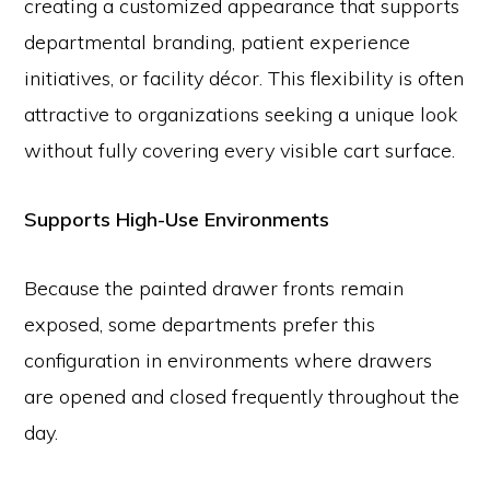
creating a customized appearance that supports
departmental branding, patient experience
initiatives, or facility décor. This flexibility is often
attractive to organizations seeking a unique look
without fully covering every visible cart surface.
Supports High-Use Environments
Because the painted drawer fronts remain
exposed, some departments prefer this
configuration in environments where drawers
are opened and closed frequently throughout the
day.