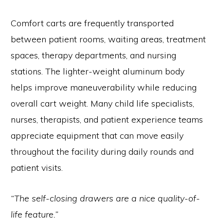
Comfort carts are frequently transported
between patient rooms, waiting areas, treatment
spaces, therapy departments, and nursing
stations. The lighter-weight aluminum body
helps improve maneuverability while reducing
overall cart weight. Many child life specialists,
nurses, therapists, and patient experience teams
appreciate equipment that can move easily
throughout the facility during daily rounds and
patient visits.
“The self-closing drawers are a nice quality-of-
life feature.”