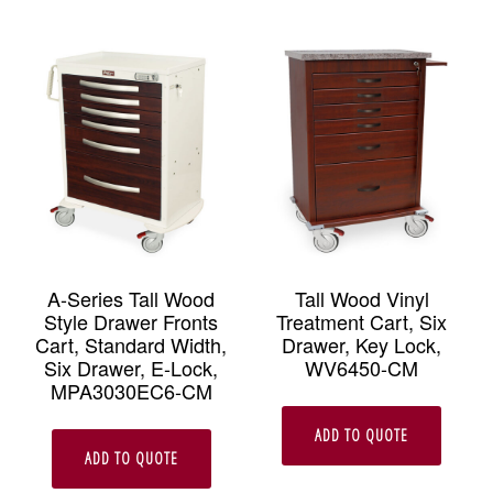
A-Series Tall Wood
Tall Wood Vinyl
Style Drawer Fronts
Treatment Cart, Six
Cart, Standard Width,
Drawer, Key Lock,
Six Drawer, E-Lock,
WV6450-CM
MPA3030EC6-CM
ADD TO QUOTE
ADD TO QUOTE