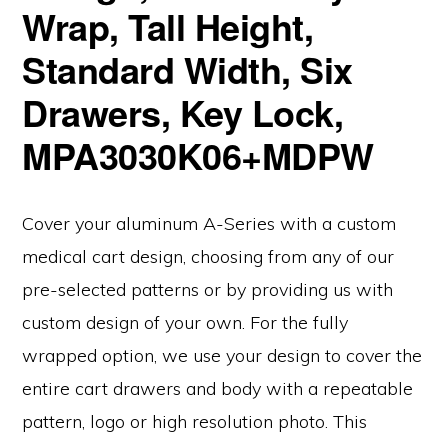
Wrap, Tall Height,
Standard Width, Six
Drawers, Key Lock,
MPA3030K06+MDPW
Cover your aluminum A-Series with a custom
medical cart design, choosing from any of our
pre-selected patterns or by providing us with
custom design of your own. For the fully
wrapped option, we use your design to cover the
entire cart drawers and body with a repeatable
pattern, logo or high resolution photo. This