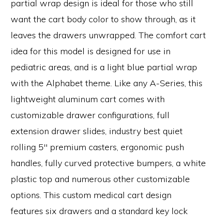
partial wrap design is ideal for those who still
want the cart body color to show through, as it
leaves the drawers unwrapped. The comfort cart
idea for this model is designed for use in
pediatric areas, and is a light blue partial wrap
with the Alphabet theme. Like any A-Series, this
lightweight aluminum cart comes with
customizable drawer configurations, full
extension drawer slides, industry best quiet
rolling 5″ premium casters, ergonomic push
handles, fully curved protective bumpers, a white
plastic top and numerous other customizable
options. This custom medical cart design
features six drawers and a standard key lock