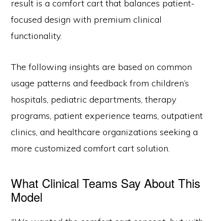
result is a comfort cart that balances patient-
focused design with premium clinical
functionality.
The following insights are based on common
usage patterns and feedback from children’s
hospitals, pediatric departments, therapy
programs, patient experience teams, outpatient
clinics, and healthcare organizations seeking a
more customized comfort cart solution.
What Clinical Teams Say About This
Model