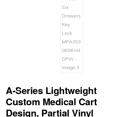
A-Series Lightweight
Custom Medical Cart
Design, Partial Vinyl