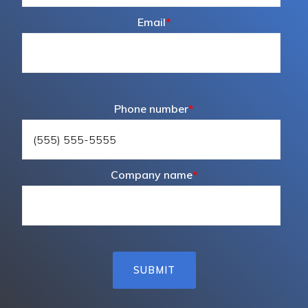
Email
*
Phone number
*
Company name
*