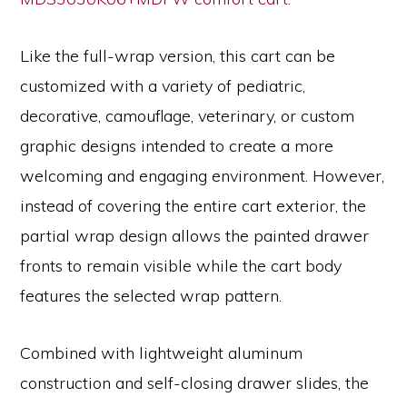
Like the full-wrap version, this cart can be
customized with a variety of pediatric,
decorative, camouflage, veterinary, or custom
graphic designs intended to create a more
welcoming and engaging environment. However,
instead of covering the entire cart exterior, the
partial wrap design allows the painted drawer
fronts to remain visible while the cart body
features the selected wrap pattern.
Combined with lightweight aluminum
construction and self-closing drawer slides, the