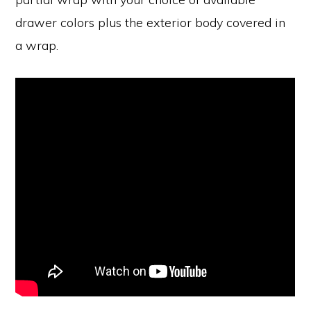
drawer colors plus the exterior body covered in
a wrap.