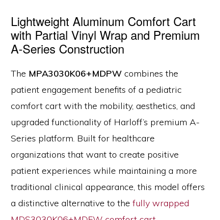
Lightweight Aluminum Comfort Cart
with Partial Vinyl Wrap and Premium
A-Series Construction
The
MPA3030K06+MDPW
combines the
patient engagement benefits of a pediatric
comfort cart with the mobility, aesthetics, and
upgraded functionality of Harloff’s premium A-
Series platform. Built for healthcare
organizations that want to create positive
patient experiences while maintaining a more
traditional clinical appearance, this model offers
a distinctive alternative to the
fully wrapped
MDS3030K06+MDFW comfort cart.