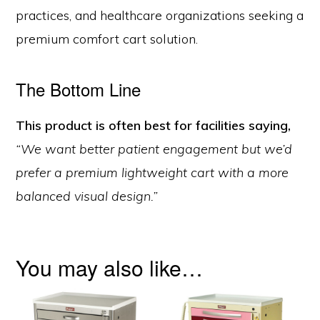
practices, and healthcare organizations seeking a
premium comfort cart solution.
The Bottom Line
This product is often best for facilities saying,
“We want better patient engagement but we’d
prefer a premium lightweight cart with a more
balanced visual design.”
You may also like…