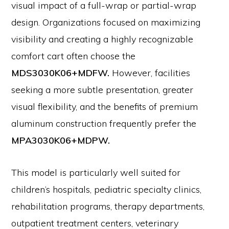
visual impact of a full-wrap or partial-wrap
design. Organizations focused on maximizing
visibility and creating a highly recognizable
comfort cart often choose the
MDS3030K06+MDFW.
However, facilities
seeking a more subtle presentation, greater
visual flexibility, and the benefits of premium
aluminum construction frequently prefer the
MPA3030K06+MDPW.
This model is particularly well suited for
children’s hospitals, pediatric specialty clinics,
rehabilitation programs, therapy departments,
outpatient treatment centers, veterinary