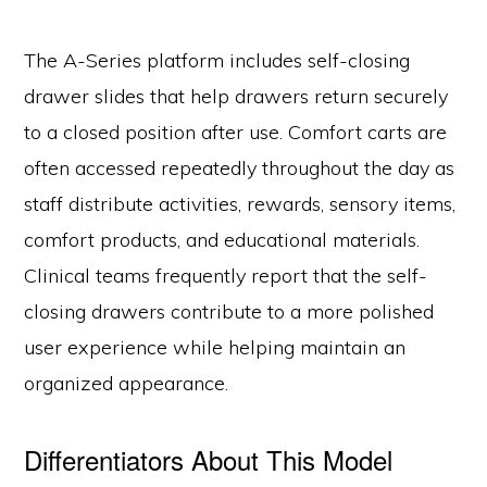
The A-Series platform includes self-closing
drawer slides that help drawers return securely
to a closed position after use. Comfort carts are
often accessed repeatedly throughout the day as
staff distribute activities, rewards, sensory items,
comfort products, and educational materials.
Clinical teams frequently report that the self-
closing drawers contribute to a more polished
user experience while helping maintain an
organized appearance.
Differentiators About This Model