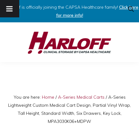
Harloff is officially joining the CAPSA Healthcare family!
Click here
SHO
SEAR
for more info!
Skip
Skip
to
to
primary
main
navigation
content
HARLOFF
Clinical
Storage
by
Capsa
You are here:
Home
/
A-Series Medical Carts
/
A-Series
Lightweight Custom Medical Cart Design, Partial Vinyl Wrap,
Healthcare
Tall Height, Standard Width, Six Drawers, Key Lock,
MPA3030K06+MDPW