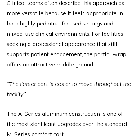
Clinical teams often describe this approach as
more versatile because it feels appropriate in
both highly pediatric-focused settings and
mixed-use clinical environments. For facilities
seeking a professional appearance that still
supports patient engagement, the partial wrap
offers an attractive middle ground.
“The lighter cart is easier to move throughout the
facility.”
The A-Series aluminum construction is one of
the most significant upgrades over the standard
M-Series comfort cart.