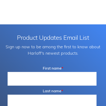
Product Updates Email List
Sign up now to be among the first to know about
Harloff's newest products.
First name
*
Last name
*