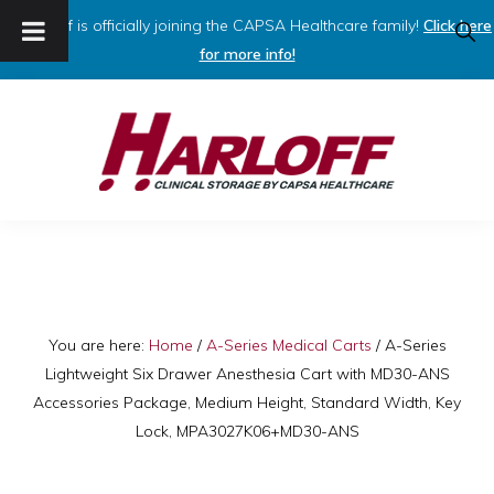
Harloff is officially joining the CAPSA Healthcare family!
Click here
SHO
SEAR
for more info!
Skip
Skip
to
to
primary
main
navigation
content
HARLOFF
Clinical
Storage
by
Capsa
You are here:
Home
/
A-Series Medical Carts
/
A-Series
Lightweight Six Drawer Anesthesia Cart with MD30-ANS
Healthcare
Accessories Package, Medium Height, Standard Width, Key
Lock, MPA3027K06+MD30-ANS