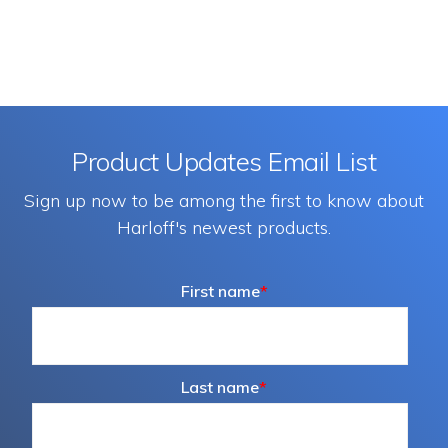
Product Updates Email List
Sign up now to be among the first to know about
Harloff's newest products.
First name
*
Last name
*