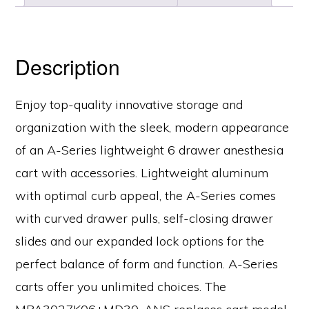
Width,
Key
Lock,
Description
MPA3027K06+MD30-
ANS
Enjoy top-quality innovative storage and
quantity
organization with the sleek, modern appearance
of an A-Series lightweight 6 drawer anesthesia
cart with accessories. Lightweight aluminum
with optimal curb appeal, the A-Series comes
with curved drawer pulls, self-closing drawer
slides and our expanded lock options for the
perfect balance of form and function. A-Series
carts offer you unlimited choices. The