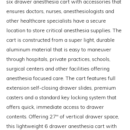
six drawer anesthesia cart with accessories that
ensures doctors, nurses, anesthesiologists and
other healthcare specialists have a secure
location to store critical anesthesia supplies. The
cart is constructed from a super light, durable
aluminum material that is easy to maneuver
through hospitals, private practices, schools,
surgical centers and other facilities offering
anesthesia focused care. The cart features full
extension self-closing drawer slides, premium
casters and a standard key locking system that
offers quick, immediate access to drawer
contents. Offering 27″ of vertical drawer space,
this lightweight 6 drawer anesthesia cart with