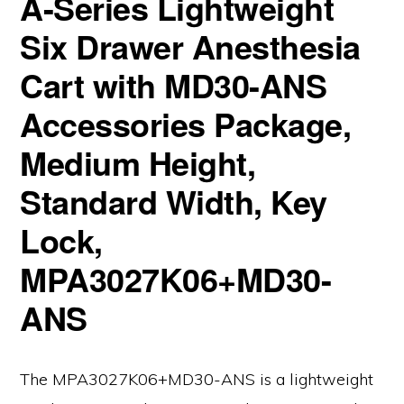
A-Series Lightweight
Six Drawer Anesthesia
Cart with MD30-ANS
Accessories Package,
Medium Height,
Standard Width, Key
Lock,
MPA3027K06+MD30-
ANS
The MPA3027K06+MD30-ANS is a lightweight