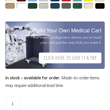
Build Your Own Medical Cart
Our online configurator allows you to build
your cart just the way that you want it.
CLICK HERE TO GIVE IT A TRY
In stock – available for order.
Made-to-order items
may require additional lead time.
A-
Series