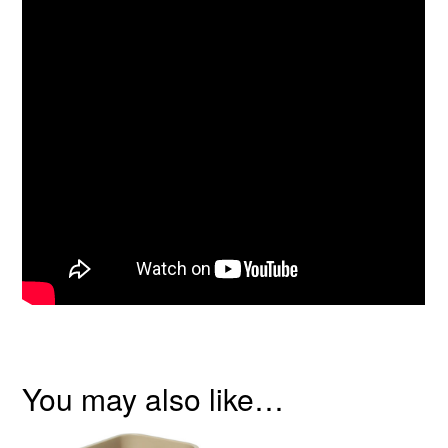
You may also like…