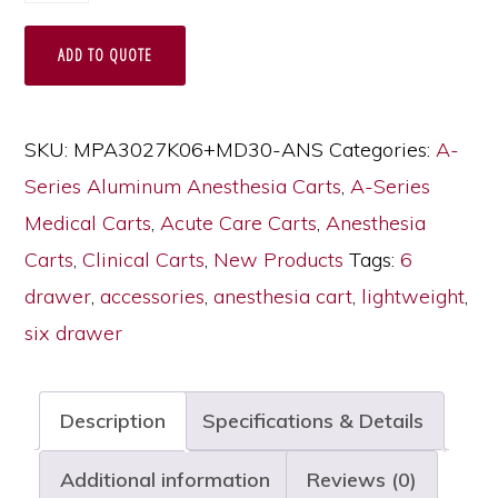
Lightweight
ADD TO QUOTE
Six
Drawer
Anesthesia
SKU:
MPA3027K06+MD30-ANS
Categories:
A-
Cart
Series Aluminum Anesthesia Carts
,
A-Series
with
Medical Carts
,
Acute Care Carts
,
Anesthesia
MD30-
Carts
,
Clinical Carts
,
New Products
Tags:
6
ANS
drawer
,
accessories
,
anesthesia cart
,
lightweight
,
Accessories
six drawer
Package,
Medium
Description
Specifications & Details
Height,
Standard
Additional information
Reviews (0)