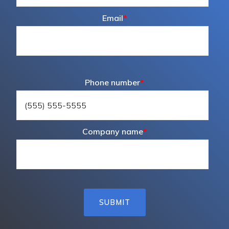
Email
*
Phone number
*
Company name
*