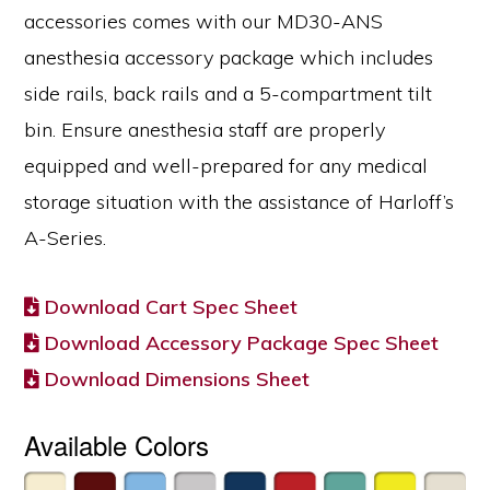
accessories comes with our MD30-ANS
anesthesia accessory package which includes
side rails, back rails and a 5-compartment tilt
bin. Ensure anesthesia staff are properly
equipped and well-prepared for any medical
storage situation with the assistance of Harloff’s
A-Series.
Download Cart Spec Sheet
Download Accessory Package Spec Sheet
Download Dimensions Sheet
Available Colors