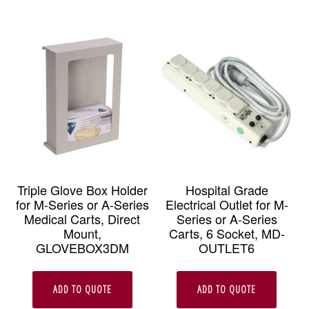
Triple Glove Box Holder
Hospital Grade
for M-Series or A-Series
Electrical Outlet for M-
Medical Carts, Direct
Series or A-Series
Mount,
Carts, 6 Socket, MD-
GLOVEBOX3DM
OUTLET6
ADD TO QUOTE
ADD TO QUOTE