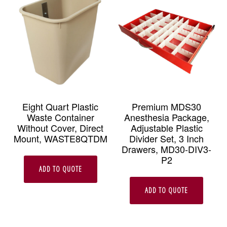
Eight Quart Plastic
Premium MDS30
Waste Container
Anesthesia Package,
Without Cover, Direct
Adjustable Plastic
Mount, WASTE8QTDM
Divider Set, 3 Inch
Drawers, MD30-DIV3-
P2
ADD TO QUOTE
ADD TO QUOTE