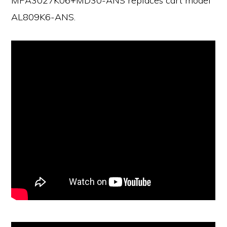
MPA3027K06+MD30-ANS replaces cart model
AL809K6-ANS.