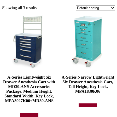
Showing all 3 results
A-Series Lightweight Six
A-Series Narrow Lightweight
Drawer Anesthesia Cart with
Six Drawer Anesthesia Cart,
MD30-ANS Accessories
Tall Height, Key Lock,
Package, Medium Height,
MPA1830K06
Standard Width, Key Lock,
MPA3027K06+MD30-ANS
Add to quote
Add to quote