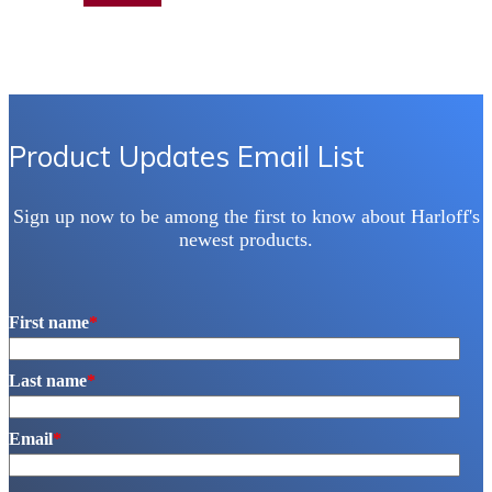
Product Updates Email List
Sign up now to be among the first to know about Harloff's
newest products.
First name
*
Last name
*
Email
*