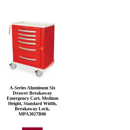
A-Series Aluminum Six
Drawer Breakaway
Emergency Cart, Medium
Height, Standard Width,
Breakaway Lock,
MPA3027B06
Add to quote