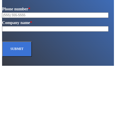
Phone number
*
Company name
*