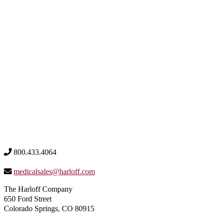
800.433.4064
medicalsales@harloff.com
The Harloff Company
650 Ford Street
Colorado Springs, CO 80915