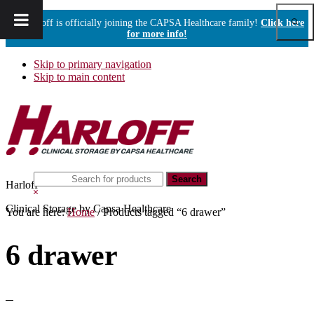
Show
Harloff is officially joining the CAPSA Healthcare family!
Click here
Sear
for more info!
Skip to primary navigation
Skip to main content
Search
Harloff
this
Hide
website
Search
Clinical Storage by Capsa Healthcare
You are here:
Home
/
Products tagged “6 drawer”
6 drawer