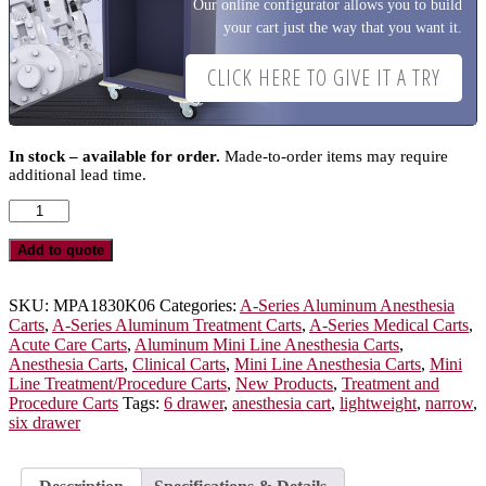
Our online configurator allows you to build
your cart just the way that you want it.
CLICK HERE TO GIVE IT A TRY
In stock – available for order.
Made-to-order items may require
additional lead time.
A-
Series
Narrow
Add to quote
Lightweight
Six
Drawer
SKU:
MPA1830K06
Categories:
A-Series Aluminum Anesthesia
Anesthesia
Carts
,
A-Series Aluminum Treatment Carts
,
A-Series Medical Carts
,
Cart,
Acute Care Carts
,
Aluminum Mini Line Anesthesia Carts
,
Tall
Anesthesia Carts
,
Clinical Carts
,
Mini Line Anesthesia Carts
,
Mini
Height,
Line Treatment/Procedure Carts
,
New Products
,
Treatment and
Key
Procedure Carts
Tags:
6 drawer
,
anesthesia cart
,
lightweight
,
narrow
,
Lock,
six drawer
MPA1830K06
quantity