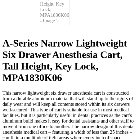
A-Series Narrow Lightweight
Six Drawer Anesthesia Cart,
Tall Height, Key Lock,
MPA1830K06
This narrow lightweight six drawer anesthesia cart is constructed
from a durable aluminum material that will stand up to the rigors of
daily wear and will keep all contents stored within its six drawers
well-secured. This type of cart is suitable for use in most medical
facilities, but it is particularly useful in dental practices as the cart’s
aluminum build makes it easy for dental assistants and other staff to
move it from one office to another. The narrow design of this dental
anesthesia medical cart – featuring a width of less than 25 inches –
can fit in a multitude of tight areas where every inch of space