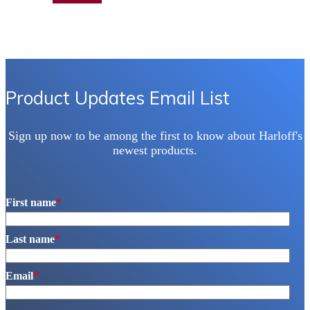
Product Updates Email List
Sign up now to be among the first to know about Harloff's
newest products.
First name
*
Last name
*
Email
*