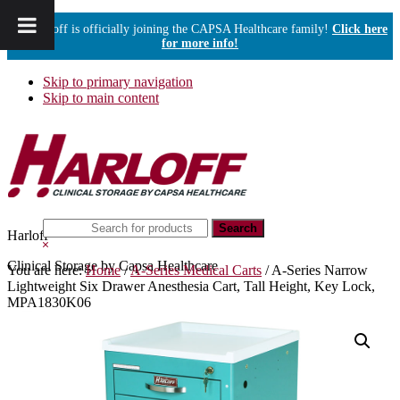
Harloff is officially joining the CAPSA Healthcare family!
Click here
for more info!
Skip to primary navigation
Skip to main content
Search
Harloff
this
Hide
website
Search
Clinical Storage by Capsa Healthcare
You are here:
Home
/
A-Series Medical Carts
/
A-Series Narrow
Lightweight Six Drawer Anesthesia Cart, Tall Height, Key Lock,
MPA1830K06