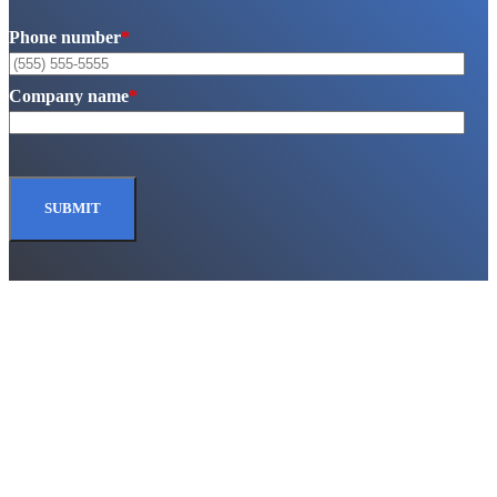
Phone number
*
Company name
*