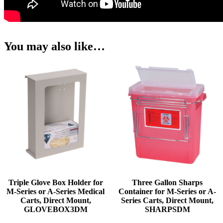
You may also like…
Triple Glove Box Holder for
Three Gallon Sharps
M-Series or A-Series Medical
Container for M-Series or A-
Carts, Direct Mount,
Series Carts, Direct Mount,
GLOVEBOX3DM
SHARPSDM