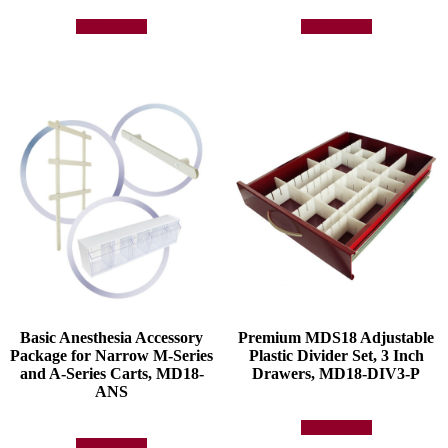
Add to quote
Add to quote
Basic Anesthesia Accessory
Premium MDS18 Adjustable
Package for Narrow M-Series
Plastic Divider Set, 3 Inch
and A-Series Carts, MD18-
Drawers, MD18-DIV3-P
ANS
Add to quote
Add to quote