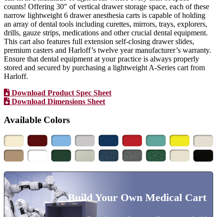
counts! Offering 30″ of vertical drawer storage space, each of these
narrow lightweight 6 drawer anesthesia carts is capable of holding
an array of dental tools including curettes, mirrors, trays, explorers,
drills, gauze strips, medications and other crucial dental equipment.
This cart also features full extension self-closing drawer slides,
premium casters and Harloff’s twelve year manufacturer’s warranty.
Ensure that dental equipment at your practice is always properly
stored and secured by purchasing a lightweight A-Series cart from
Harloff.
Download Product Spec Sheet
Download Dimensions Sheet
Available Colors
Build Your Own Medical Cart