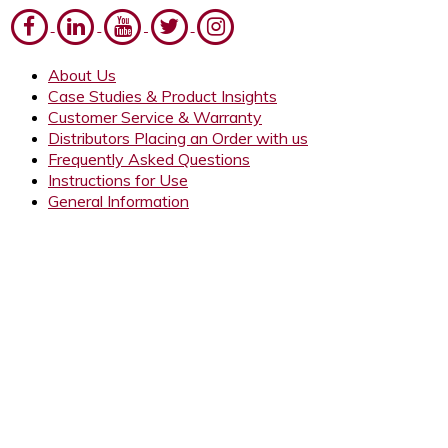
About Us
Case Studies & Product Insights
Customer Service & Warranty
Distributors Placing an Order with us
Frequently Asked Questions
Instructions for Use
General Information