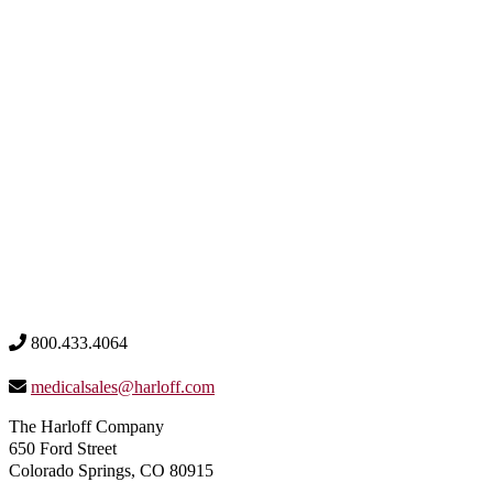
800.433.4064
medicalsales@harloff.com
The Harloff Company
650 Ford Street
Colorado Springs, CO 80915