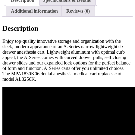
Description
Specifications & Details
Additional information
Reviews (0)
Description
Enjoy top-quality innovative storage and organization with the
sleek, modern appearance of an A-Series narrow lightweight six
drawer anesthesia cart. Lightweight aluminum with optimal curb
appeal, the A-Series comes with curved drawer pulls, self-closing
drawer slides and our expanded lock options for the perfect balance
of form and function. A-Series carts offer you unlimited choices.
The MPA1830K06 dental anesthesia medical cart replaces cart
model AL3256K.