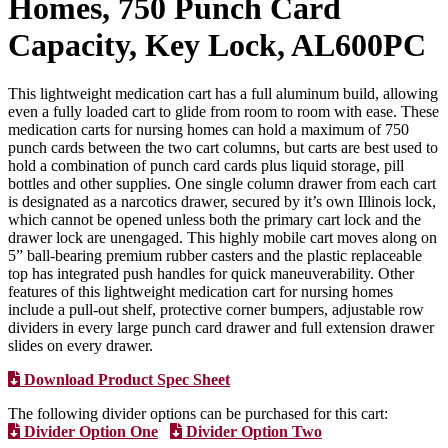
Homes, 750 Punch Card
Capacity, Key Lock, AL600PC
This lightweight medication cart has a full aluminum build, allowing
even a fully loaded cart to glide from room to room with ease. These
medication carts for nursing homes can hold a maximum of 750
punch cards between the two cart columns, but carts are best used to
hold a combination of punch card cards plus liquid storage, pill
bottles and other supplies. One single column drawer from each cart
is designated as a narcotics drawer, secured by it’s own Illinois lock,
which cannot be opened unless both the primary cart lock and the
drawer lock are unengaged. This highly mobile cart moves along on
5” ball-bearing premium rubber casters and the plastic replaceable
top has integrated push handles for quick maneuverability. Other
features of this lightweight medication cart for nursing homes
include a pull-out shelf, protective corner bumpers, adjustable row
dividers in every large punch card drawer and full extension drawer
slides on every drawer.
Download Product Spec Sheet
The following divider options can be purchased for this cart:
Divider Option One
Divider Option Two