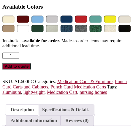
Available Colors
In stock – available for order.
Made-to-order items may require
additional lead time.
Aluminum
Punch
Card
Add to quote
Medication
Cart
for
SKU:
AL600PC
Categories:
Medication Carts & Furniture
,
Punch
Nursing
Card Carts and Cabinets
,
Punch Card Medication Carts
Tags:
Homes,
aluminum
,
lightweight
,
Medication Cart
,
nursing homes
750
Punch
Card
Description
Specifications & Details
Capacity,
Key
Additional information
Reviews (0)
Lock,
AL600PC