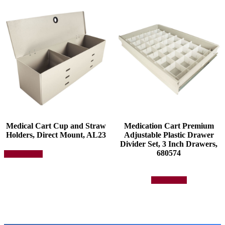
Medical Cart Cup and Straw
Medication Cart Premium
Holders, Direct Mount, AL23
Adjustable Plastic Drawer
Divider Set, 3 Inch Drawers,
This
680574
Select options
product
has
multiple
Add to quote
variants.
The
options
may
be