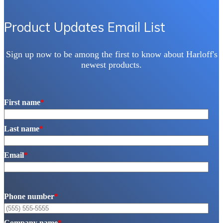
chosen
on
the
Product Updates Email List
product
page
Sign up now to be among the first to know about Harloff's
newest products.
First name
*
Last name
*
Email
*
Phone number
*
Company name
*