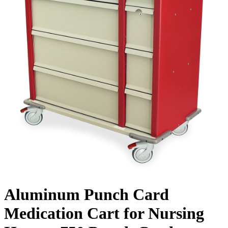
Aluminum Punch Card
Medication Cart for Nursing