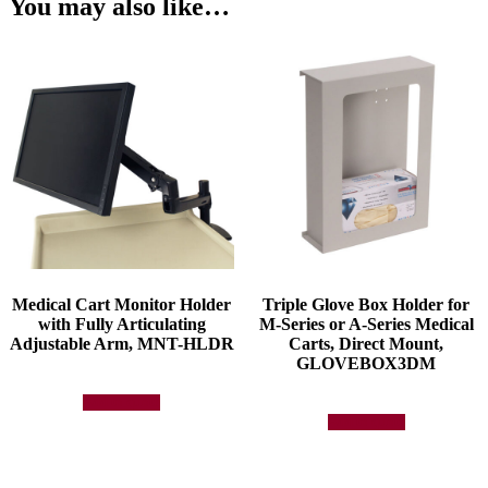
You may also like…
Medical Cart Monitor Holder
Triple Glove Box Holder for
with Fully Articulating
M-Series or A-Series Medical
Adjustable Arm, MNT-HLDR
Carts, Direct Mount,
GLOVEBOX3DM
Add to quote
Add to quote