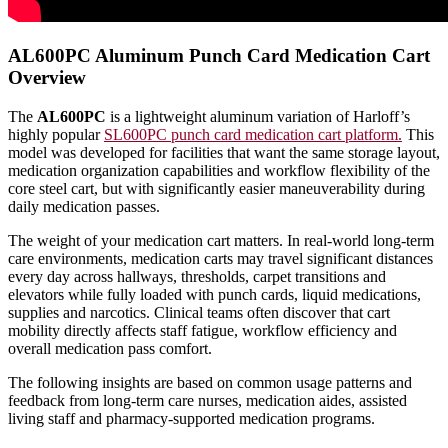
AL600PC Aluminum Punch Card Medication Cart
Overview
The
AL600PC
is a lightweight aluminum variation of Harloff’s
highly popular
SL600PC punch card medication cart platform.
This
model was developed for facilities that want the same storage layout,
medication organization capabilities and workflow flexibility of the
core steel cart, but with significantly easier maneuverability during
daily medication passes.
The weight of your medication cart matters. In real-world long-term
care environments, medication carts may travel significant distances
every day across hallways, thresholds, carpet transitions and
elevators while fully loaded with punch cards, liquid medications,
supplies and narcotics. Clinical teams often discover that cart
mobility directly affects staff fatigue, workflow efficiency and
overall medication pass comfort.
The following insights are based on common usage patterns and
feedback from long-term care nurses, medication aides, assisted
living staff and pharmacy-supported medication programs.