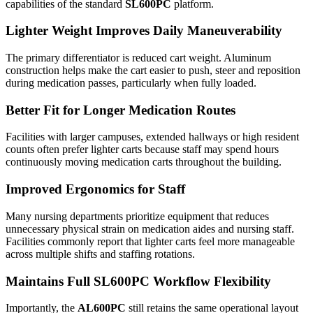
capabilities of the standard
SL600PC
platform.
Lighter Weight Improves Daily Maneuverability
The primary differentiator is reduced cart weight. Aluminum
construction helps make the cart easier to push, steer and reposition
during medication passes, particularly when fully loaded.
Better Fit for Longer Medication Routes
Facilities with larger campuses, extended hallways or high resident
counts often prefer lighter carts because staff may spend hours
continuously moving medication carts throughout the building.
Improved Ergonomics for Staff
Many nursing departments prioritize equipment that reduces
unnecessary physical strain on medication aides and nursing staff.
Facilities commonly report that lighter carts feel more manageable
across multiple shifts and staffing rotations.
Maintains Full SL600PC Workflow Flexibility
Importantly, the
AL600PC
still retains the same operational layout