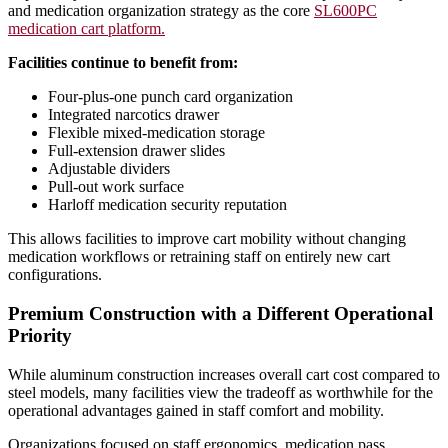
and medication organization strategy as the core
SL600PC
medication cart platform.
Facilities continue to benefit from:
Four-plus-one punch card organization
Integrated narcotics drawer
Flexible mixed-medication storage
Full-extension drawer slides
Adjustable dividers
Pull-out work surface
Harloff medication security reputation
This allows facilities to improve cart mobility without changing
medication workflows or retraining staff on entirely new cart
configurations.
Premium Construction with a Different Operational
Priority
While aluminum construction increases overall cart cost compared to
steel models, many facilities view the tradeoff as worthwhile for the
operational advantages gained in staff comfort and mobility.
Organizations focused on staff ergonomics, medication pass