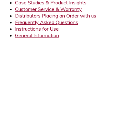
Case Studies & Product Insights
Customer Service & Warranty
Distributors Placing an Order with us
Frequently Asked Questions
Instructions for Use
General Information