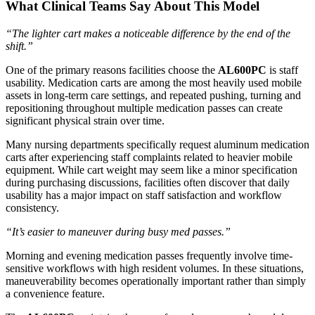
What Clinical Teams Say About This Model
“The lighter cart makes a noticeable difference by the end of the
shift.”
One of the primary reasons facilities choose the
AL600PC
is staff
usability. Medication carts are among the most heavily used mobile
assets in long-term care settings, and repeated pushing, turning and
repositioning throughout multiple medication passes can create
significant physical strain over time.
Many nursing departments specifically request aluminum medication
carts after experiencing staff complaints related to heavier mobile
equipment. While cart weight may seem like a minor specification
during purchasing discussions, facilities often discover that daily
usability has a major impact on staff satisfaction and workflow
consistency.
“It’s easier to maneuver during busy med passes.”
Morning and evening medication passes frequently involve time-
sensitive workflows with high resident volumes. In these situations,
maneuverability becomes operationally important rather than simply
a convenience feature.