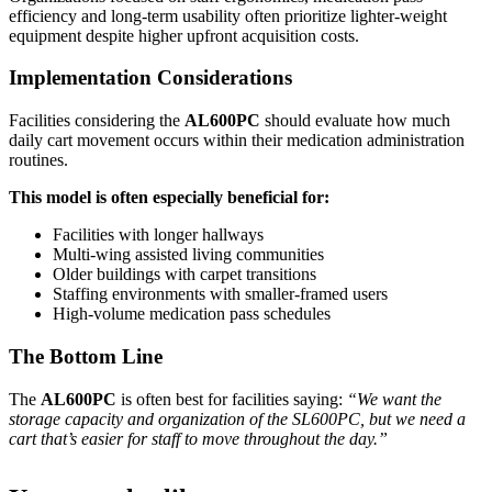
efficiency and long-term usability often prioritize lighter-weight
equipment despite higher upfront acquisition costs.
Implementation Considerations
Facilities considering the
AL600PC
should evaluate how much
daily cart movement occurs within their medication administration
routines.
This model is often especially beneficial for:
Facilities with longer hallways
Multi-wing assisted living communities
Older buildings with carpet transitions
Staffing environments with smaller-framed users
High-volume medication pass schedules
The Bottom Line
The
AL600PC
is often best for facilities saying:
“We want the
storage capacity and organization of the SL600PC, but we need a
cart that’s easier for staff to move throughout the day.”