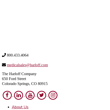
800.433.4064
medicalsales@harloff.com
The Harloff Company
650 Ford Street
Colorado Springs, CO 80915
About Us