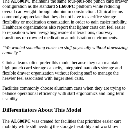
The
AL600PC
maintains the same four-plus-one punch card drawer
configuration as the standard
SL600PC
platform while reducing
overall cart weight through aluminum construction. Clinical teams
commonly appreciate that they do not have to sacrifice storage
flexibility or medication organization in order to gain easier mobility.
Healthcare organizations also report that lighter carts can feel easier
to reposition when navigating resident interactions, doorway
transitions or crowded medication administration environments.
“We wanted something easier on staff physically without downsizing
capacity.”
Clinical teams often prefer this model because they can maintain
high punch card storage capacity, integrated narcotics storage and
flexible drawer organization without forcing staff to manage the
heavier feel associated with larger steel carts.
Facilities commonly choose aluminum carts when they are trying to
balance operational efficiency with staff ergonomics and long-term
usability.
Differentiators About This Model
The
AL600PC
was created for facilities that prioritize easier cart
mobility while still needing the storage flexibility and workflow