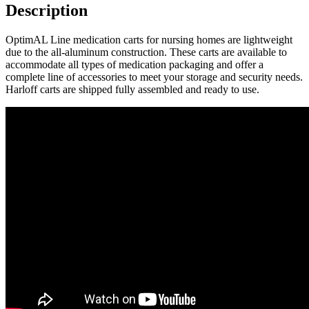
quantity
Description
OptimAL Line medication carts for nursing homes are lightweight
due to the all-aluminum construction. These carts are available to
accommodate all types of medication packaging and offer a
complete line of accessories to meet your storage and security needs.
Harloff carts are shipped fully assembled and ready to use.