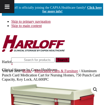
Harloff is officially joining the CAPSA Healthcare family!
Click here
for more info!
Skip to primary navigation
Skip to main content
Search
Harloff
this
Hide
website
Search
Clinical Storage by Capsa Healthcare
You are here:
Home
/
Medication Carts & Furniture
/
Aluminum
Punch Card Medication Cart for Nursing Homes, 750 Punch Card
Capacity, Key Lock, AL600PC