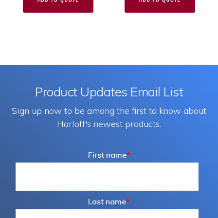
Product Updates Email List
Sign up now to be among the first to know about
Harloff's newest products.
First name
*
Last name
*