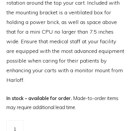
rotation around the top your cart. Included with
the mounting bracket is a ventilated box for
holding a power brick, as well as space above
that for a mini CPU no larger than 7.5 inches
wide. Ensure that medical staff at your facility
are equipped with the most advanced equipment
possible when caring for their patients by
enhancing your carts with a monitor mount from
Harloff.
In stock – available for order.
Made-to-order items
may require additional lead time.
Medical