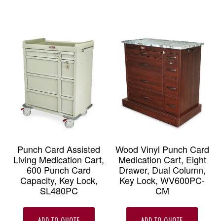
Punch Card Assisted
Wood Vinyl Punch Card
Living Medication Cart,
Medication Cart, Eight
600 Punch Card
Drawer, Dual Column,
Capacity, Key Lock,
Key Lock, WV600PC-
SL480PC
CM
ADD TO QUOTE
ADD TO QUOTE