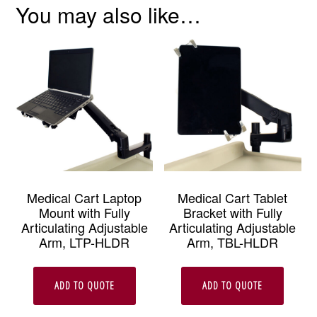
You may also like…
Medical Cart Laptop
Medical Cart Tablet
Mount with Fully
Bracket with Fully
Articulating Adjustable
Articulating Adjustable
Arm, LTP-HLDR
Arm, TBL-HLDR
ADD TO QUOTE
ADD TO QUOTE