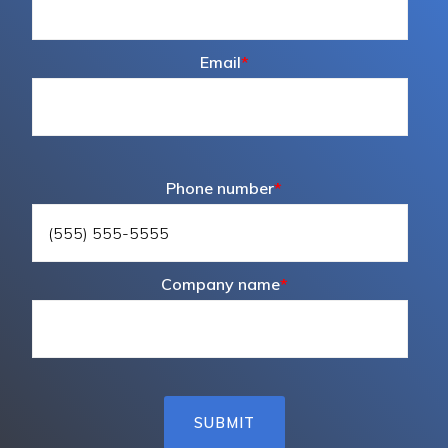
Email
*
Phone number
*
Company name
*