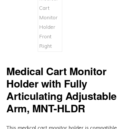
Medical Cart Monitor
Holder with Fully
Articulating Adjustable
Arm, MNT-HLDR
This medical cart monitor holder is compatible