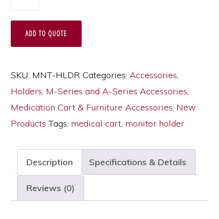
Cart
Monitor
ADD TO QUOTE
Holder
with
Fully
SKU:
MNT-HLDR
Categories:
Accessories
,
Articulating
Holders
,
M-Series and A-Series Accessories
,
Adjustable
Medication Cart & Furniture Accessories
,
New
Arm,
Products
Tags:
medical cart
,
monitor holder
MNT-
HLDR
Description
Specifications & Details
quantity
Reviews (0)