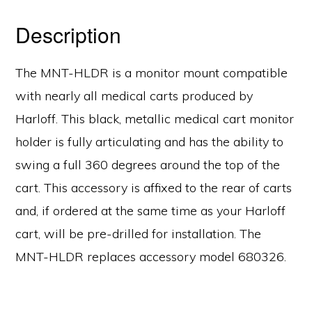
Description
The MNT-HLDR is a monitor mount compatible
with nearly all medical carts produced by
Harloff. This black, metallic medical cart monitor
holder is fully articulating and has the ability to
swing a full 360 degrees around the top of the
cart. This accessory is affixed to the rear of carts
and, if ordered at the same time as your Harloff
cart, will be pre-drilled for installation. The
MNT-HLDR replaces accessory model 680326.