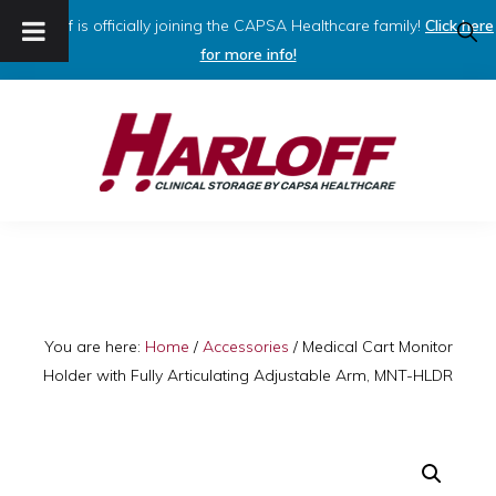
Harloff is officially joining the CAPSA Healthcare family!
Click here
SHO
SEAR
for more info!
Skip
Skip
to
to
primary
main
navigation
content
HARLOFF
Clinical
Storage
by
Capsa
You are here:
Home
/
Accessories
/
Medical Cart Monitor
Holder with Fully Articulating Adjustable Arm, MNT-HLDR
Healthcare