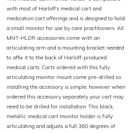
with most of Harloff’s medical cart and
medication cart offerings and is designed to hold
a small monitor for use by care practitioners. All
MNT-HLDR accessories come with an
articulating arm and a mounting bracket needed
to affix it to the back of Harloff-produced
medical carts. Carts ordered with this fully
articulating monitor mount come pre-drilled so
installing the accessory is simple, however when
ordered this accessory separately your cart may
need to be drilled for installation. This black,
metallic medical cart monitor holder is fully
articulating and adjusts a full 360 degrees of