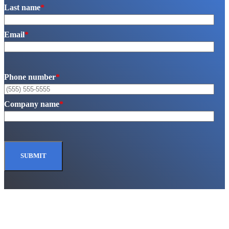
Last name
*
Email
*
Phone number
*
Company name
*