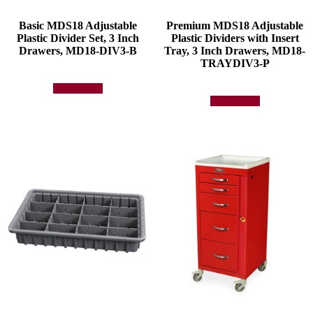
Basic MDS18 Adjustable
Premium MDS18 Adjustable
Plastic Divider Set, 3 Inch
Plastic Dividers with Insert
Drawers, MD18-DIV3-B
Tray, 3 Inch Drawers, MD18-
TRAYDIV3-P
Add to quote
Add to quote