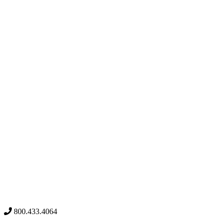
800.433.4064