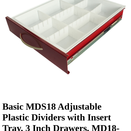
Basic MDS18 Adjustable
Plastic Dividers with Insert
Tray, 3 Inch Drawers, MD18-