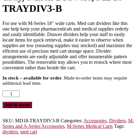
TRAYDIV3-B
For use with M-Series 18″ wide carts. Med cart dividers like this
one help keep your pharmaceuticals and medical supplies orderly
and easily identifiable. Drawer dividers help your staff to easily
locate items for quick retrieval, make it easier to observe when
supplies are low (ensuring supplies stay stocked) and maximize the
efficient use of precious med cart storage space. Divider
arrangements are easily adjustable and offer innumerable pattern
possibilities. The removable tray allows you to restock where most
convenient rather than beside the cart.
In stock – available for order.
Made-to-order items may require
additional lead time.
Basic
MDS18
Adjustable
Add to quote
Plastic
Dividers
with
SKU:
MD18-TRAYDIV3-B
Categories:
Accessories
,
Dividers
,
M-
Insert
Series and A-Series Accessories
,
M-Series Medical Carts
Tags:
Tray,
dividers
,
med cart
3