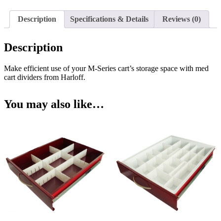
Inch
Drawers,
Description
Specifications & Details
Reviews (0)
MD18-
TRAYDIV3-
B
Description
quantity
Make efficient use of your M-Series cart’s storage space with med
cart dividers from Harloff.
You may also like…