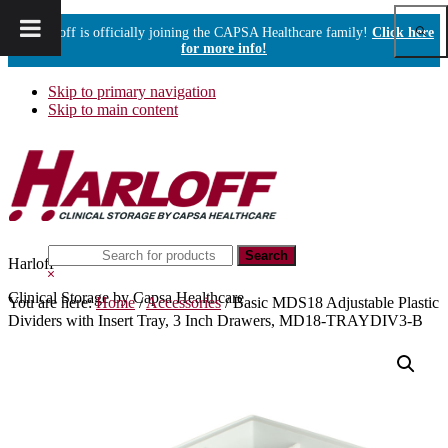
Show
Harloff is officially joining the CAPSA Healthcare family!
Click here
Sear
for more info!
Skip to primary navigation
Skip to main content
Search
Harloff
this
Hide
website
Search
Clinical Storage by Capsa Healthcare
You are here:
Home
/
Accessories
/
Basic MDS18 Adjustable Plastic
Dividers with Insert Tray, 3 Inch Drawers, MD18-TRAYDIV3-B