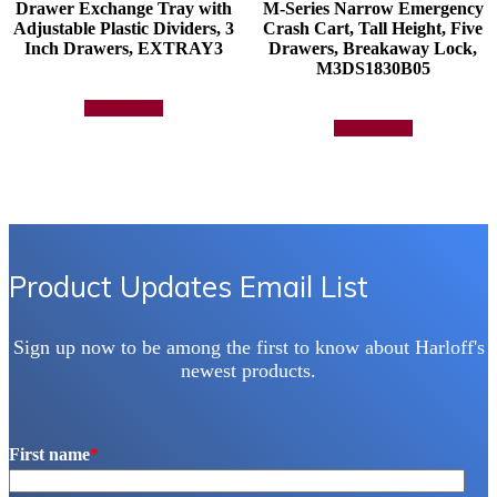
Drawer Exchange Tray with
M-Series Narrow Emergency
Adjustable Plastic Dividers, 3
Crash Cart, Tall Height, Five
Inch Drawers, EXTRAY3
Drawers, Breakaway Lock,
M3DS1830B05
Add to quote
Add to quote
Product Updates Email List
Sign up now to be among the first to know about Harloff's
newest products.
First name
*