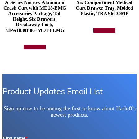
A-Series Narrow Aluminum
Six Compartment Medical
Crash Cart with MD18-EMG
Cart Drawer Tray, Molded
Accessories Package, Tall
Plastic, TRAY6COMP
Height, Six Drawers,
Breakaway Lock,
MPA1830B06+MD18-EMG
Add to quote
Add to quote
Product Updates Email List
Sign up now to be among the first to know about Harloff's
newest products.
First name
*