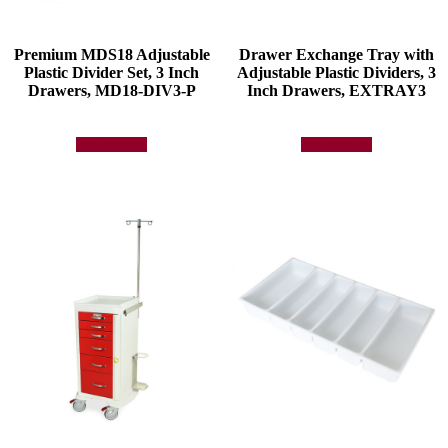
Premium MDS18 Adjustable
Drawer Exchange Tray with
Plastic Divider Set, 3 Inch
Adjustable Plastic Dividers, 3
Drawers, MD18-DIV3-P
Inch Drawers, EXTRAY3
Add to quote
Add to quote