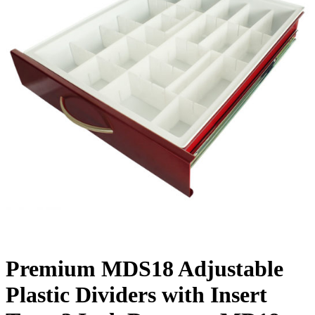
Premium MDS18 Adjustable
Plastic Dividers with Insert