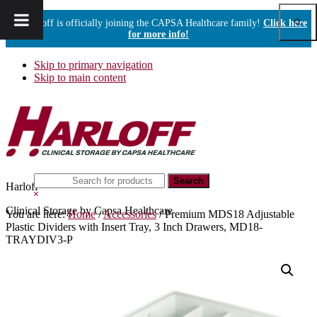
Show
Harloff is officially joining the CAPSA Healthcare family!
Click here
Sear
for more info!
Skip to primary navigation
Skip to main content
Search
Harloff
this
Hide
website
Search
Clinical Storage by Capsa Healthcare
You are here:
Home
/
Accessories
/
Premium MDS18 Adjustable
Plastic Dividers with Insert Tray, 3 Inch Drawers, MD18-
TRAYDIV3-P