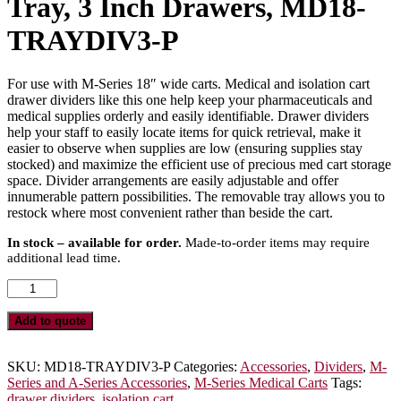
Tray, 3 Inch Drawers, MD18-
TRAYDIV3-P
For use with M-Series 18″ wide carts. Medical and isolation cart
drawer dividers like this one help keep your pharmaceuticals and
medical supplies orderly and easily identifiable. Drawer dividers
help your staff to easily locate items for quick retrieval, make it
easier to observe when supplies are low (ensuring supplies stay
stocked) and maximize the efficient use of precious med cart storage
space. Divider arrangements are easily adjustable and offer
innumerable pattern possibilities. The removable tray allows you to
restock where most convenient rather than beside the cart.
In stock – available for order.
Made-to-order items may require
additional lead time.
Premium
MDS18
Adjustable
Add to quote
Plastic
Dividers
with
SKU:
MD18-TRAYDIV3-P
Categories:
Accessories
,
Dividers
,
M-
Insert
Series and A-Series Accessories
,
M-Series Medical Carts
Tags:
Tray,
drawer dividers
,
isolation cart