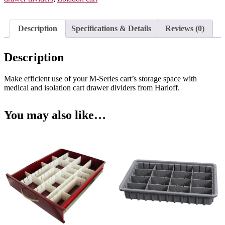
3
Inch
Drawers,
Description
Specifications & Details
Reviews (0)
MD18-
TRAYDIV3-
P
Description
quantity
Make efficient use of your M-Series cart’s storage space with
medical and isolation cart drawer dividers from Harloff.
You may also like…