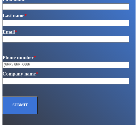
Last name
*
Email
*
Phone number
*
Company name
*