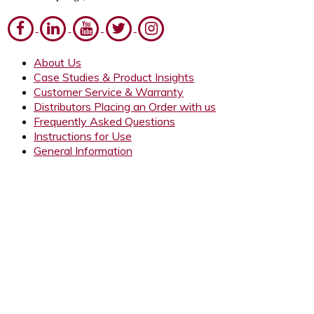
About Us
Case Studies & Product Insights
Customer Service & Warranty
Distributors Placing an Order with us
Frequently Asked Questions
Instructions for Use
General Information