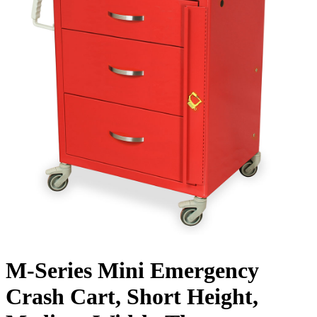
M-Series Mini Emergency
Crash Cart, Short Height,