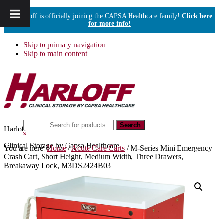
Harloff is officially joining the CAPSA Healthcare family!
Click here
for more info!
Skip to primary navigation
Skip to main content
Search
Harloff
this
Hide
website
Search
Clinical Storage by Capsa Healthcare
You are here:
Home
/
Acute Care Carts
/
M-Series Mini Emergency
Crash Cart, Short Height, Medium Width, Three Drawers,
Breakaway Lock, M3DS2424B03