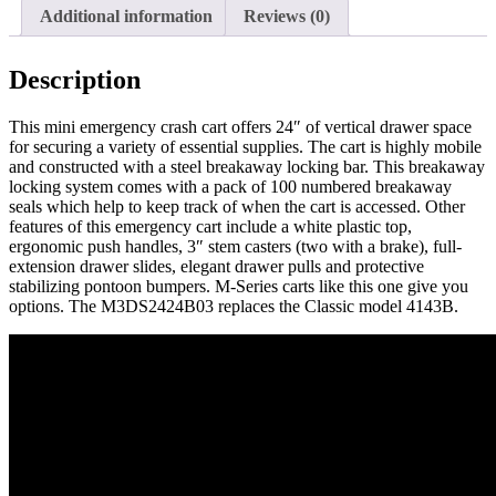
Lock,
Additional information
Reviews (0)
M3DS2424B03
quantity
Description
This mini emergency crash cart offers 24″ of vertical drawer space
for securing a variety of essential supplies. The cart is highly mobile
and constructed with a steel breakaway locking bar. This breakaway
locking system comes with a pack of 100 numbered breakaway
seals which help to keep track of when the cart is accessed. Other
features of this emergency cart include a white plastic top,
ergonomic push handles, 3″ stem casters (two with a brake), full-
extension drawer slides, elegant drawer pulls and protective
stabilizing pontoon bumpers. M-Series carts like this one give you
options. The M3DS2424B03 replaces the Classic model 4143B.