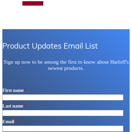
has
Add to quote
multiple
variants.
The
options
may
be
chosen
on
Product Updates Email List
the
product
page
Sign up now to be among the first to know about Harloff's
newest products.
First name
*
Last name
*
Email
*