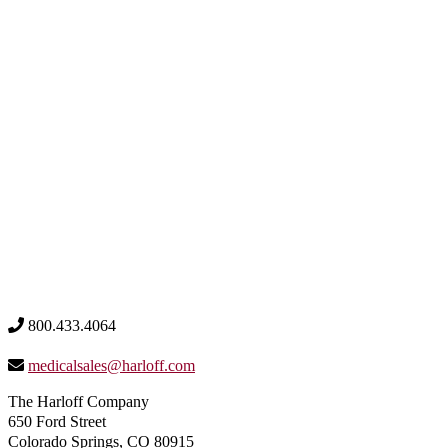
800.433.4064
medicalsales@harloff.com
The Harloff Company
650 Ford Street
Colorado Springs, CO 80915