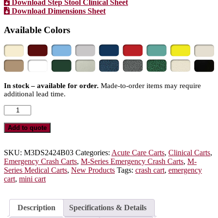
Download Step Stool Clinical Sheet
Download Dimensions Sheet
Available Colors
In stock – available for order.
Made-to-order items may require
additional lead time.
M-
Series
Mini
Add to quote
Emergency
Crash
Cart,
SKU:
M3DS2424B03
Categories:
Acute Care Carts
,
Clinical Carts
,
Short
Emergency Crash Carts
,
M-Series Emergency Crash Carts
,
M-
Height,
Series Medical Carts
,
New Products
Tags:
crash cart
,
emergency
Medium
cart
,
mini cart
Width,
Three
Drawers,
Description
Specifications & Details
Breakaway