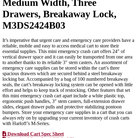
Medium Width, Three
Drawers, Breakaway Lock,
M3DS2424B03
It’s imperative that urgent care and emergency care providers have a
reliable, mobile and easy to access medical cart to store their
essential supplies. This mini emergency crash cart offers 24″ of
vertical drawer space and it can easily be transported from one area
to another thanks to its reliable 3″ stem casters. An assortment of
emergency care supplies can be stored within the cart’s three
spacious drawers which are secured behind a steel breakaway
locking bar. Accompanied by a bag of 100 numbered breakaway
seals, the cart’s breakaway locking system can be opened with little
effort and helps to keep track of restocking. Other features that set
this mini emergency crash cart apart include a white plastic top,
ergonomic push handles, 3″ stem casters, full-extension drawer
slides, elegant drawer pulls and protective stabilizing pontoon
bumpers. Store your emergency care supplies in a cart that you can
always rely on by upgrading your current inventory of crash carts
with Harloff’s M-Series.
Download Cart Spec Sheet