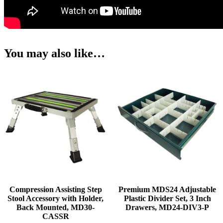
You may also like…
Compression Assisting Step
Premium MDS24 Adjustable
Stool Accessory with Holder,
Plastic Divider Set, 3 Inch
Back Mounted, MD30-
Drawers, MD24-DIV3-P
CASSR