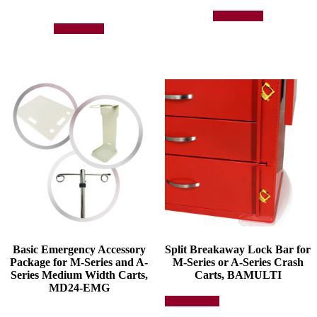
Add to quote
Add to quote
Basic Emergency Accessory
Split Breakaway Lock Bar for
Package for M-Series and A-
M-Series or A-Series Crash
Series Medium Width Carts,
Carts, BAMULTI
MD24-EMG
This
Select options
product