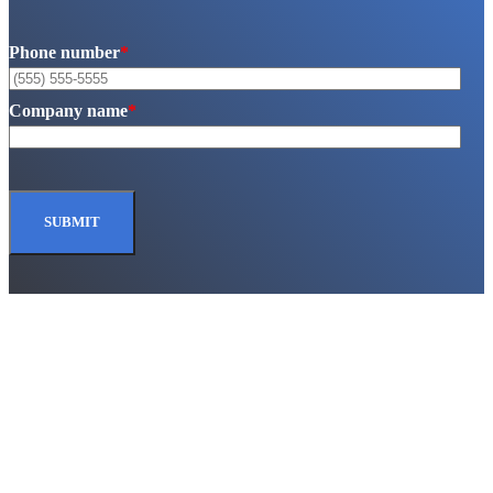
Phone number
*
Company name
*