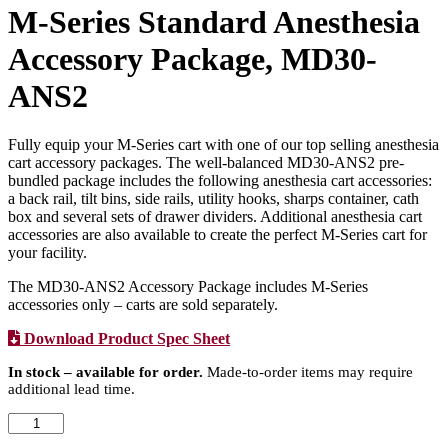
M-Series Standard Anesthesia
Accessory Package, MD30-
ANS2
Fully equip your M-Series cart with one of our top selling anesthesia
cart accessory packages. The well-balanced MD30-ANS2 pre-
bundled package includes the following anesthesia cart accessories:
a back rail, tilt bins, side rails, utility hooks, sharps container, cath
box and several sets of drawer dividers. Additional anesthesia cart
accessories are also available to create the perfect M-Series cart for
your facility.
The MD30-ANS2 Accessory Package includes M-Series
accessories only – carts are sold separately.
Download Product Spec Sheet
In stock – available for order.
Made-to-order items may require
additional lead time.
M-
Series