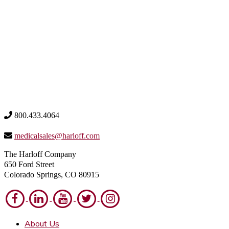
800.433.4064
medicalsales@harloff.com
The Harloff Company
650 Ford Street
Colorado Springs, CO 80915
About Us