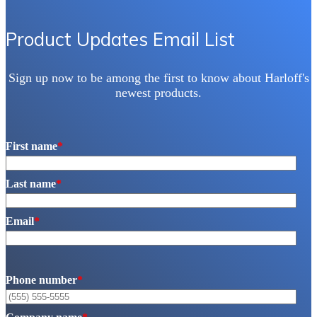
Product Updates Email List
Sign up now to be among the first to know about Harloff's
newest products.
First name
*
Last name
*
Email
*
Phone number
*