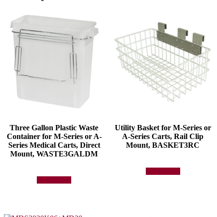
Three Gallon Plastic Waste
Utility Basket for M-Series or
Container for M-Series or A-
A-Series Carts, Rail Clip
Series Medical Carts, Direct
Mount, BASKET3RC
Mount, WASTE3GALDM
Add to quote
Add to quote