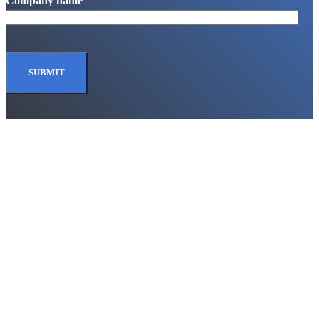
Company name
*