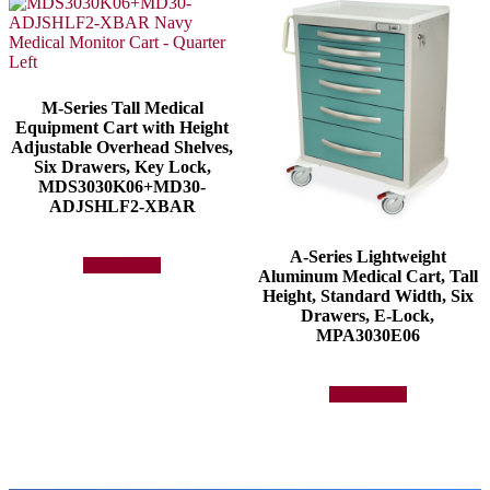
M-Series Tall Medical
Equipment Cart with Height
Adjustable Overhead Shelves,
Six Drawers, Key Lock,
MDS3030K06+MD30-
ADJSHLF2-XBAR
A-Series Lightweight
Add to quote
Aluminum Medical Cart, Tall
Height, Standard Width, Six
Drawers, E-Lock,
MPA3030E06
Add to quote