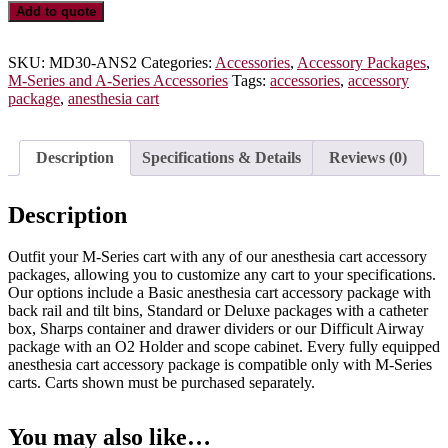
Standard
Add to quote
Anesthesia
Accessory
Package,
SKU:
MD30-ANS2
Categories:
Accessories
,
Accessory Packages
,
MD30-
M-Series and A-Series Accessories
Tags:
accessories
,
accessory
ANS2
package
,
anesthesia cart
quantity
Description
Specifications & Details
Reviews (0)
Description
Outfit your M-Series cart with any of our anesthesia cart accessory
packages, allowing you to customize any cart to your specifications.
Our options include a Basic anesthesia cart accessory package with
back rail and tilt bins, Standard or Deluxe packages with a catheter
box, Sharps container and drawer dividers or our Difficult Airway
package with an O2 Holder and scope cabinet. Every fully equipped
anesthesia cart accessory package is compatible only with M-Series
carts. Carts shown must be purchased separately.
You may also like…