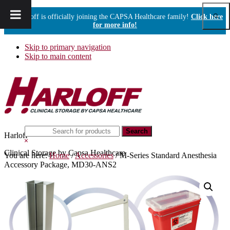
Show
Harloff is officially joining the CAPSA Healthcare family!
Click here
Sear
for more info!
Skip to primary navigation
Skip to main content
Search
Harloff
this
Hide
website
Search
Clinical Storage by Capsa Healthcare
You are here:
Home
/
Accessories
/
M-Series Standard Anesthesia
Accessory Package, MD30-ANS2