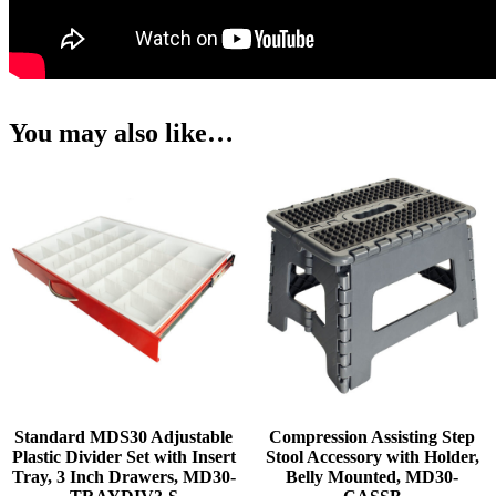
You may also like…
Standard MDS30 Adjustable
Compression Assisting Step
Plastic Divider Set with Insert
Stool Accessory with Holder,
Tray, 3 Inch Drawers, MD30-
Belly Mounted, MD30-