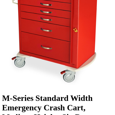
M-Series Standard Width
Emergency Crash Cart,