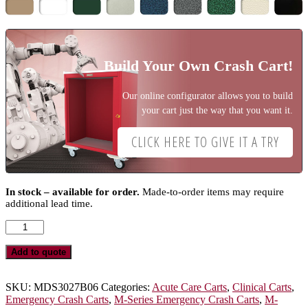
Build Your Own Crash Cart!
Our online configurator allows you to build
your cart just the way that you want it.
CLICK HERE TO GIVE IT A TRY
In stock – available for order.
Made-to-order items may require
additional lead time.
M-
Series
Standard
Add to quote
Width
Emergency
Crash
SKU:
MDS3027B06
Categories:
Acute Care Carts
,
Clinical Carts
,
Cart,
Emergency Crash Carts
,
M-Series Emergency Crash Carts
,
M-