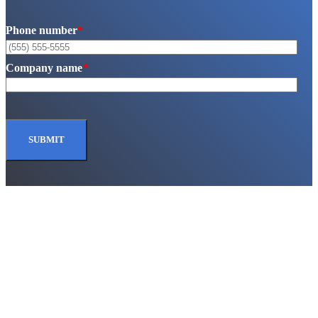
Phone number
*
Company name
*