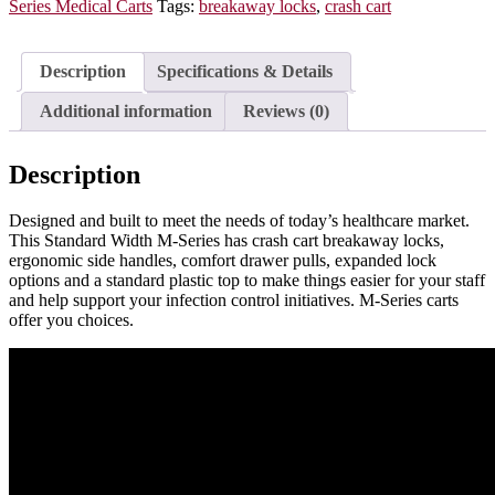
Medium
Series Medical Carts
Tags:
breakaway locks
,
crash cart
Height,
Six
Drawers,
Description
Specifications & Details
Breakaway
Lock,
Additional information
Reviews (0)
MDS3027B06
quantity
Description
Designed and built to meet the needs of today’s healthcare market.
This Standard Width M-Series has crash cart breakaway locks,
ergonomic side handles, comfort drawer pulls, expanded lock
options and a standard plastic top to make things easier for your staff
and help support your infection control initiatives. M-Series carts
offer you choices.