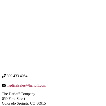
800.433.4064
medicalsales@harloff.com
The Harloff Company
650 Ford Street
Colorado Springs, CO 80915