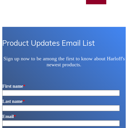
Add to quote
has
multiple
variants.
The
options
may
be
chosen
Product Updates Email List
on
the
product
Sign up now to be among the first to know about Harloff's
page
newest products.
First name
*
Last name
*
Email
*