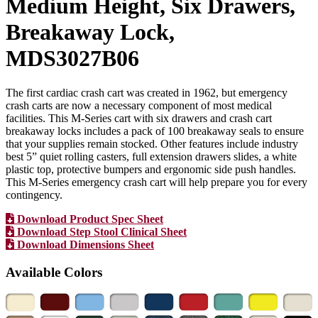
Medium Height, Six Drawers,
Breakaway Lock,
MDS3027B06
The first cardiac crash cart was created in 1962, but emergency
crash carts are now a necessary component of most medical
facilities. This M-Series cart with six drawers and crash cart
breakaway locks includes a pack of 100 breakaway seals to ensure
that your supplies remain stocked. Other features include industry
best 5” quiet rolling casters, full extension drawers slides, a white
plastic top, protective bumpers and ergonomic side push handles.
This M-Series emergency crash cart will help prepare you for every
contingency.
Download Product Spec Sheet
Download Step Stool Clinical Sheet
Download Dimensions Sheet
Available Colors