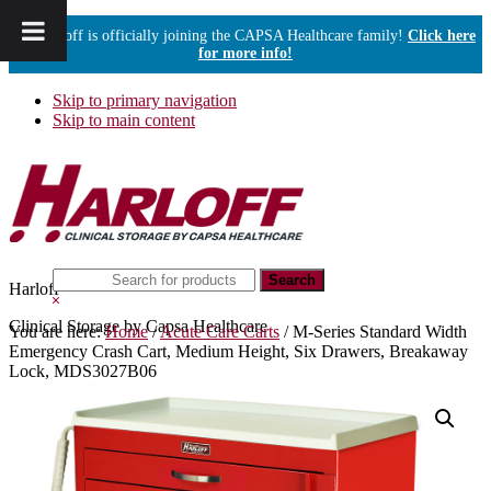
Harloff is officially joining the CAPSA Healthcare family!
Click here
for more info!
Skip to primary navigation
Skip to main content
Search
Harloff
this
Hide
website
Search
Clinical Storage by Capsa Healthcare
You are here:
Home
/
Acute Care Carts
/
M-Series Standard Width
Emergency Crash Cart, Medium Height, Six Drawers, Breakaway
Lock, MDS3027B06