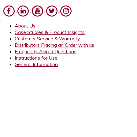
About Us
Case Studies & Product Insights
Customer Service & Warranty
Distributors Placing an Order with us
Frequently Asked Questions
Instructions for Use
General Information