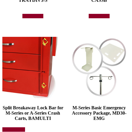
TRAYDIV3-S
CASSB
Add to quote
Add to quote
Split Breakaway Lock Bar for
M-Series Basic Emergency
M-Series or A-Series Crash
Accessory Package, MD30-
Carts, BAMULTI
EMG
This
Select options
product