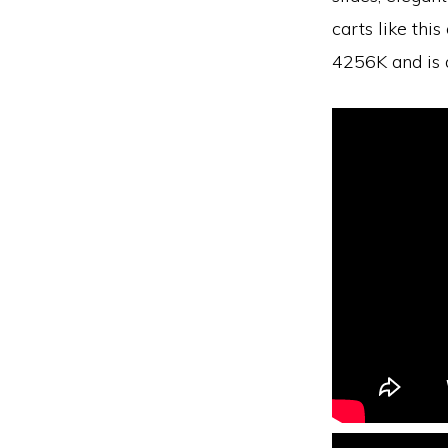
carts like th
4256K and is 