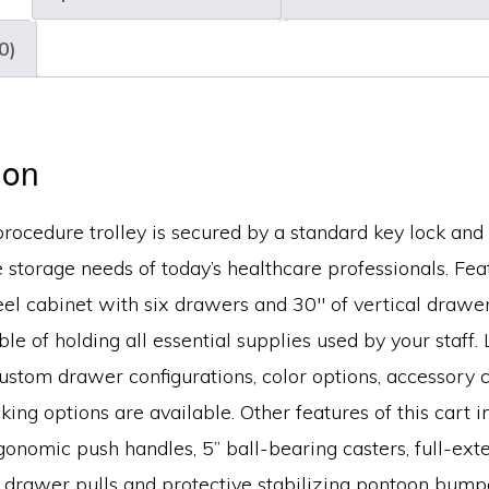
quantity
0)
ion
procedure trolley is secured by a standard key lock and
e storage needs of today’s healthcare professionals. Fea
el cabinet with six drawers and 30″ of vertical drawer
le of holding all essential supplies used by your staff. 
custom drawer configurations, color options, accessory 
cking options are available. Other features of this cart 
rgonomic push handles, 5” ball-bearing casters, full-ex
t drawer pulls and protective stabilizing pontoon bump