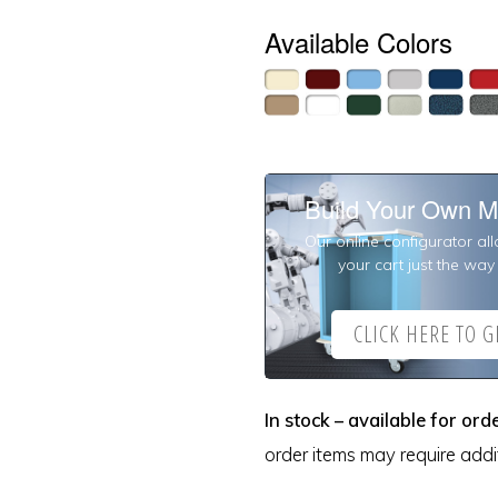
Available Colors
Build Your Own M
Our online configurator al
your cart just the way 
CLICK HERE TO GI
In stock – available for orde
order items may require addit