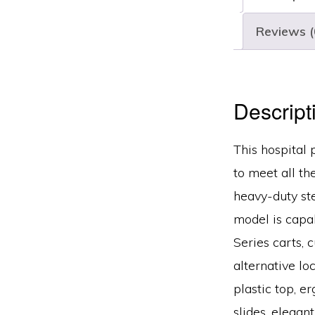
Reviews (
Descript
This hospital 
to meet all th
heavy-duty ste
model is capab
Series carts, 
alternative lo
plastic top, e
slides, elegan