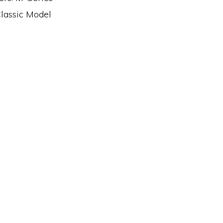
Classic Model