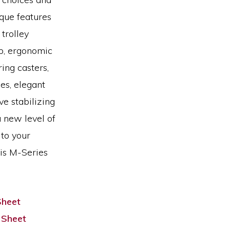
que features
 trolley
op, ergonomic
ing casters,
es, elegant
ve stabilizing
 new level of
 to your
his M-Series
Sheet
 Sheet