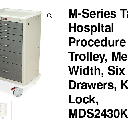
M-Series T
Hospital
Procedure
Trolley, M
Width, Six
Drawers, 
Lock,
MDS2430K