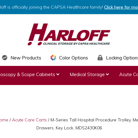
loff is officially joining the CAPSA Healthcare family!
Click here for mo
HARLOFF
Clinical
New Products
Color Options
Locking Option
Storage
ndoscopy & Scope Cabinets
Medical Storage
Acute Ca
by
Capsa
Healthcare
ome
/
Acute Care Carts
/
M-Series Tall Hospital Procedure Trolley, M
Drawers, Key Lock, MDS2430K06