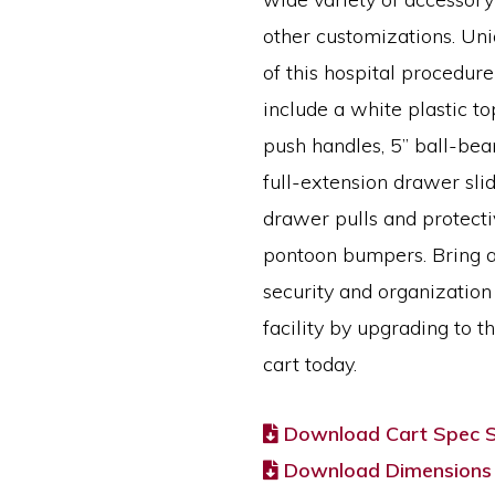
other customizations. Uni
of this hospital procedure
include a white plastic t
push handles, 5” ball-bear
full-extension drawer slid
drawer pulls and protecti
pontoon bumpers. Bring a
security and organization
facility by upgrading to t
cart today.
Download Cart Spec 
Download Dimensions