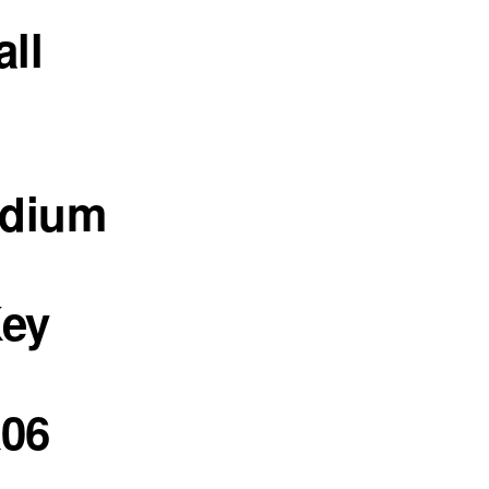
all
edium
Key
06