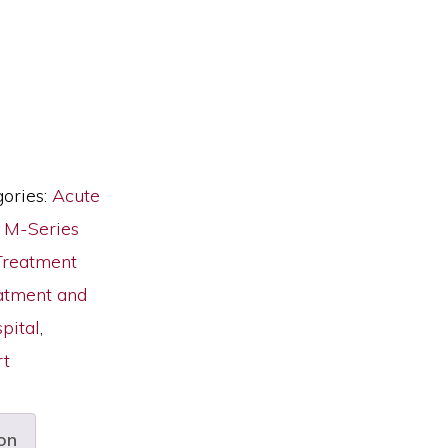
ories:
Acute
,
M-Series
Treatment
atment and
pital
,
rt
on