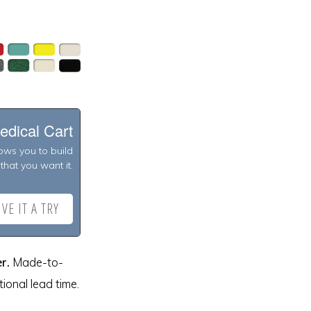
edical Cart
lows you to build
that you want it.
VE IT A TRY
r.
Made-to-
ional lead time.