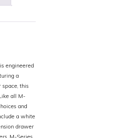
 is engineered
turing a
 space, this
Like all M-
choices and
include a white
tension drawer
ers. M-Series