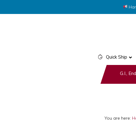
Har
Skip
Skip
to
to
primary
main
navigation
content
Quick Ship
G.I., E
You are here:
H