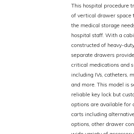
This hospital procedure t
of vertical drawer space 
the medical storage needs
hospital staff. With a cab
constructed of heavy-duty 
separate drawers provide
critical medications and 
including IVs, catheters, 
and more. This model is 
reliable key lock but cus
options are available for 
carts including alternativ
options, other drawer conf
wide variety of accessory