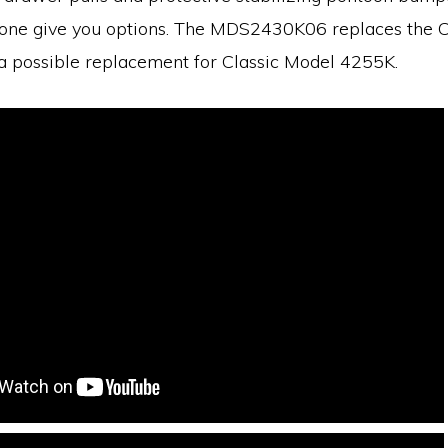
is one give you options. The MDS2430K06 replaces the 
a possible replacement for Classic Model 4255K.