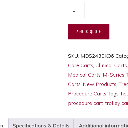
M-
Series
Tall
ADD TO QUOTE
Hospital
Procedure
Trolley,
SKU:
MDS2430K06
Categ
Medium
Care Carts
,
Clinical Carts
Width,
Medical Carts
,
M-Series 
Six
Carts
,
New Products
,
Tre
Drawers,
Procedure Carts
Tags:
hos
Key
procedure cart
,
trolley ca
Lock,
MDS2430K06
on
Specifications & Details
Additional informati