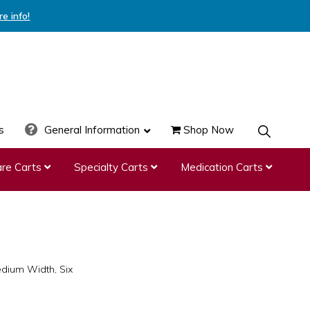
re info!
s
General Information
Shop Now
SHOW
SEARCH
re Carts
Specialty Carts
Medication Carts
edium Width, Six