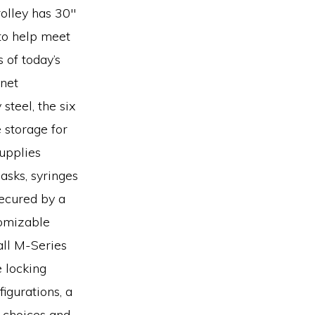
rolley has 30″
to help meet
 of today’s
inet
steel, the six
 storage for
supplies
masks, syringes
secured by a
tomizable
all M-Series
e locking
igurations, a
 choices and